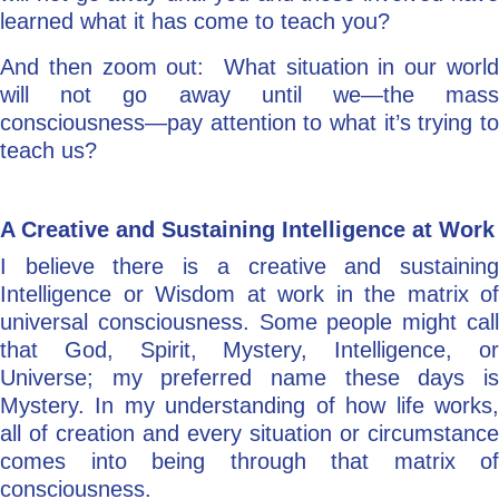
learned what it has come to teach you?
And then zoom out: What situation in our world
will not go away until we—the mass
consciousness—pay attention to what it’s trying to
teach us?
A Creative and Sustaining Intelligence at Work
I believe there is a creative and sustaining
Intelligence or Wisdom at work in the matrix of
universal consciousness. Some people might call
that God, Spirit, Mystery, Intelligence, or
Universe; my preferred name these days is
Mystery. In my understanding of how life works,
all of creation and every situation or circumstance
comes into being through that matrix of
consciousness.