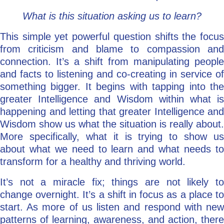
What is this situation asking us to learn?
This simple yet powerful question shifts the focus
from criticism and blame to compassion and
connection. It’s a shift from manipulating people
and facts to listening and co-creating in service of
something bigger. It begins with tapping into the
greater Intelligence and Wisdom within what is
happening and letting that greater Intelligence and
Wisdom show us what the situation is really about.
More specifically, what it is trying to show us
about what we need to learn and what needs to
transform for a healthy and thriving world.
It’s not a miracle fix; things are not likely to
change overnight. It’s a shift in focus as a place to
start. As more of us listen and respond with new
patterns of learning, awareness, and action, there