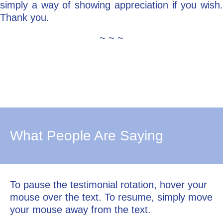
simply a way of showing appreciation if you wish.
Thank you.
~ ~ ~
What People Are Saying
To pause the testimonial rotation, hover your
mouse over the text. To resume, simply move
your mouse away from the text.