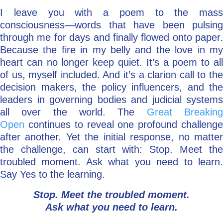
I leave you with a poem to the mass
consciousness—words that have been pulsing
through me for days and finally flowed onto paper.
Because the fire in my belly and the love in my
heart can no longer keep quiet. It’s a poem to all
of us, myself included. And it’s a clarion call to the
decision makers, the policy influencers, and the
leaders in governing bodies and judicial systems
all over the world. The
Great Breakin
Open
continues to reveal one profound challenge
after another. Yet the initial response, no matter
the challenge, can start with: Stop. Meet the
troubled moment. Ask what you need to learn.
Say Yes to the learning.
Stop. Meet the troubled moment.
Ask what you need to learn.