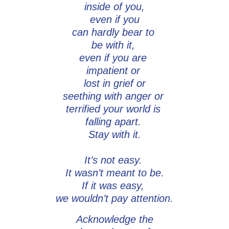
inside of you,
even if you
can hardly bear to
be with it,
even if you are
impatient or
lost in grief or
seething with anger or
terrified your world is
falling apart.
Stay with it.
It’s not easy.
It wasn’t meant to be.
If it was easy,
we wouldn’t pay attention.
Acknowledge the