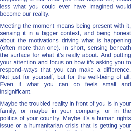
less what you could ever have imagined would
become our reality.
Meeting the moment means being present with it,
sensing it in a bigger context, and being honest
about the motivations driving what is happening
(often more than one). In short, sensing beneath
the surface for what it’s really about. And putting
your attention and focus on how it’s asking you to
respond–ways that you can make a difference.
Not just for yourself, but for the well-being of all.
Even if what you can do feels small and
insignificant.
Maybe the troubled reality in front of you is in your
family, or maybe in your company, or in the
politics of your country. Maybe it’s a human rights
issue or a humanitarian crisis that is getting your