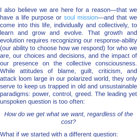
I also believe we are here for a reason—that we
have a life purpose or
soul mission
—and that we
come into this life, individually and collectively, to
learn and grow and evolve. That growth and
evolution requires recognizing our response-ability
(our ability to choose how we respond) for who we
are, our choices and decisions, and the impact of
our presence on the collective consciousness.
While attitudes of blame, guilt, criticism, and
attack loom large in our polarized world, they only
serve to keep us trapped in old and unsustainable
paradigms: power, control, greed. The leading yet
unspoken question is too often:
How do we get what we want, regardless of the
cost?
What if we started with a different question: