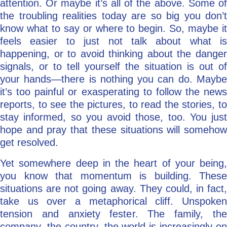
attention. Or maybe it’s all of the above. Some of
the troubling realities today are so big you don’t
know what to say or where to begin. So, maybe it
feels easier to just not talk about what is
happening, or to avoid thinking about the danger
signals, or to tell yourself the situation is out of
your hands—there is nothing you can do. Maybe
it’s too painful or exasperating to follow the news
reports, to see the pictures, to read the stories, to
stay informed, so you avoid those, too. You just
hope and pray that these situations will somehow
get resolved.
Yet somewhere deep in the heart of your being,
you know that momentum is building. These
situations are not going away. They could, in fact,
take us over a metaphorical cliff. Unspoken
tension and anxiety fester. The family, the
company, the country, the world is increasingly on