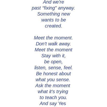
And we’re
past “fixing” anyway.
Something new
wants to be
created.
Meet the moment.
Don’t walk away.
Meet the moment
Stay with it,
be open,
listen, sense, feel.
Be honest about
what you sense.
Ask the moment
what it’s trying
to teach you.
And say
Yes