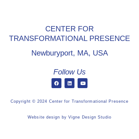
CENTER FOR
TRANSFORMATIONAL PRESENCE
Newburyport, MA, USA
Follow Us
Copyright © 2024 Center for Transformational Presence
Website design by
Vigne Design Studio