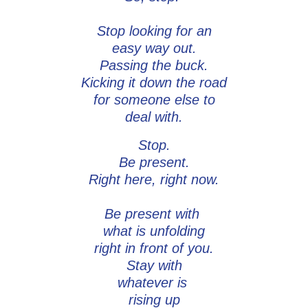
Stop looking for an
easy way out.
Passing the buck.
Kicking it down the road
for someone else to
deal with.
Stop.
Be present.
Right here, right now.
Be present with
what is unfolding
right in front of you.
Stay with
whatever is
rising up