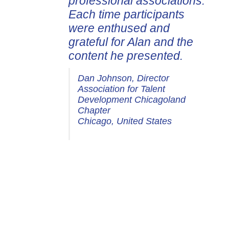
professional associations.
Each time participants
were enthused and
grateful for Alan and the
content he presented.
Dan Johnson, Director
Association for Talent
Development Chicagoland
Chapter
Chicago, United States