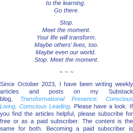
to the learning.
Go there.
Stop.
Meet the moment.
Your life will transform.
Maybe others’ lives, too.
Maybe even our world.
Stop. Meet the moment.
~ ~ ~
Since October 2023, I have been writing weekly
articles and posts on my Substack
blog,
Transformational Presence: Consciou
Living, Conscious Leading
.
Please have a look. I
you find the articles helpful, please subscribe for
free or as a paid subscriber. The content is the
same for both. Becoming a paid subscriber is