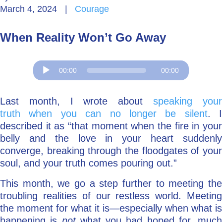
March 4, 2024
|
Courage
Go Deeper: Learn, Grow, Evolve
When Reality Won’t Go Away
Coach/Mentor with Alan
Audio
00:00
00:00
Player
Ask a Question
Last month, I wrote about
speaking you
truth when you can no longer be silent
. I
described it as “that moment when the fire in your
belly and the love in your heart suddenly
converge, breaking through the floodgates of your
soul, and your truth comes pouring out.”
This month, we go a step further to meeting the
troubling realities of our restless world. Meeting
the moment for what it is—especially when what is
happening is
not
what you had hoped for, much