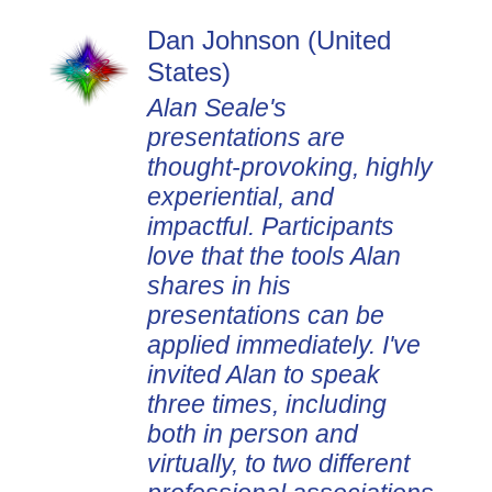
Dan Johnson (United
States)
Alan Seale's
presentations are
thought-provoking, highly
experiential, and
impactful. Participants
love that the tools Alan
shares in his
presentations can be
applied immediately. I've
invited Alan to speak
three times, including
both in person and
virtually, to two different