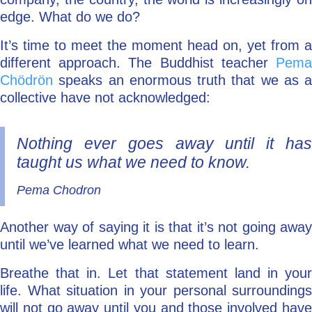
edge. What do we do?
It’s time to meet the moment head on, yet from a
different approach. The Buddhist teacher
Pema
Chödrön
speaks an enormous truth that we as a
collective have not acknowledged:
Nothing ever goes away until it has
taught us what we need to know.
Pema Chodron
Another way of saying it is that it’s not going away
until we’ve learned what we need to learn.
Breathe that in. Let that statement land in your
life. What situation in your personal surroundings
will not go away until you and those involved have