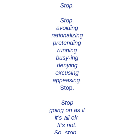
Stop.
Stop
avoiding
rationalizing
pretending
running
busy-ing
denying
excusing
appeasing.
Stop.
Stop
going on as if
it’s all ok.
It’s not.
So, stop.