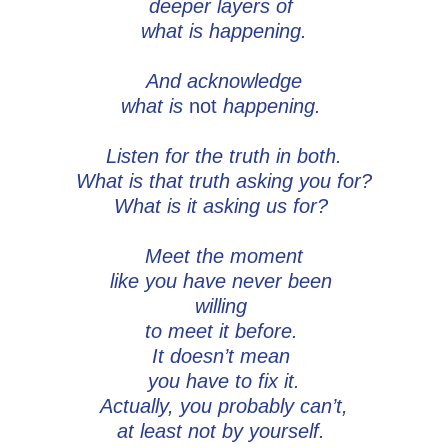
deeper layers of
what is happening.
And acknowledge
what is
not
happening.
Listen for the truth in both.
What is that truth asking you for?
What is it asking us for?
Meet the moment
like you have never been
willing
to meet it before.
It doesn’t mean
you have to fix it.
Actually, you probably can’t,
at least not by yourself.