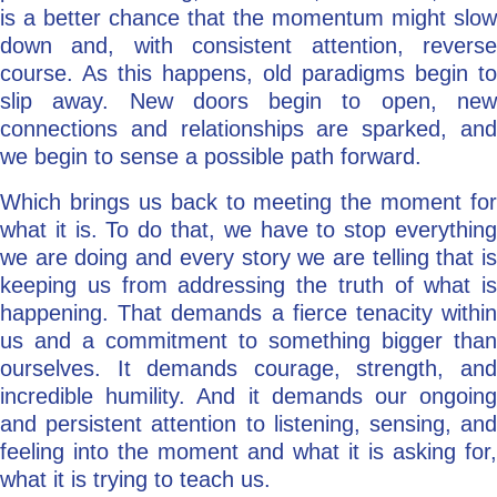
is a better chance that the momentum might slow
down and, with consistent attention, reverse
course. As this happens, old paradigms begin to
slip away. New doors begin to open, new
connections and relationships are sparked, and
we begin to sense a possible path forward.
Which brings us back to meeting the moment for
what it is. To do that, we have to stop everything
we are doing and every story we are telling that is
keeping us from addressing the truth of what is
happening. That demands a fierce tenacity within
us and a commitment to something bigger than
ourselves. It demands courage, strength, and
incredible humility. And it demands our ongoing
and persistent attention to listening, sensing, and
feeling into the moment and what it is asking for,
what it is trying to teach us.