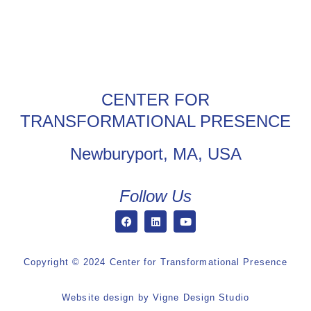
CENTER FOR
TRANSFORMATIONAL PRESENCE
Newburyport, MA, USA
Follow Us
Copyright © 2024 Center for Transformational Presence
Website design by
Vigne Design Studio