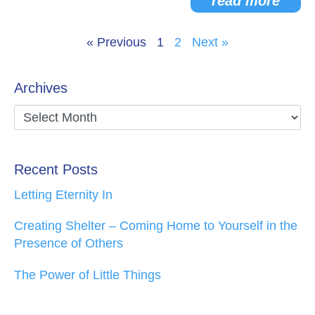
read more
« Previous
1
2
Next »
Archives
Recent Posts
Letting Eternity In
Creating Shelter – Coming Home to Yourself in the
Presence of Others
The Power of Little Things