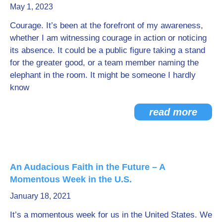
May 1, 2023
Courage. It’s been at the forefront of my awareness,
whether I am witnessing courage in action or noticing
its absence. It could be a public figure taking a stand
for the greater good, or a team member naming the
elephant in the room. It might be someone I hardly
know
read more
An Audacious Faith in the Future – A
Momentous Week in the U.S.
January 18, 2021
It’s a momentous week for us in the United States. We