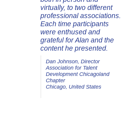
virtually, to two different
professional associations.
Each time participants
were enthused and
grateful for Alan and the
content he presented.
Dan Johnson, Director
Association for Talent
Development Chicagoland
Chapter
Chicago, United States