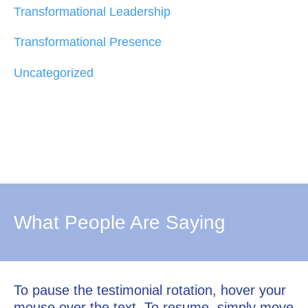
Transformational Leadership
Transformational Presence
Uncategorized
What People Are Saying
To pause the testimonial rotation, hover your
mouse over the text. To resume, simply move