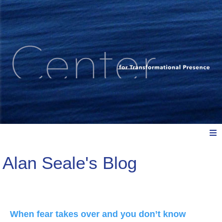
Alan Seale's Blog
Meet Us
Explore: Watch, Listen, Read
When fear takes over and you don’t know