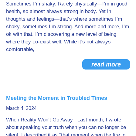
Sometimes I’m shaky. Rarely physically—I’m in good
health, so almost always strong in body. Yet in
thoughts and feelings—that’s where sometimes I’m
shaky, sometimes I’m strong. And more and more, I’m
ok with that. I’m discovering a new level of being
where they co-exist well. While it’s not always
comfortable,
read more
Meeting the Moment in Troubled Times
March 4, 2024
When Reality Won’t Go Away Last month, I wrote
about speaking your truth when you can no longer be
silent. I described it as “that moment when the fire in