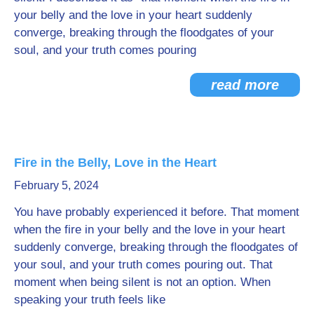
your belly and the love in your heart suddenly
converge, breaking through the floodgates of your
soul, and your truth comes pouring
read more
Fire in the Belly, Love in the Heart
February 5, 2024
You have probably experienced it before. That moment
when the fire in your belly and the love in your heart
suddenly converge, breaking through the floodgates of
your soul, and your truth comes pouring out. That
moment when being silent is not an option. When
speaking your truth feels like