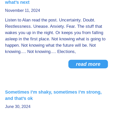
what’s next
Go Deeper: Learn, Grow, Evolve
November 11, 2024
Listen to Alan read the post. Uncertainty. Doubt.
Restlessness. Unease. Anxiety. Fear. The stuff that
Coach/Mentor with Alan
wakes you up in the night. Or keeps you from falling
asleep in the first place. Not knowing what is going to
happen. Not knowing what the future will be. Not
Ask a Question
knowing…. Not knowing…. Elections,
read more
Sometimes I’m shaky, sometimes I’m strong,
and that’s ok
June 30, 2024