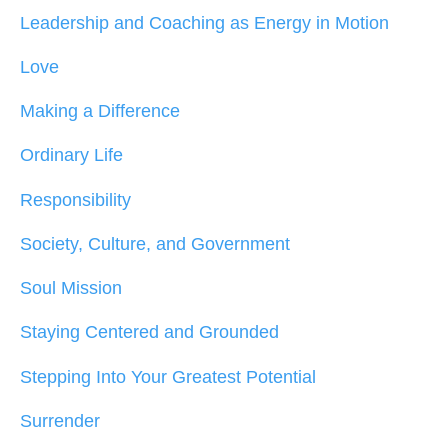
Leadership and Coaching as Energy in Motion
Love
Making a Difference
Ordinary Life
Responsibility
Society, Culture, and Government
Soul Mission
Staying Centered and Grounded
Stepping Into Your Greatest Potential
Surrender