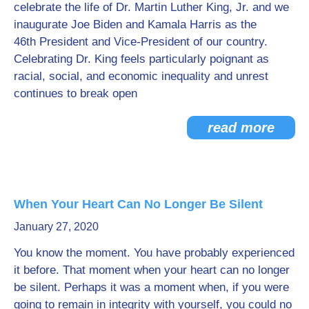
celebrate the life of Dr. Martin Luther King, Jr. and we
inaugurate Joe Biden and Kamala Harris as the
46th President and Vice-President of our country.
Celebrating Dr. King feels particularly poignant as
racial, social, and economic inequality and unrest
continues to break open
read more
When Your Heart Can No Longer Be Silent
January 27, 2020
You know the moment. You have probably experienced
it before. That moment when your heart can no longer
be silent. Perhaps it was a moment when, if you were
going to remain in integrity with yourself, you could no