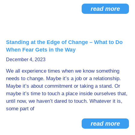
read more
Standing at the Edge of Change – What to Do
When Fear Gets in the Way
December 4, 2023
We all experience times when we know something
needs to change. Maybe it’s a job or a relationship.
Maybe it’s about commitment or taking a stand. Or
maybe it’s time to touch a place inside ourselves that,
until now, we haven’t dared to touch. Whatever it is,
some part of
read more