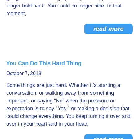
longer hold back. You could no longer hide. In that
moment,
read more
You Can Do This Hard Thing
October 7, 2019
Some things are just hard. Whether it’s starting a
conversation, or walking away from something
important, or saying “No” when the pressure or
expectation is to say “Yes,” or making a decision that
could change everything. You keep turning it over and
over in your heart and in your head.