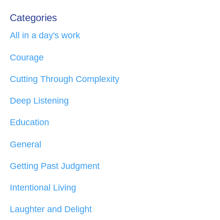
Categories
All in a day's work
Courage
Cutting Through Complexity
Deep Listening
Education
General
Getting Past Judgment
Intentional Living
Laughter and Delight