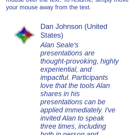
your mouse away from the text.
Dan Johnson (United
States)
Alan Seale's
presentations are
thought-provoking, highly
experiential, and
impactful. Participants
love that the tools Alan
shares in his
presentations can be
applied immediately. I've
invited Alan to speak
three times, including
both in person and