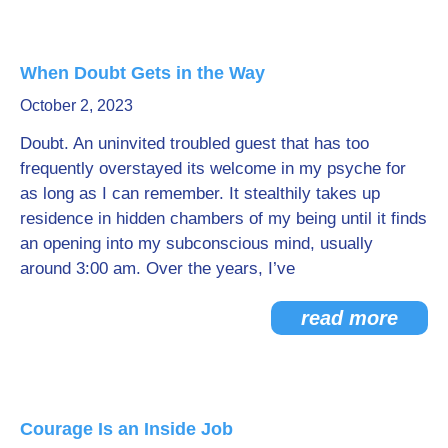
When Doubt Gets in the Way
October 2, 2023
Doubt. An uninvited troubled guest that has too
frequently overstayed its welcome in my psyche for
as long as I can remember. It stealthily takes up
residence in hidden chambers of my being until it finds
an opening into my subconscious mind, usually
around 3:00 am. Over the years, I’ve
read more
Courage Is an Inside Job