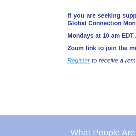
If you are seeking sup
Global Connection Mon
Mondays at 10 am EDT /
Zoom link to join the m
Register
to receive a rem
What People Are