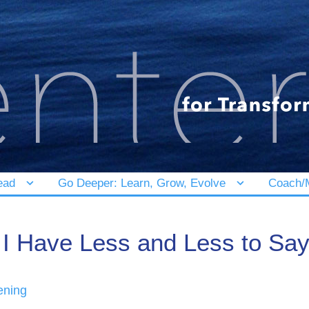
ead
Go Deeper: Learn, Grow, Evolve
Coach/M
I Have Less and Less to Sa
ening