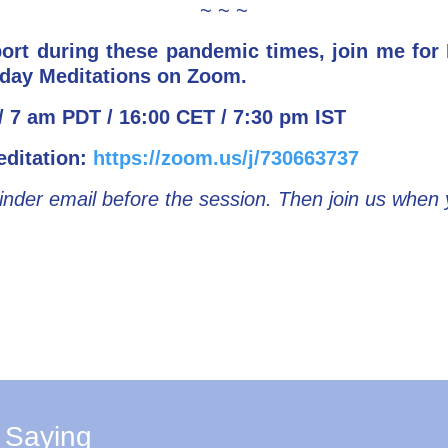
~ ~ ~
port during these pandemic times, join me fo
day Meditations on Zoom.
 7 am PDT / 16:00 CET / 7:30 pm IST
editation:
https://zoom.us/j/730663737
inder email before the session. Then join us when
 Saying