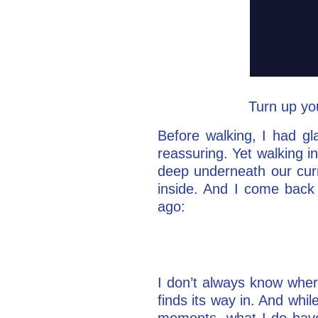
Turn up yo
Before walking, I had gl
reassuring. Yet walking in
deep underneath our curr
inside. And I come back
ago:
I don’t always know where
finds its way in. And whil
moments, what I do have