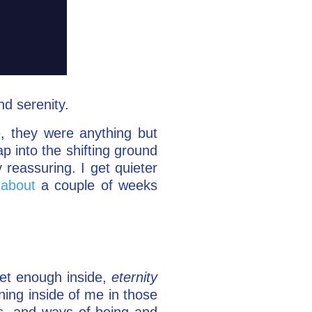
d serenity.
e, they were anything but
ap into the shifting ground
 reassuring. I get quieter
 about
a couple of weeks
uiet enough inside,
eternity
ening inside of me in those
s, and ways of being and