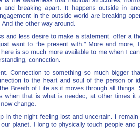
 and breaking apart. It happens outside in and
ngagement in the outside world are breaking ope
 And the other way around.
ss and less desire to make a statement, offer a th
just want to “be present with.” More and more, I’
There is so much more available to me when I can 
rstanding, connection.
nt. Connection to something so much bigger tha
onnection to the heart and soul of the person or i
the Breath of Life as it moves through all things.
s when that is what is needed; at other times it 
 now change.
 up in the night feeling lost and uncertain. I remai
our planet. I long to physically touch people and 