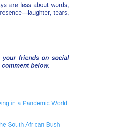
ys are less about words,
presence—laughter, tears,
h your friends on social
a comment below.
ing in a Pandemic World
he South African Bush