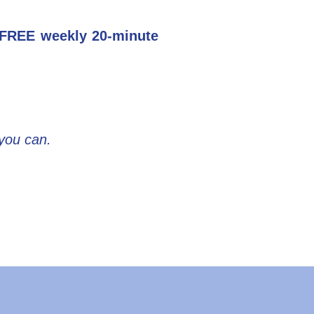
r FREE weekly 20-minute
 you can.