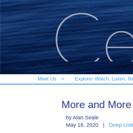
Meet Us
Explore: Watch, Listen, R
More and More 
by
Alan Seale
May 18, 2020
|
Deep List