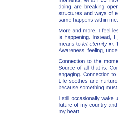
doing are breaking open
structures and ways of e
same happens within me.
More and more, I feel le
is happening. Instead, I 
means to
let eternity in.
Awareness, feeling, unde
Connection to the mome
Source of all that is. C
engaging. Connection to 
Life soothes and nurture
because something must
I still occasionally wake
future of my country and 
my heart.