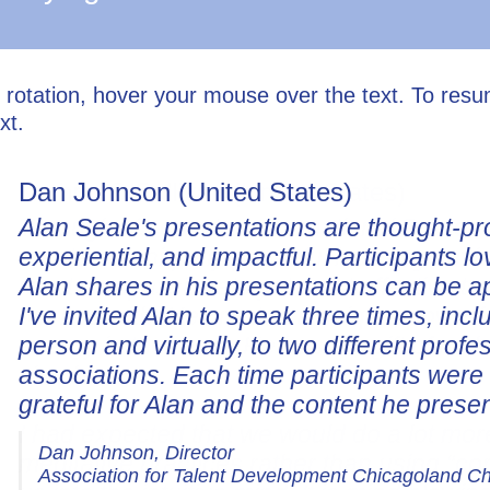
l rotation, hover your mouse over the text. To res
xt.
Dan Johnson (United States)
Alan Seale's presentations are thought-pr
experiential, and impactful. Participants lo
Alan shares in his presentations can be a
I've invited Alan to speak three times, incl
person and virtually, to two different profe
associations. Each time participants wer
grateful for Alan and the content he prese
Dan Johnson, Director
Association for Talent Development Chicagoland C