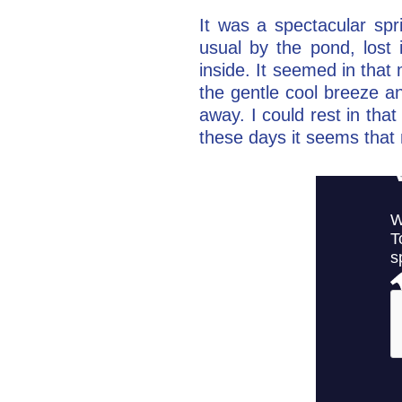
It was a spectacular spr
usual by the pond, lost 
inside. It seemed in tha
the gentle cool breeze an
away. I could rest in tha
these days it seems that