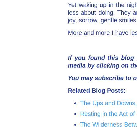
Yet waking up in the ni
less about doing. They a
joy, sorrow, gentle smiles
More and more I have les
If you found this blog 
media by clicking on th
You may subscribe to o
Related Blog Posts:
The Ups and Downs, 
Resting in the Act o
The Wilderness Betw