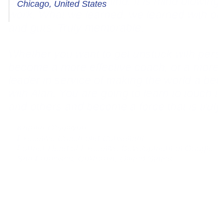
Chicago, United States