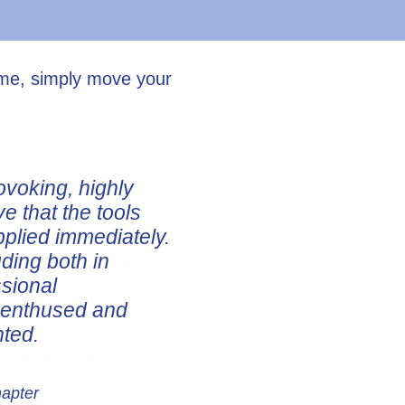
ume, simply move your
ovoking, highly
ve that the tools
pplied immediately.
uding both in
ssional
e enthused and
nted.
hapter