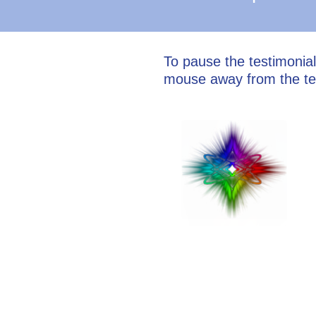
To pause the testimonia
mouse away from the te