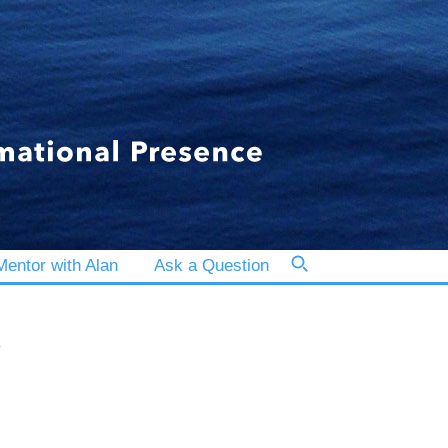
entor with Alan
Ask a Question
y