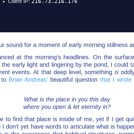
ur sound for a moment of early morning stillness an
anced at the morning’s headlines. On the surfac
 the early light and lingering by the pond, I could t
ent events. At that deep level, something
is
oddly
 to
Brian Andreas’
beautiful question
that I wrote
What is the place in you this day
where you open & let eternity in?
 to find that place is inside of me, yet if I get q
e I don’t yet have words to articulate what is happ
 is the awareness that habitual structures, norm