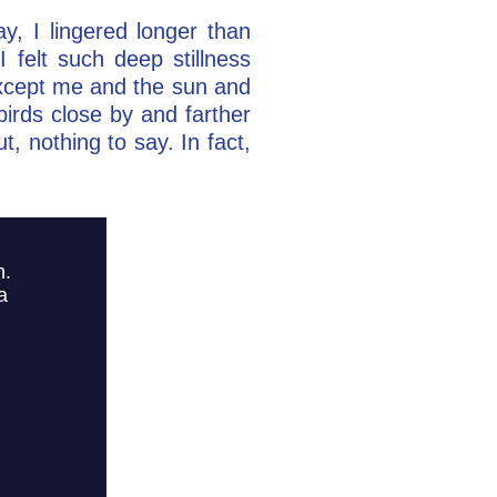
y, I lingered longer than
 felt such deep stillness
except me and the sun and
birds close by and farther
, nothing to say. In fact,