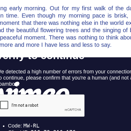
ing early morning. Out for my first walk of the da
in time. Even though my morning pace is brisk, I
t moment that there was nothing else in the world 
d the beautiful flowering trees and the singing of 
t peaceful moment. There was nothing to think about
 more and more I have less and less to say.