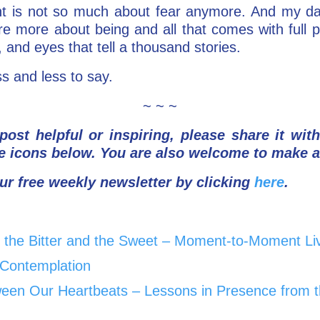
ght is not so much about fear anymore. And my da
re more about being and all that comes with full 
, and eyes that tell a thousand stories.
s and less to say.
~ ~ ~
post helpful or inspiring, please share it wit
e icons below.
You are also welcome to make 
ur free weekly newsletter by clicking
here
.
the Bitter and the Sweet – Moment-to-Moment Liv
f Contemplation
een Our Heartbeats – Lessons in Presence from t