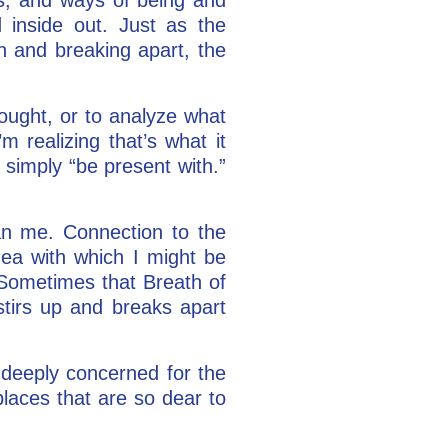
 inside out. Just as the
n and breaking apart, the
ought, or to analyze what
m realizing that’s what it
simply “be present with.”
n me. Connection to the
dea with which I might be
 Sometimes that Breath of
stirs up and breaks apart
n deeply concerned for the
places that are so dear to