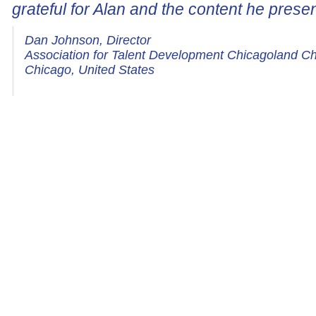
grateful for Alan and the content he prese
Dan Johnson, Director
Association for Talent Development Chicagoland C
Chicago, United States