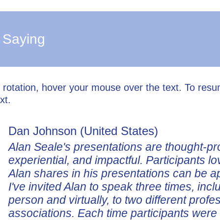
 Saying
l rotation, hover your mouse over the text. To res
xt.
Dan Johnson (United States)
Alan Seale's presentations are thought-pr
experiential, and impactful. Participants lo
Alan shares in his presentations can be a
I've invited Alan to speak three times, incl
person and virtually, to two different profe
associations. Each time participants wer