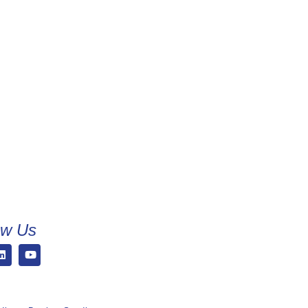
ow Us