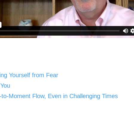
ting Yourself from Fear
 You
-to-Moment Flow, Even in Challenging Times