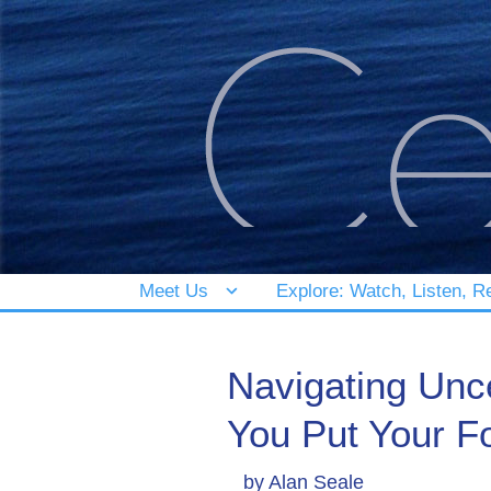
Meet Us
Explore: Watch, Listen, R
Navigating Unc
You Put Your F
by
Alan Seale