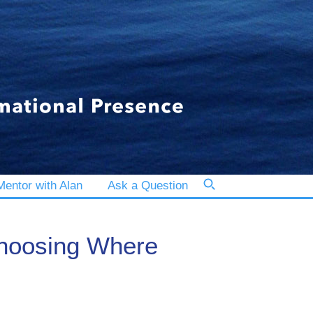
entor with Alan
Ask a Question
Choosing Where