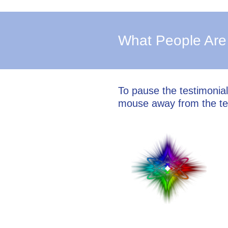
What People Are
To pause the testimonia
mouse away from the te