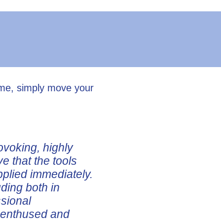
ume, simply move your
ovoking, highly
ve that the tools
pplied immediately.
uding both in
ssional
e enthused and