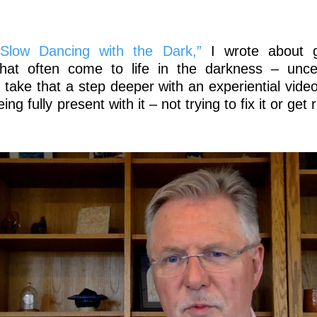
“Slow Dancing with the Dark,”
I wrote about g
that often come to life in the darkness – uncer
 take that a step deeper with an experiential vide
g fully present with it – not trying to fix it or get r