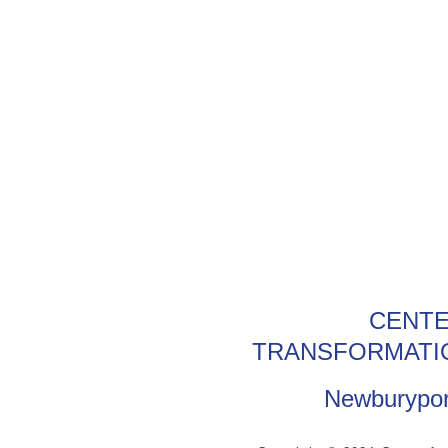
CENTE
TRANSFORMATI
Newburypor