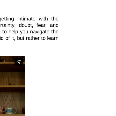
etting intimate with the
tainty, doubt, fear, and
o to help you navigate the
id of it, but rather to learn