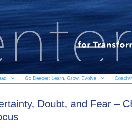
ead
Go Deeper: Learn, Grow, Evolve
Coach/M
ertainty, Doubt, and Fear – 
ocus