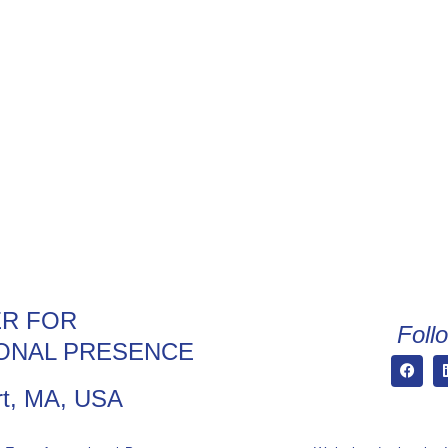
R FOR
Foll
ONAL PRESENCE
t, MA, USA