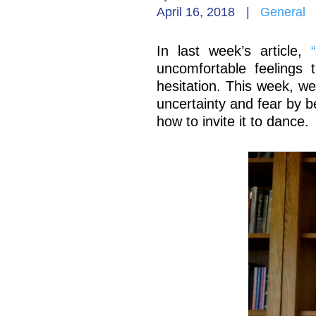
April 16, 2018
|
General
In last week’s article,
uncomfortable feelings 
hesitation. This week, we
uncertainty and fear by bein
how to invite it to dance.