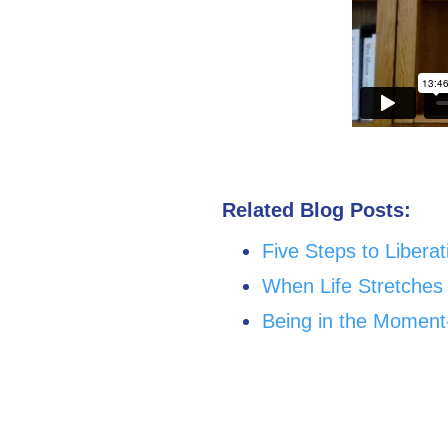
Related Blog Posts:
Five Steps to Libera
When Life Stretches
Being in the Moment