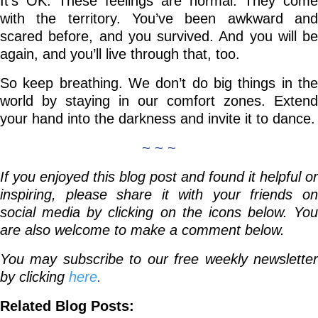
It’s OK. These feelings are normal. They come
with the territory. You’ve been awkward and
scared before, and you survived. And you will be
again, and you’ll live through that, too.
So keep breathing. We don’t do big things in the
world by staying in our comfort zones. Extend
your hand into the darkness and invite it to dance.
~ ~ ~
If you enjoyed this blog post and found it helpful or
inspiring, please share it with your friends on
social media by clicking on the icons below. You
are also welcome to make a comment below.
You may subscribe to our free weekly newsletter
by clicking
here
.
Related Blog Posts: