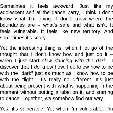
Sometimes it feels awkward. Just like my
adolescent self at the dance party, I think I don’t
know what I’m doing. I don’t know where the
boundaries are – what’s safe and what isn’t. It
feels vulnerable. It feels like new territory. And
sometimes it’s scary.
Yet the interesting thing is, when I let go of the
thought that I don’t know how and just do it –
when I just start
slow dancing with the dark
– 
discover that I
do
know how. I do know how to b
with the “dark” just as much as I know how to be
with the “light.” It’s really no different. It’s just
about being present with what is happening in the
moment without putting a label on it, and starting
to dance. Together, we somehow find our way.
Yes, it’s vulnerable. Yet when I’m vulnerable, I’m