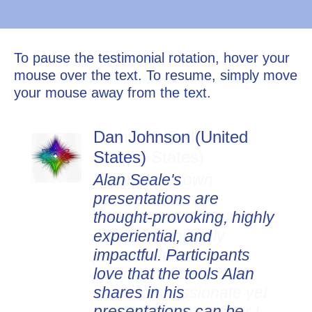
To pause the testimonial rotation, hover your
mouse over the text. To resume, simply move
your mouse away from the text.
Dan Johnson (United
States)
Alan Seale's
presentations are
thought-provoking, highly
experiential, and
impactful. Participants
love that the tools Alan
shares in his
presentations can be