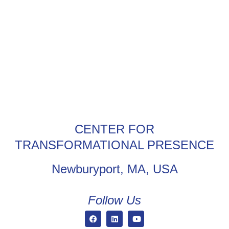
CENTER FOR
TRANSFORMATIONAL PRESENCE
Newburyport, MA, USA
Follow Us