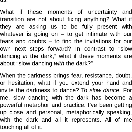
What if these moments of uncertainty and
transition are not about fixing anything? What if
they are asking us to be fully present with
whatever is going on – to get intimate with our
fears and doubts – to find the invitations for our
own next steps forward? In contrast to “slow
dancing
in
the dark,” what if these moments are
about “slow dancing
with
the dark?”
When the darkness brings fear, resistance, doubt,
or hesitation, what if you extend your hand and
invite the darkness to dance? To
slow dance.
For
me, slow dancing with the dark has become a
powerful metaphor and practice. I’ve been getting
up close and personal, metaphorically speaking,
with the dark and all it represents. All of me
touching all of it.