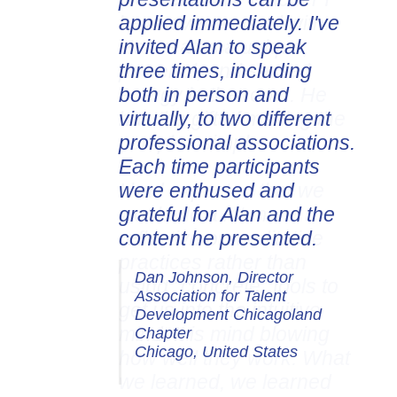
applied immediately. I've
invited Alan to speak
three times, including
both in person and
virtually, to two different
professional associations.
Each time participants
were enthused and
grateful for Alan and the
content he presented.
Dan Johnson, Director
Association for Talent
Development Chicagoland
Chapter
Chicago, United States