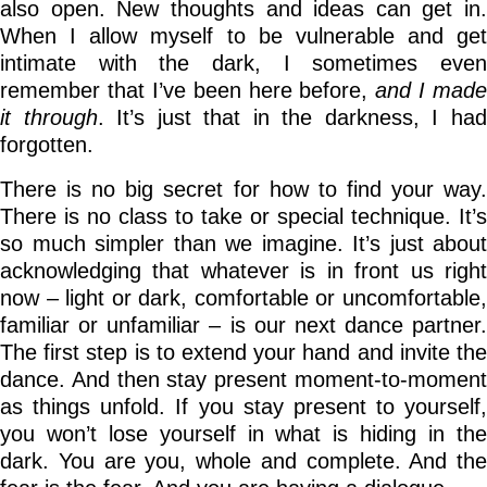
also open. New thoughts and ideas can get in.
When I allow myself to be vulnerable and get
intimate with the dark, I sometimes even
remember that I’ve been here before,
and I made
it through
. It’s just that in the darkness, I ha
forgotten.
There is no big secret for how to find your way.
There is no class to take or special technique. It’s
so much simpler than we imagine. It’s just about
acknowledging that whatever is in front us right
now – light or dark, comfortable or uncomfortable,
familiar or unfamiliar – is our next dance partner.
The first step is to extend your hand and invite the
dance. And then stay present moment-to-moment
as things unfold. If you stay present to yourself,
you won’t lose yourself in what is hiding in the
dark. You are you, whole and complete. And the