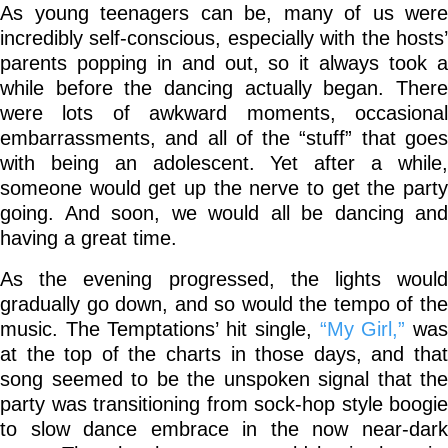
As young teenagers can be, many of us were
incredibly self-conscious, especially with the hosts’
parents popping in and out, so it always took a
while before the dancing actually began. There
were lots of awkward moments, occasional
embarrassments, and all of the “stuff” that goes
with being an adolescent. Yet after a while,
someone would get up the nerve to get the party
going. And soon, we would all be dancing and
having a great time.
As the evening progressed, the lights would
gradually go down, and so would the tempo of the
music. The Temptations’ hit single,
“My Girl,”
wa
at the top of the charts in those days, and that
song seemed to be the unspoken signal that the
party was transitioning from sock-hop style boogie
to slow dance embrace in the now near-dark