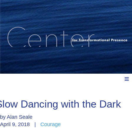
Meet Us
Slow Dancing with the Dark
by
Alan Seale
Explore: Watch, Listen, Read
April 9, 2018
|
Courage