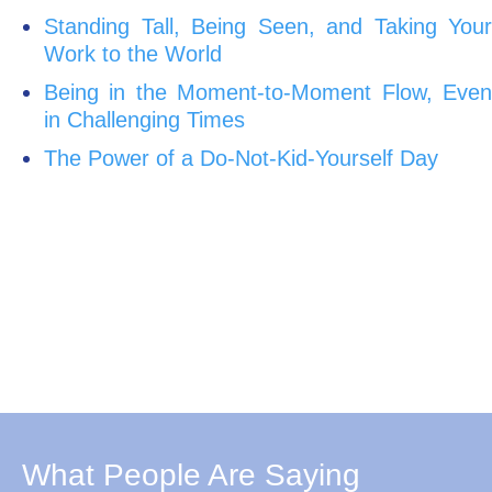
Standing Tall, Being Seen, and Taking Your
Work to the World
Being in the Moment-to-Moment Flow, Even
in Challenging Times
The Power of a Do-Not-Kid-Yourself Day
What People Are Saying