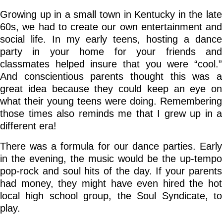
Growing up in a small town in Kentucky in the late
Go Deeper: Learn, Grow, Evolve
60s, we had to create our own entertainment and
social life. In my early teens, hosting a dance
party in your home for your friends and
Coach/Mentor with Alan
classmates helped insure that you were “cool.”
And conscientious parents thought this was a
great idea because they could keep an eye on
Ask a Question
what their young teens were doing. Remembering
those times also reminds me that I grew up in a
different era!
There was a formula for our dance parties. Early
in the evening, the music would be the up-tempo
pop-rock and soul hits of the day. If your parents
had money, they might have even hired the hot
local high school group, the Soul Syndicate, to
play.