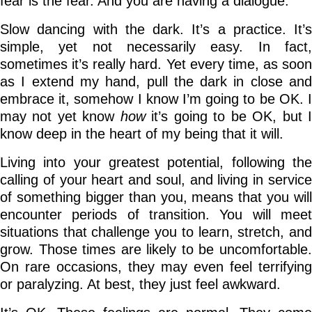
fear is the fear. And you are having a dialogue.
Slow dancing with the dark. It’s a practice. It’s
simple, yet not necessarily easy. In fact,
sometimes it’s really hard. Yet every time, as soon
as I extend my hand, pull the dark in close and
embrace it, somehow I know I’m going to be OK. I
may not yet know
how
it’s going to be OK, but 
know deep in the heart of my being that it will.
Living into your greatest potential, following the
calling of your heart and soul, and living in service
of something bigger than you, means that you will
encounter periods of transition. You will meet
situations that challenge you to learn, stretch, and
grow. Those times are likely to be uncomfortable.
On rare occasions, they may even feel terrifying
or paralyzing. At best, they just feel awkward.