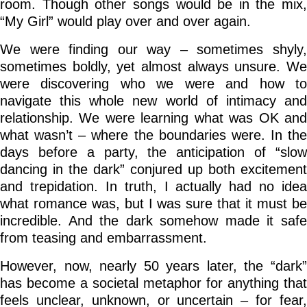
room. Though other songs would be in the mix,
“My Girl” would play over and over again.
We were finding our way – sometimes shyly,
sometimes boldly, yet almost always unsure. We
were discovering who we were and how to
navigate this whole new world of intimacy and
relationship. We were learning what was OK and
what wasn’t – where the boundaries were. In the
days before a party, the anticipation of “slow
dancing in the dark” conjured up both excitement
and trepidation. In truth, I actually had no idea
what romance was, but I was sure that it must be
incredible. And the dark somehow made it safe
from teasing and embarrassment.
However, now, nearly 50 years later, the “dark”
has become a societal metaphor for anything that
feels unclear, unknown, or uncertain – for fear,