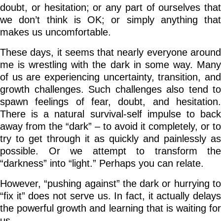
doubt, or hesitation; or any part of ourselves that
we don’t think is OK; or simply anything that
makes us uncomfortable.
These days, it seems that nearly everyone around
me is wrestling with the dark in some way. Many
of us are experiencing uncertainty, transition, and
growth challenges. Such challenges also tend to
spawn feelings of fear, doubt, and hesitation.
There is a natural survival-self impulse to back
away from the “dark” – to avoid it completely, or to
try to get through it as quickly and painlessly as
possible. Or we attempt to transform the
“darkness” into “light.” Perhaps you can relate.
However, “pushing against” the dark or hurrying to
“fix it” does not serve us. In fact, it actually delays
the powerful growth and learning that is waiting for
us.