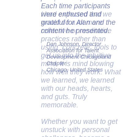
Each time participants
were enthused and
grateful for Alan and the
content he presented.
Dan Johnson, Director
Association for Talent
Development Chicagoland
Chapter
Chicago, United States