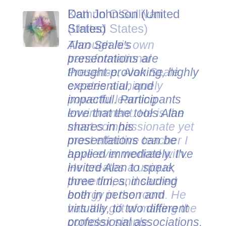
Dan Johnson (United
States)
Alan Seale's
presentations are
thought-provoking, highly
experiential, and
impactful. Participants
love that the tools Alan
shares in his
presentations can be
applied immediately. I've
invited Alan to speak
three times, including
both in person and
virtually, to two different
professional associations.