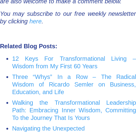
are also welcome to make a comment below.
You may subscribe to our free weekly newsletter
by clicking
here
.
Related Blog Posts:
12 Keys For Transformational Living –
Wisdom from My First 60 Years
Three “Whys” In a Row – The Radical
Wisdom of Ricardo Semler on Business,
Education, and Life
Walking the Transformational Leadership
Path: Embracing Inner Wisdom, Committing
To the Journey That Is Yours
Navigating the Unexpected