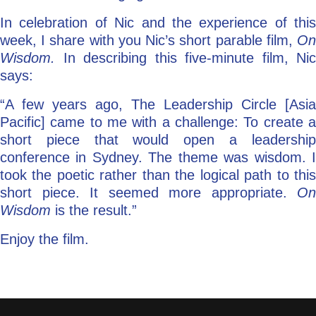
In celebration of Nic and the experience of this
week, I share with you Nic’s short parable film,
On
Wisdom.
In describing this five-minute film, Nic
says:
“A few years ago, The Leadership Circle [Asia
Pacific] came to me with a challenge: To create a
short piece that would open a leadership
conference in Sydney. The theme was wisdom. I
took the poetic rather than the logical path to this
short piece. It seemed more appropriate.
On
Wisdom
is the result.”
Enjoy the film.