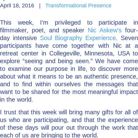
April 18, 2016
|
Transformational Presence
Go Deeper: Learn, Grow, Evolve
This week, I’m privileged to participate in
filmmaker, poet, and speaker
Nic Askew’s
four-
Coach/Mentor with Alan
day intensive
Soul Biography Experience
. Seve
participants have come together with Nic at a
retreat center in Collegeville, Minnesota, USA to
explore “seeing and being seen.” We have come
Ask a Question
to examine our purpose in life, to discover more
about what it means to be an authentic presence,
and to find within ourselves the messages that
want to be shared for the most meaningful impact
in the world.
I trust that this week will bring many gifts for all of
us who are participating, and that the experience
of these days will pour out through the work that
each of us are bringing to the world.