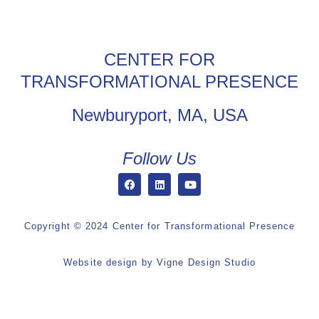
CENTER FOR
TRANSFORMATIONAL PRESENCE
Newburyport, MA, USA
Follow Us
Copyright © 2024 Center for Transformational Presence
Website design by
Vigne Design Studio