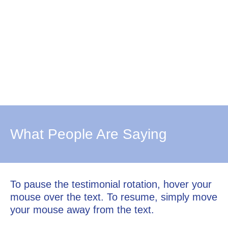
What People Are Saying
To pause the testimonial rotation, hover your
mouse over the text. To resume, simply move
your mouse away from the text.