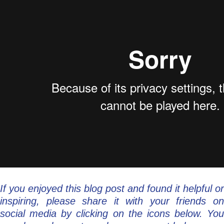
If you enjoyed this blog post and found it helpful or
inspiring, please share it with your friends on
social media by clicking on the icons below. You