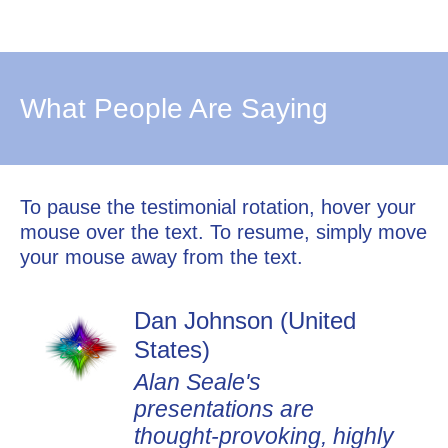
What People Are Saying
To pause the testimonial rotation, hover your
mouse over the text. To resume, simply move
your mouse away from the text.
Dan Johnson (United
States)
Alan Seale's
presentations are
thought-provoking, highly