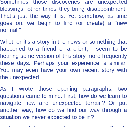
Sometimes those discoveries are unexpected
blessings; other times they bring disappointment.
That’s just the way it is. Yet somehow, as time
goes on, we begin to find (or create) a “new
normal.”
Whether it’s a story in the news or something that
happened to a friend or a client, I seem to be
hearing some version of this story more frequently
these days. Perhaps your experience is similar.
You may even have your own recent story with
the unexpected.
As I wrote those opening paragraphs, two
questions came to mind. First, how do we learn to
navigate new and unexpected terrain? Or put
another way, how do we find our way through a
situation we never expected to be in?