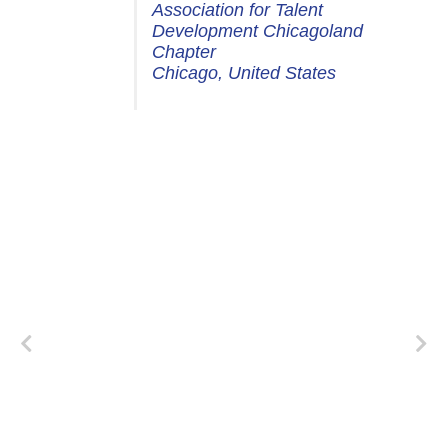
Association for Talent
Development Chicagoland
Chapter
Chicago, United States