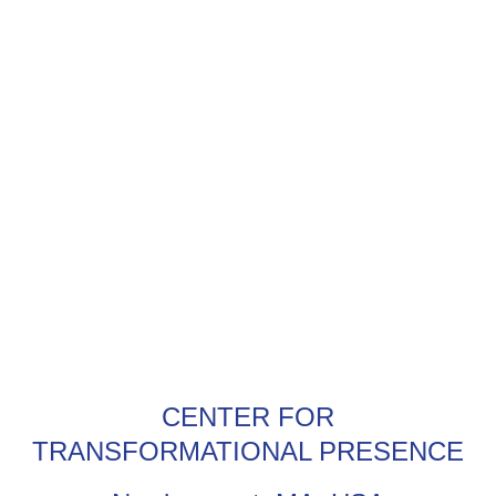
CENTER FOR
TRANSFORMATIONAL PRESENCE