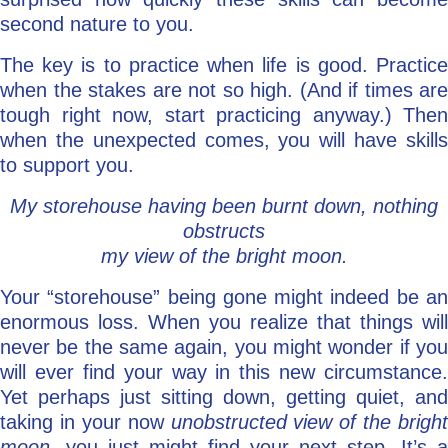
second nature to you.
The key is to practice when life is good. Practice
when the stakes are not so high. (And if times are
tough right now, start practicing anyway.) Then
when the unexpected comes, you will have skills
to support you.
My storehouse having been burnt down, nothing
obstructs
my view of the bright moon.
Your “storehouse” being gone might indeed be an
enormous loss. When you realize that things will
never be the same again, you might wonder if you
will ever find your way in this new circumstance.
Yet perhaps just sitting down, getting quiet, and
taking in your now
unobstructed view of the bright
moon
, you just might find your next step. It’s a