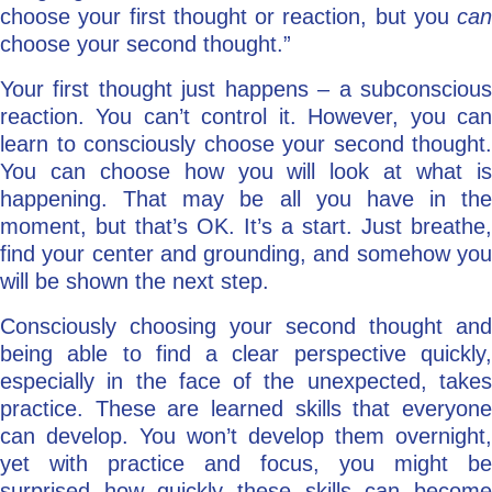
choose your first thought or reaction, but you
can
choose your second thought.”
Your first thought just happens – a subconscious
reaction. You can’t control it. However, you can
learn to consciously choose your second thought.
You can choose how you will look at what is
happening. That may be all you have in the
moment, but that’s OK. It’s a start. Just breathe,
find your center and grounding, and somehow you
will be shown the next step.
Consciously choosing your second thought and
being able to find a clear perspective quickly,
especially in the face of the unexpected, takes
practice. These are learned skills that everyone
can develop. You won’t develop them overnight,
yet with practice and focus, you might be
surprised how quickly these skills can become