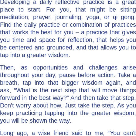
Developing a daily reflective practice is a great
place to start. For you, that might be sitting
meditation, prayer, journaling, yoga, or qi gong.
Find the daily practice or combination of practices
that works the best for you – a practice that gives
you time and space for reflection, that helps you
be centered and grounded, and that allows you to
tap into a greater wisdom.
Then, as opportunities and challenges arise
throughout your day, pause before action. Take a
breath, tap into that bigger wisdom again, and
ask, “What is the next step that will move things
forward in the best way?” And then take that step.
Don’t worry about how. Just take the step. As you
keep practicing tapping into the greater wisdom,
you will be shown the way.
Long ago, a wise friend said to me, “You can’t