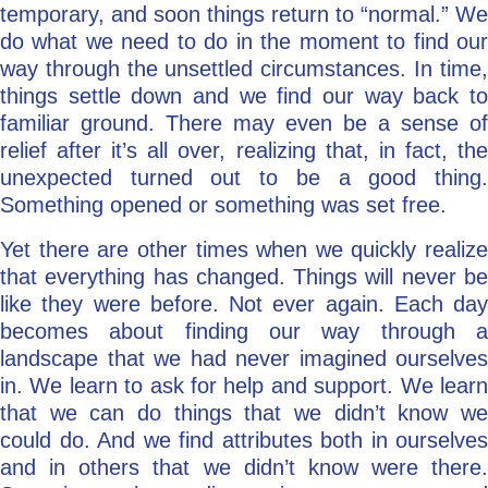
temporary, and soon things return to “normal.” We
do what we need to do in the moment to find our
way through the unsettled circumstances. In time,
things settle down and we find our way back to
familiar ground. There may even be a sense of
relief after it’s all over, realizing that, in fact, the
unexpected turned out to be a good thing.
Something opened or something was set free.
Yet there are other times when we quickly realize
that everything has changed. Things will never be
like they were before. Not ever again. Each day
becomes about finding our way through a
landscape that we had never imagined ourselves
in. We learn to ask for help and support. We learn
that we can do things that we didn’t know we
could do. And we find attributes both in ourselves
and in others that we didn’t know were there.