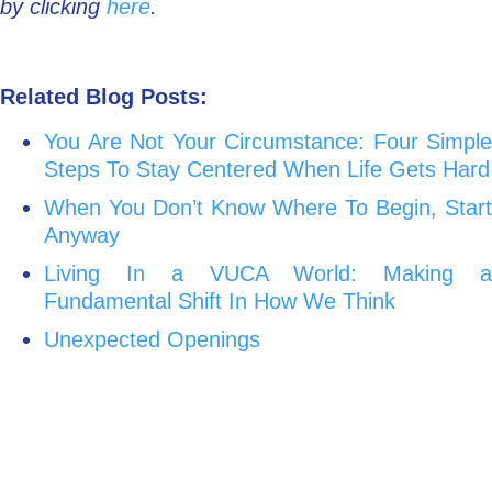
by clicking
here
.
Related Blog Posts:
You Are Not Your Circumstance: Four Simple
Steps To Stay Centered When Life Gets Hard
When You Don’t Know Where To Begin, Start
Anyway
Living In a VUCA World: Making a
Fundamental Shift In How We Think
Unexpected Openings