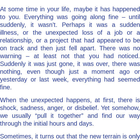
At some time in your life, maybe it has happened
Go Deeper: Learn, Grow, Evolve
to you. Everything was going along fine – until
suddenly, it wasn’t. Perhaps it was a sudden
illness, or the unexpected loss of a job or a
Coach/Mentor with Alan
relationship, or a project that had appeared to be
on track and then just fell apart. There was no
warning – at least not that you had noticed.
Ask a Question
Suddenly it was just gone, it was over, there was
nothing, even though just a moment ago or
yesterday or last week, everything had seemed
fine.
When the unexpected happens, at first, there is
shock, sadness, anger, or disbelief. Yet somehow,
we usually “pull it together” and find our way
through the initial hours and days.
Sometimes, it turns out that the new terrain is only