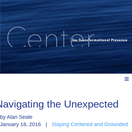
Meet Us
Navigating the Unexpected
by
Alan Seale
Explore: Watch, Listen, Read
January 18, 2016
|
Staying Centered and Grounded