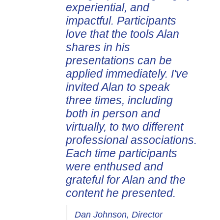
experiential, and
impactful. Participants
love that the tools Alan
shares in his
presentations can be
applied immediately. I've
invited Alan to speak
three times, including
both in person and
virtually, to two different
professional associations.
Each time participants
were enthused and
grateful for Alan and the
content he presented.
Dan Johnson, Director