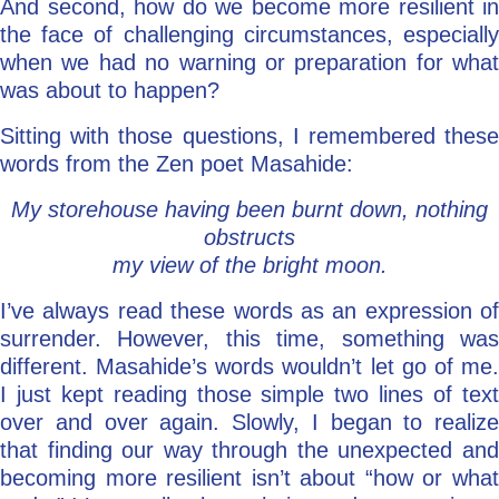
And second, how do we become more resilient in
the face of challenging circumstances, especially
when we had no warning or preparation for what
was about to happen?
Sitting with those questions, I remembered these
words from the Zen poet Masahide:
My storehouse having been burnt down, nothing
obstructs
my view of the bright moon.
I’ve always read these words as an expression of
surrender. However, this time, something was
different. Masahide’s words wouldn’t let go of me.
I just kept reading those simple two lines of text
over and over again. Slowly, I began to realize
that finding our way through the unexpected and
becoming more resilient isn’t about “how or what