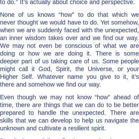
to do.” It’s actually about choice and perspective.
None of us knows “how” to do that which we
never thought we would have to do. Yet somehow,
when we are suddenly faced with the unexpected,
an inner wisdom takes over and we find our way.
We may not even be conscious of what we are
doing or how we are doing it. There is some
deeper part of us taking care of us. Some people
might call it God, Spirit, the Universe, or your
Higher Self. Whatever name you give to it, it’s
there and somehow we find our way.
Even though we may not know “how” ahead of
time, there
are
things that we can do to be bette
prepared to handle the unexpected. There are
skills that we can develop to help us navigate the
unknown and cultivate a resilient spirit.