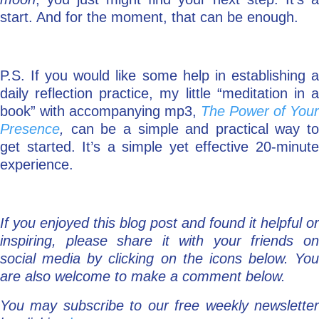
start. And for the moment, that can be enough.
P.S. If you would like some help in establishing a
daily reflection practice, my little “meditation in a
book” with accompanying mp3,
The Power of Your
Presence
,
can be a simple and practical way to
get started. It’s a simple yet effective 20-minute
experience.
If you enjoyed this blog post and found it helpful or
inspiring, please share it with your friends on
social media by clicking on the icons below. You
are also welcome to make a comment below.
You may subscribe to our free weekly newsletter