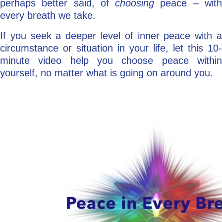
perhaps better said, of
choosing
peace – wit
every breath we take.
If you seek a deeper level of inner peace with a
circumstance or situation in your life, let this 10-
minute video help you choose peace within
yourself, no matter what is going on around you.