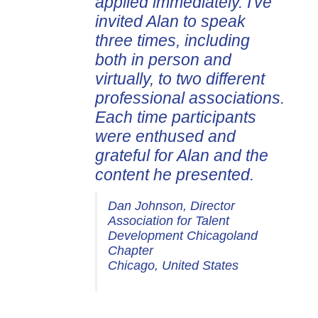
applied immediately. I've
invited Alan to speak
three times, including
both in person and
virtually, to two different
professional associations.
Each time participants
were enthused and
grateful for Alan and the
content he presented.
Dan Johnson, Director
Association for Talent
Development Chicagoland
Chapter
Chicago, United States