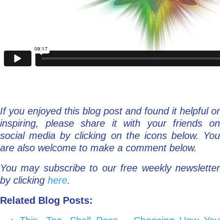
If you enjoyed this blog post and found it helpful or
inspiring, please share it with your friends on
social media by clicking on the icons below. You
are also welcome to make a comment below.
You may subscribe to our free weekly newsletter
by clicking
here
.
Related Blog Posts: