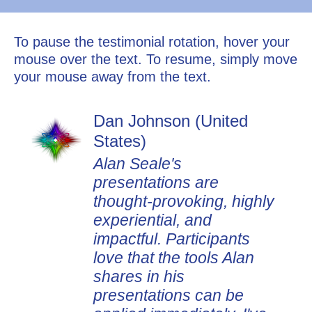
To pause the testimonial rotation, hover your
mouse over the text. To resume, simply move
your mouse away from the text.
Dan Johnson (United
States)
Alan Seale's
presentations are
thought-provoking, highly
experiential, and
impactful. Participants
love that the tools Alan
shares in his
presentations can be