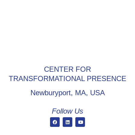
CENTER FOR
TRANSFORMATIONAL PRESENCE
Newburyport, MA, USA
Follow Us