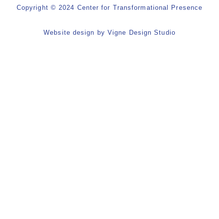
Copyright © 2024 Center for Transformational Presence
Website design by
Vigne Design Studio