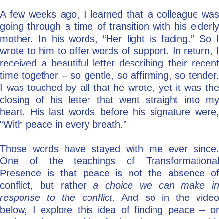
A few weeks ago, I learned that a colleague was
Go Deeper: Learn, Grow, Evolve
going through a time of transition with his elderly
mother. In his words, “Her light is fading.” So I
wrote to him to offer words of support. In return, I
Coach/Mentor with Alan
received a beautiful letter describing their recent
time together – so gentle, so affirming, so tender.
I was touched by all that he wrote, yet it was the
Ask a Question
closing of his letter that went straight into my
heart. His last words before his signature were,
“With peace in every breath.”
Those words have stayed with me ever since.
One of the teachings of Transformational
Presence is that peace is not the absence of
conflict, but rather
a choice we can make in
response to the conflict
. And so in the video
below, I explore this idea of finding peace – or