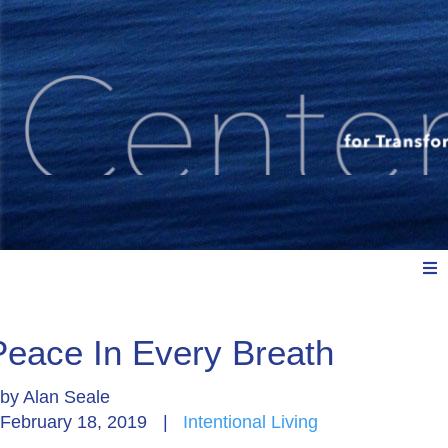
Meet Us
Peace In Every Breath
by
Alan Seale
Explore: Watch, Listen, Read
February 18, 2019
|
Intentional Living