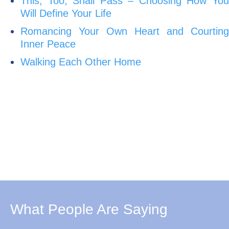
This, Too, Shall Pass – Choosing How You
Will Define Your Life
Romancing Your Own Heart and Courting
Inner Peace
Walking Each Other Home
What People Are Saying