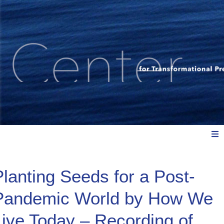
Meet Us
Planting Seeds for a Post-
Pandemic World by How We
Explore: Watch, Listen, Read
Live Today – Recording of