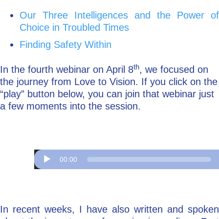
Our Three Intelligences and the Power of
Choice in Troubled Times
Finding Safety Within
th
In the fourth webinar on April 8
, we focused on
the journey from Love to Vision. If you click on the
“play” button below, you can join that webinar just
a few moments into the session.
Audio
Player
00:00
In recent weeks, I have also written and spoken