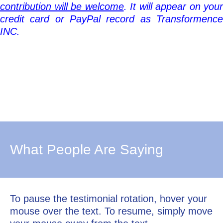
contribution will be welcome
. It
will appear on your
credit card or PayPal record as Transformence
INC.
What People Are Saying
To pause the testimonial rotation, hover your
mouse over the text. To resume, simply move