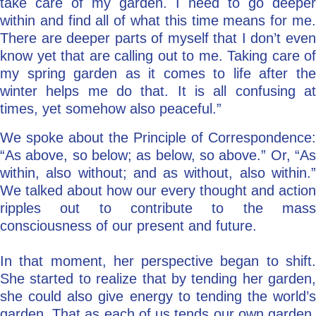
take care of my garden. I need to go deeper
within and find all of what this time means for me.
There are deeper parts of myself that I don’t even
know yet that are calling out to me. Taking care of
my spring garden as it comes to life after the
winter helps me do that. It is all confusing at
times, yet somehow also peaceful.”
We spoke about the Principle of Correspondence:
“As above, so below; as below, so above.” Or, “As
within, also without; and as without, also within.”
We talked about how our every thought and action
ripples out to contribute to the mass
consciousness of our present and future.
In that moment, her perspective began to shift.
She started to realize that by tending her garden,
she could also give energy to tending the world’s
garden. That as each of us tends our own garden,