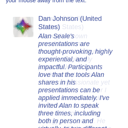
your mouse away from the text.
Dan Johnson (United
States)
Alan Seale's
presentations are
thought-provoking, highly
experiential, and
impactful. Participants
love that the tools Alan
shares in his
presentations can be
applied immediately. I've
invited Alan to speak
three times, including
both in person and