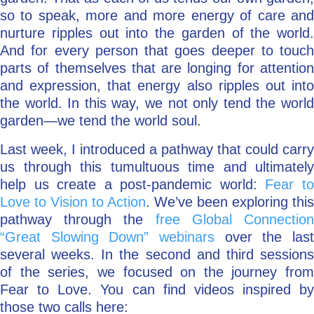
so to speak, more and more energy of care and
nurture ripples out into the garden of the world.
And for every person that goes deeper to touch
parts of themselves that are longing for attention
and expression, that energy also ripples out into
the world. In this way, we not only tend the world
garden—we tend the world soul.
Last week, I introduced a pathway that could carry
us through this tumultuous time and ultimately
help us create a post-pandemic world:
Fear t
Love to Vision to Action
. We’ve been exploring this
pathway through the
free Global Connectio
“Great Slowing Down” webinars
over the last
several weeks. In the second and third sessions
of the series, we focused on the journey from
Fear to Love. You can find videos inspired by
those two calls here: