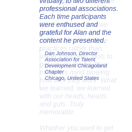
virtually, to two different
professional associations.
Each time participants
were enthused and
grateful for Alan and the
content he presented.
Dan Johnson, Director
Association for Talent
Development Chicagoland
Chapter
Chicago, United States