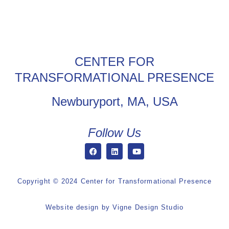
CENTER FOR
TRANSFORMATIONAL PRESENCE
Newburyport, MA, USA
Follow Us
Copyright © 2024 Center for Transformational Presence
Website design by
Vigne Design Studio