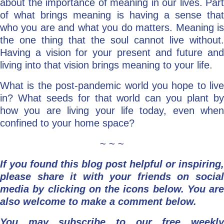
about the importance of meaning in our lives. Part
of what brings meaning is having a sense that
who you are and what you do matters. Meaning is
the one thing that the soul cannot live without.
Having a vision for your present and future and
living into that vision brings meaning to your life.
What is the post-pandemic world you hope to live
in? What seeds for that world can you plant by
how you are living your life today, even when
confined to your home space?
~ ~ ~
If you found this blog post helpful or inspiring,
please share it with your friends on social
media by clicking on the icons below.
You are
also welcome to make a comment below.
You may subscribe to our free weekly