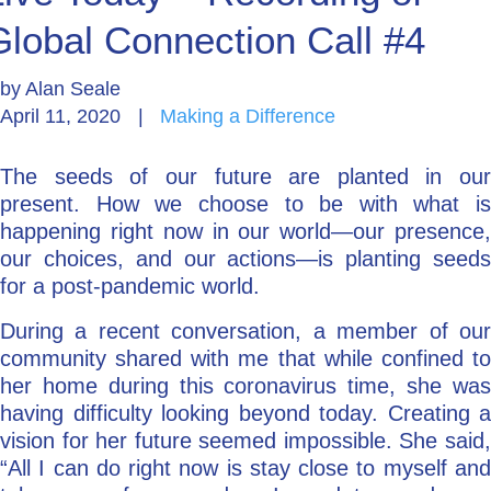
Global Connection Call #4
Go Deeper: Learn, Grow, Evolve
by
Alan Seale
April 11, 2020
|
Making a Difference
Coach/Mentor with Alan
The seeds of our future are planted in our
present. How we choose to be with what is
Ask a Question
happening right now in our world—our presence,
our choices, and our actions—is planting seeds
for a post-pandemic world.
During a recent conversation, a member of our
community shared with me that while confined to
her home during this coronavirus time, she was
having difficulty looking beyond today. Creating a
vision for her future seemed impossible. She said,
“All I can do right now is stay close to myself and