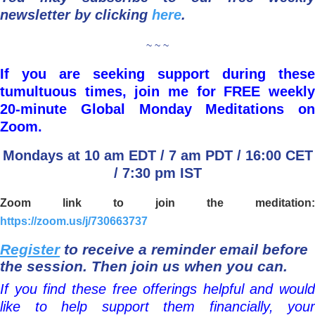
newsletter by clicking
here
.
~ ~ ~
If you are seeking support during these
tumultuous times, join me for FREE weekly
20-minute Global Monday Meditations on
Zoom.
Mondays at 10 am EDT / 7 am PDT / 16:00 CET
/ 7:30 pm IST
Zoom link to join the meditation:
https://zoom.us/j/730663737
Register
to receive a reminder email before
the session. Then join us when you can.
If you find these free offerings helpful and would
like to help support them financially, your