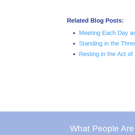
Related Blog Posts:
Meeting Each Day a
Standing in the Thr
Resting in the Act o
What People Are