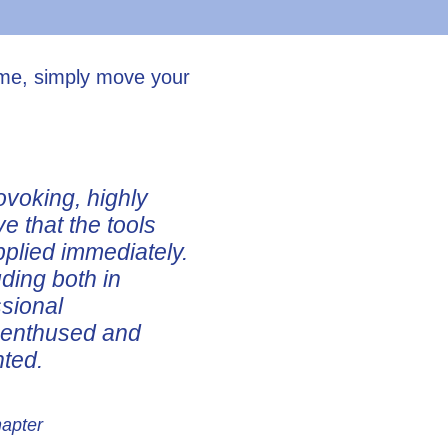
ume, simply move your
ovoking, highly
ve that the tools
pplied immediately.
uding both in
ssional
e enthused and
nted.
hapter