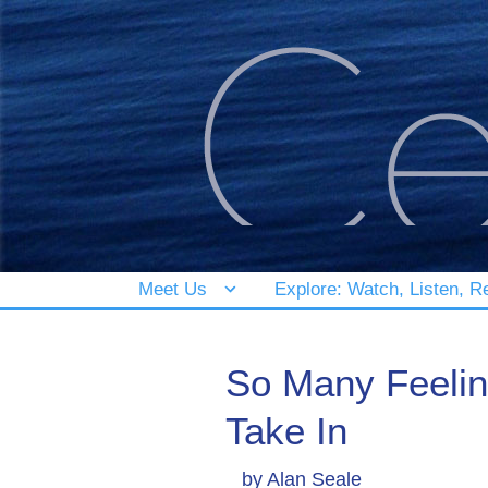
Meet Us
Explore: Watch, Listen, R
So Many Feeling
Take In
by
Alan Seale