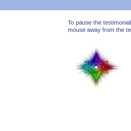
To pause the testimonia
mouse away from the te