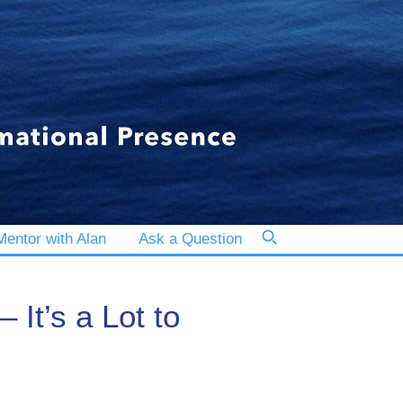
entor with Alan
Ask a Question
It’s a Lot to