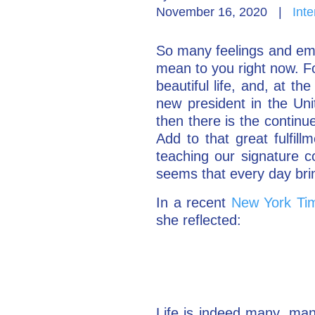
November 16, 2020
|
Inte
So many feelings and emo
mean to you right now. Fo
beautiful life, and, at t
new president in the Uni
then there is the continu
Add to that great fulfil
teaching our signature c
seems that every day brin
In a recent
New York Tim
she reflected:
Life is indeed many, many