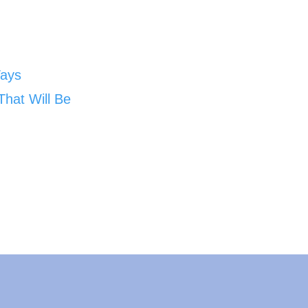
Ways
That Will Be