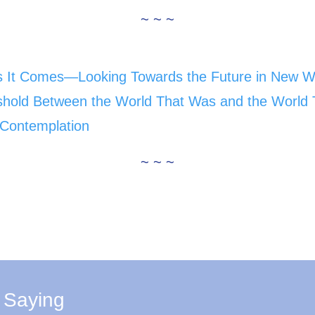
~ ~ ~
s It Comes—Looking Towards the Future in New 
eshold Between the World That Was and the World 
f Contemplation
~ ~ ~
 Saying