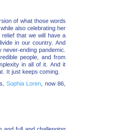
rsion of what those words
while also celebrating her
relief that we will have a
ivide in our country. And
gly never-ending pandemic.
credible people, and from
xity in all of it. And it
t. It just keeps coming.
ss,
Sophia Loren
, now 86,
h and full and challenging