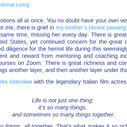
ntional Living
tions all at once. You no doubt have your own ve
r me, there is grief in
my mother’s recent passing
he same time, missing her every day. There is great 
ted States, yet continued concern for the great d
ed diligence for the hermit life during this seemin
lment and reward from mentoring and coaching in
ourses on Zoom. There is great richness and comple
gs another layer, and then another layer under tha
es interview
with the legendary Italian film actre
Life is not just one thing;
it’s so many things,
and sometimes so many things together.
 things, all together. That’s what makes it so ric