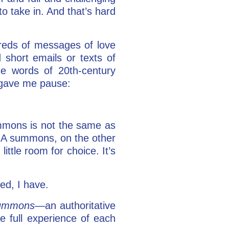
to take in. And that’s hard
reds of messages of love
 short emails or texts of
e words of 20th-century
gave me pause:
ummons is not the same as
o.” A summons, on the other
ittle room for choice. It’s
ed, I have.
ummons
—an authoritative
 full experience of each