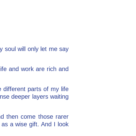
y soul will only let me say
ife and work are rich and
 different parts of my life
ense deeper layers waiting
And then come those rarer
s a wise gift. And I look