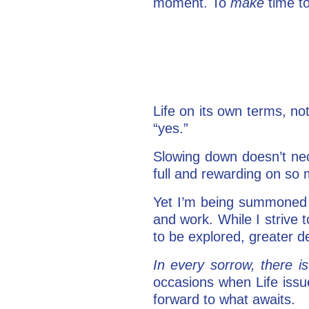
moment. To
make
time to
Life on its own terms, not
“yes.”
Slowing down doesn’t nec
full and rewarding on so 
Yet I’m being summoned
and work. While I strive 
to be explored, greater d
In every sorrow, there 
occasions when Life issu
forward to what awaits.