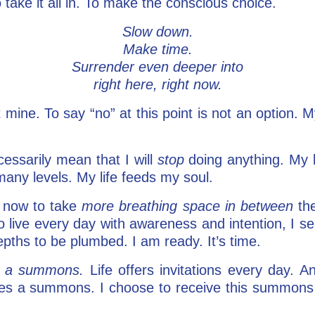
 take it all in. To make the conscious choice.
Slow down.
Make time.
Surrender even deeper into
right here, right now.
 mine. To say “no” at this point is not an option. M
essarily mean that I will
stop
doing anything. My l
many levels. My life feeds my soul.
 now to take
more breathing space in between
the
to live every day with awareness and intention, I s
epths to be plumbed. I am ready. It’s time.
is a summons.
Life offers invitations every day. 
es a summons. I choose to receive this summons a