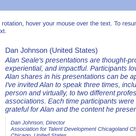
l rotation, hover your mouse over the text. To res
xt.
Dan Johnson (United States)
Alan Seale's presentations are thought-pr
experiential, and impactful. Participants lo
Alan shares in his presentations can be a
I've invited Alan to speak three times, incl
person and virtually, to two different profe
associations. Each time participants wer
grateful for Alan and the content he prese
Dan Johnson, Director
Association for Talent Development Chicagoland C
Chicago, United States