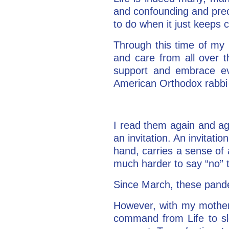
and confounding and precio
to do when it just keep
Through this time of my
and care from all over t
support and embrace ev
American Orthodox rabbi
I read them again and ag
an invitation. An invitati
hand, carries a sense of a
much harder to say “no”
Since March, these pand
However, with my mother’s
command from Life to sl