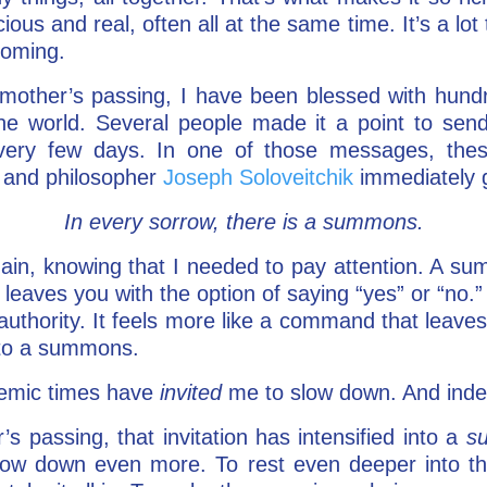
us and real, often all at the same time. It’s a lot 
s coming.
 mother’s passing, I have been blessed with hund
he world. Several people made it a point to send
ery few days. In one of those messages, thes
 and philosopher
Joseph Soloveitchik
immediately 
In every sorrow, there is a summons.
ain, knowing that I needed to pay attention. A s
on leaves you with the option of saying “yes” or “n
uthority. It feels more like a command that leaves l
 to a summons.
emic times have
invited
me to slow down. And inde
 passing, that invitation has intensified into a
s
ow down even more. To rest even deeper into the