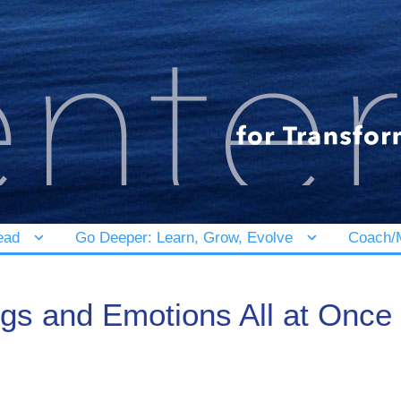
ead
Go Deeper: Learn, Grow, Evolve
Coach/M
s and Emotions All at Once – 