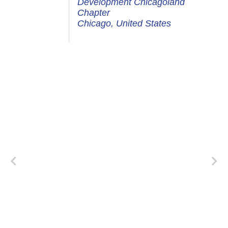
Development Chicagoland
Chapter
Chicago, United States