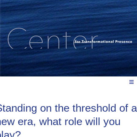
Meet Us
Standing on the threshold of a
new era, what role will you
Explore: Watch, Listen, Read
play?