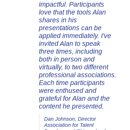
impactful. Participants
love that the tools Alan
shares in his
presentations can be
applied immediately. I've
invited Alan to speak
three times, including
both in person and
virtually, to two different
professional associations.
Each time participants
were enthused and
grateful for Alan and the
content he presented.
Dan Johnson, Director
Association for Talent