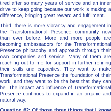
tired after so many years of service and an inner
drive to keep going because our work is making a
difference, bringing great reward and fulfillment.
Third, there is more vibrancy and engagement in
the Transformational Presence community now
than ever before. More and more people are
becoming ambassadors for the Transformational
Presence philosophy and approach through their
own companies and service. Many of them are
reaching out to me for support in further refining
their skills and capacities. They want to make
Transformational Presence the foundation of their
work, and they want to be the best that they can
be. The impact and influence of Transformational
Presence continues to expand in an organic and
natural way.
Question #2: Of those three things that I know