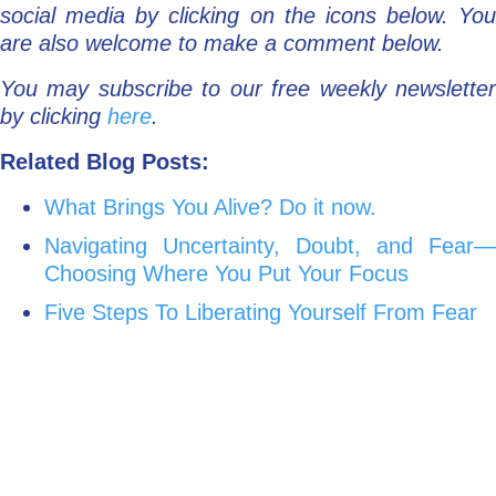
social media by clicking on the icons below. You
are also welcome to make a comment below.
You may subscribe to our free weekly newsletter
by clicking
here
.
Related Blog Posts:
What Brings You Alive? Do it now.
Navigating Uncertainty, Doubt, and Fear—
Choosing Where You Put Your Focus
Five Steps To Liberating Yourself From Fear