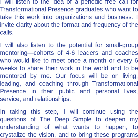
I will listen to the idea of a periodic free call for
Transformational Presence graduates who want to
take this work into organizations and business. I
invite clarity about the format and frequency of the
calls.
I will also listen to the potential for small-group
mentoring—cohorts of 4-6 leaders and coaches
who would like to meet once a month or every 6
weeks to share their work in the world and to be
mentored by me. Our focus will be on living,
leading, and coaching through Transformational
Presence in their public and personal lives,
service, and relationships.
In taking this step, I will continue using the
questions of The Deep Simple to deepen my
understanding of what wants to happen, to
crystalize the vision, and to bring these programs