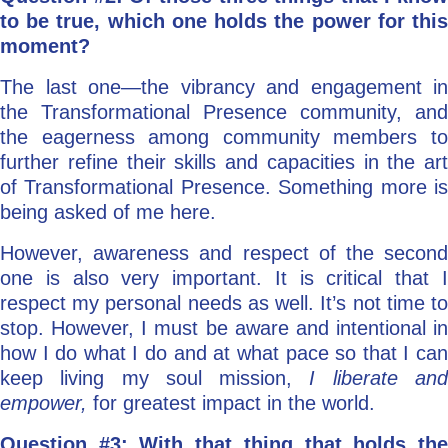
to be true, which one holds the power for this
moment?
The last one—the vibrancy and engagement in
the Transformational Presence community, and
the eagerness among community members to
further refine their skills and capacities in the art
of Transformational Presence. Something more is
being asked of me here.
However, awareness and respect of the second
one is also very important. It is critical that I
respect my personal needs as well. It’s not time to
stop. However, I must be aware and intentional in
how I do what I do and at what pace so that I can
keep living my soul mission,
I liberate an
empower,
for greatest impact in the world.
Question #3: With that thing that holds the