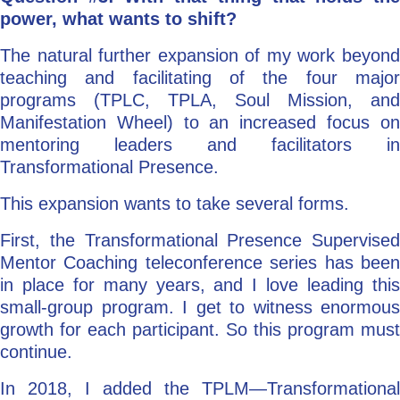
power, what wants to shift?
The natural further expansion of my work beyond
teaching and facilitating of the four major
programs (TPLC, TPLA, Soul Mission, and
Manifestation Wheel) to an increased focus on
mentoring leaders and facilitators in
Transformational Presence.
This expansion wants to take several forms.
First, the Transformational Presence Supervised
Mentor Coaching teleconference series has been
in place for many years, and I love leading this
small-group program. I get to witness enormous
growth for each participant. So this program must
continue.
In 2018, I added the TPLM—Transformational