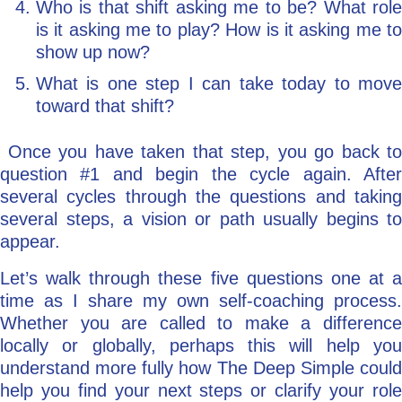
Who is that shift asking me to be? What role
is it asking me to play? How is it asking me to
show up now?
What is one step I can take today to move
toward that shift?
Once you have taken that step, you go back to
question #1 and begin the cycle again. After
several cycles through the questions and taking
several steps, a vision or path usually begins to
appear.
Let’s walk through these five questions one at a
time as I share my own self-coaching process.
Whether you are called to make a difference
locally or globally, perhaps this will help you
understand more fully how The Deep Simple could
help you find your next steps or clarify your role