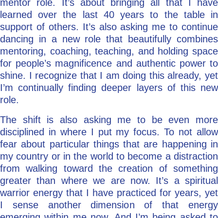
mentor role. It’s about bringing all that I have
learned over the last 40 years to the table in
support of others. It’s also asking me to continue
dancing in a new role that beautifully combines
mentoring, coaching, teaching, and holding space
for people’s magnificence and authentic power to
shine. I recognize that I am doing this already, yet
I’m continually finding deeper layers of this new
role.
The shift is also asking me to be even more
disciplined in where I put my focus. To not allow
fear about particular things that are happening in
my country or in the world to become a distraction
from walking toward the creation of something
greater than where we are now. It’s a spiritual
warrior energy that I have practiced for years, yet
I sense another dimension of that energy
emerging within me now. And I’m being asked to