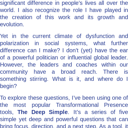
significant difference in people’s lives all over the
world. I also recognize the role I have played in
the creation of this work and its growth and
evolution.
Yet in the current climate of dysfunction and
polarization in social systems, what further
difference can I make? I don’t (yet) have the ear
of a powerful politician or influential global leader.
However, the leaders and coaches within our
community have a broad reach. There is
something stirring. What is it, and where do I
begin?
To explore these questions, I’ve been using one of
the most popular Transformational Presence
tools,
The Deep Simple
. It’s a series of five
simple yet deep and powerful questions that can
bring focus, direction, and a next step. As a tool, it