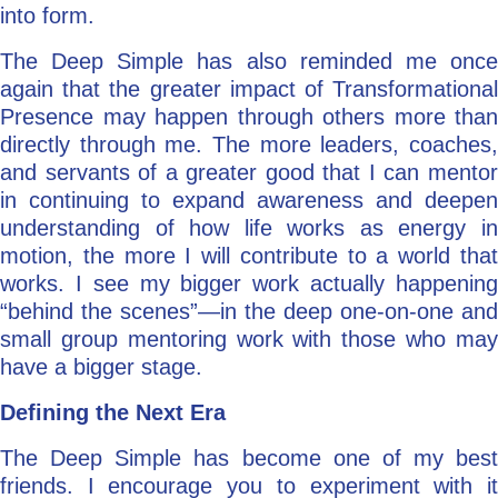
into form.
The Deep Simple has also reminded me once
again that the greater impact of Transformational
Presence may happen through others more than
directly through me. The more leaders, coaches,
and servants of a greater good that I can mentor
in continuing to expand awareness and deepen
understanding of how life works as energy in
motion, the more I will contribute to a world that
works. I see my bigger work actually happening
“behind the scenes”—in the deep one-on-one and
small group mentoring work with those who may
have a bigger stage.
Defining the Next Era
The Deep Simple has become one of my best
friends. I encourage you to experiment with it