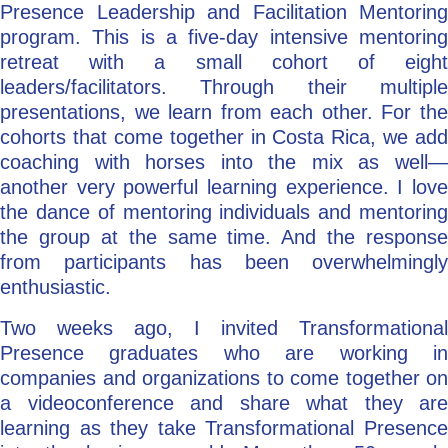
Presence Leadership and Facilitation Mentoring
program. This is a five-day intensive mentoring
retreat with a small cohort of eight
leaders/facilitators. Through their multiple
presentations, we learn from each other. For the
cohorts that come together in Costa Rica, we add
coaching with horses into the mix as well—
another very powerful learning experience. I love
the dance of mentoring individuals and mentoring
the group at the same time. And the response
from participants has been overwhelmingly
enthusiastic.
Two weeks ago, I invited Transformational
Presence graduates who are working in
companies and organizations to come together on
a videoconference and share what they are
learning as they take Transformational Presence