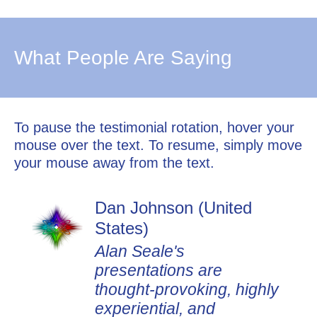
What People Are Saying
To pause the testimonial rotation, hover your
mouse over the text. To resume, simply move
your mouse away from the text.
Dan Johnson (United
States)
Alan Seale's
presentations are
thought-provoking, highly
experiential, and