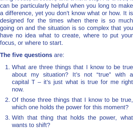
can be particularly helpful when you long to make
a difference, yet you don’t know what or how. It is
designed for the times when there is so much
going on and the situation is so complex that you
have no idea what to create, where to put your
focus, or where to start.
The five questions
are:
What are three things that I know to be true
about my situation? It’s not “true” with a
capital T – it’s just what is true for me right
now.
Of those three things that I know to be true,
which one holds the power for this moment?
With that thing that holds the power, what
wants to shift?