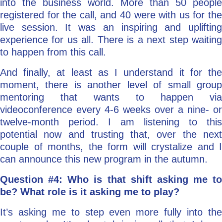
into the business world. More than 50 people
registered for the call, and 40 were with us for the
live session. It was an inspiring and uplifting
experience for us all. There is a next step waiting
to happen from this call.
And finally, at least as I understand it for the
moment, there is another level of small group
mentoring that wants to happen via
videoconference every 4-6 weeks over a nine- or
twelve-month period. I am listening to this
potential now and trusting that, over the next
couple of months, the form will crystalize and I
can announce this new program in the autumn.
Question #4: Who is that shift asking me to
be? What role is it asking me to play?
It’s asking me to step even more fully into the