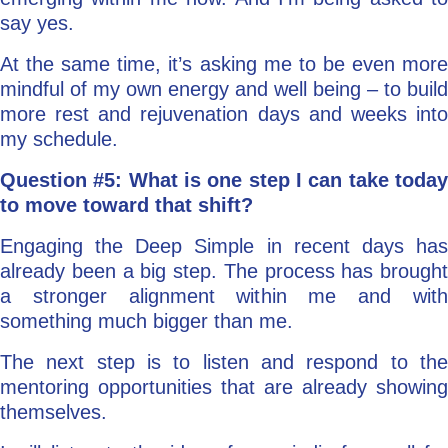
say yes.
At the same time, it’s asking me to be even more
mindful of my own energy and well being – to build
more rest and rejuvenation days and weeks into
my schedule.
Question #5: What is one step I can take today
to move toward that shift?
Engaging the Deep Simple in recent days has
already been a big step. The process has brought
a stronger alignment within me and with
something much bigger than me.
The next step is to listen and respond to the
mentoring opportunities that are already showing
themselves.