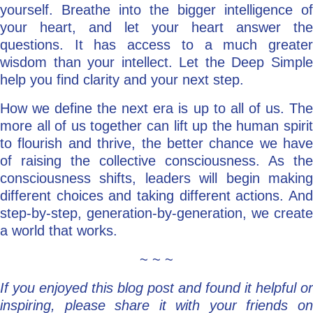
yourself. Breathe into the bigger intelligence of
your heart, and let your heart answer the
questions. It has access to a much greater
wisdom than your intellect. Let the Deep Simple
help you find clarity and your next step.
How we define the next era is up to all of us. The
more all of us together can lift up the human spirit
to flourish and thrive, the better chance we have
of raising the collective consciousness. As the
consciousness shifts, leaders will begin making
different choices and taking different actions. And
step-by-step, generation-by-generation, we create
a world that works.
~ ~ ~
If you enjoyed this blog post and found it helpful or
inspiring, please share it with your friends on