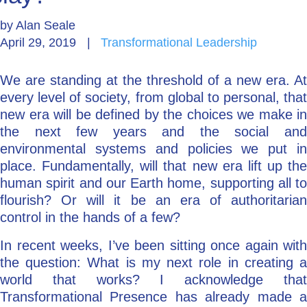
by
Alan Seale
Go Deeper: Learn, Grow, Evolve
April 29, 2019
|
Transformational Leadership
We are standing at the threshold of a new era. At
Coach/Mentor with Alan
every level of society, from global to personal, that
new era will be defined by the choices we make in
the next few years and the social and
Ask a Question
environmental systems and policies we put in
place. Fundamentally, will that new era lift up the
human spirit and our Earth home, supporting all to
flourish? Or will it be an era of authoritarian
control in the hands of a few?
In recent weeks, I’ve been sitting once again with
the question: What is my next role in creating a
world that works? I acknowledge that
Transformational Presence has already made a