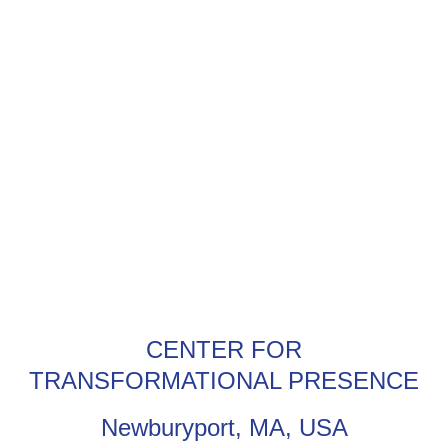
CENTER FOR
TRANSFORMATIONAL PRESENCE
Newburyport, MA, USA