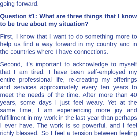
going forward.
Question #1: What are three things that I know
to be true about my situation?
First, I know that I want to do something more to
help us find a way forward in my country and in
the countries where I have connections.
Second, it’s important to acknowledge to myself
that I am tired. I have been self-employed my
entire professional life, re-creating my offerings
and services approximately every ten years to
meet the needs of the time. After more than 40
years, some days I just feel weary. Yet at the
same time, I am experiencing more joy and
fulfillment in my work in the last year than perhaps
I ever have. The work is so powerful, and I feel
richly blessed. So I feel a tension between feeling