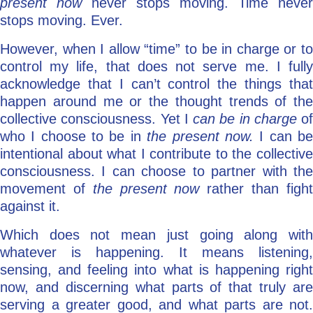
present now
never stops moving. Time never
stops moving. Ever.
However, when I allow “time” to be in charge or to
control my life, that does not serve me. I fully
acknowledge that I can’t control the things that
happen around me or the thought trends of the
collective consciousness. Yet I
can be in charge
of
who I choose to be in
the present now.
I can b
intentional about what I contribute to the collective
consciousness. I can choose to partner with the
movement of
the present now
rather than figh
against it.
Which does not mean just going along with
whatever is happening. It means listening,
sensing, and feeling into what is happening right
now, and discerning what parts of that truly are
serving a greater good, and what parts are not.