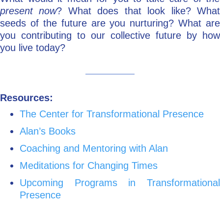
present now
? What does that look like? Wha
seeds of the future are you nurturing? What are
you contributing to our collective future by how
you live today?
Resources:
The Center for Transformational Presence
Alan’s Books
Coaching and Mentoring with Alan
Meditations for Changing Times
Upcoming Programs in Transformational
Presence