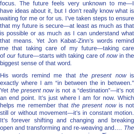
focus. The future feels very unknown to me—I
have ideas about it, but I don’t really know what is
waiting for me or for us. I’ve taken steps to ensure
that my future is secure—at least as much as that
is possible or as much as I can understand what
that means. Yet Jon Kabat-Zinn’s words remind
me that taking care of my future—taking care
of
our
future—starts with taking care of
now
in th
biggest sense of that word
.
His words remind me that
the present now
is
exactly where I am “in between the in between.”
Yet
the present now
is not a “destination”—it’s not
an end point. It’s just where I am for now. Which
helps me remember that
the present now
is not
still or without movement—it’s in constant motion.
It’s forever shifting and changing and breaking
open and transforming and re-weaving and….
The