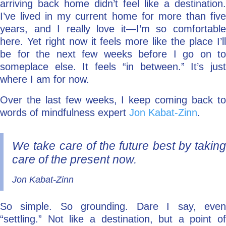
arriving back home didn’t feel like a destination.
I’ve lived in my current home for more than five
years, and I really love it—I’m so comfortable
here. Yet right now it feels more like the place I’ll
be for the next few weeks before I go on to
someplace else. It feels “in between.” It’s just
where I am for now.
Over the last few weeks, I keep coming back to
words of mindfulness expert
Jon Kabat-Zinn
.
We take care of the future best by taking
care of the present now.
Jon Kabat-Zinn
So simple. So grounding. Dare I say, even
“settling.” Not like a destination, but a point of