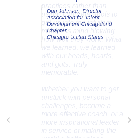
Dan Johnson, Director
Association for Talent
Development Chicagoland
Chapter
Chicago, United States