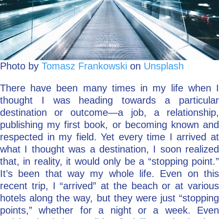
Photo by
Tomasz Frankowski
on
Unsplash
There have been many times in my life when I
thought I was heading towards a particular
destination or outcome—a job, a relationship,
publishing my first book, or becoming known and
respected in my field. Yet every time I arrived at
what I thought was a destination, I soon realized
that, in reality, it would only be a “stopping point.”
It’s been that way my whole life. Even on this
recent trip, I “arrived” at the beach or at various
hotels along the way, but they were just “stopping
points,” whether for a night or a week. Even