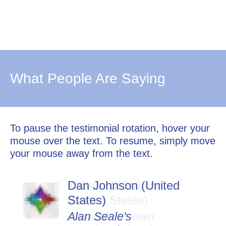
What People Are Saying
To pause the testimonial rotation, hover your
mouse over the text. To resume, simply move
your mouse away from the text.
Dan Johnson (United
States)
Alan Seale's