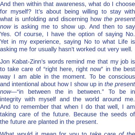
And then within that awareness, what do I choose
for myself? It’s about being willing to stay with
what is unfolding and discerning how
the presen
now
is asking me to show up. And then to sa
Yes. Of course, I have the option of saying No.
Yet in my experience, saying No to what Life is
asking me for usually hasn’t worked out very well.
Jon Kabat-Zinn’s words remind me that my job is
to take care of “right here, right now” in the best
way I am able in the moment. To be conscious
and intentional about how I show up in
the presen
now
—“in between the in between.” To be in
integrity with myself and the world around me.
And to remember that when I do that well, I am
taking care of the future. Because the seeds of
the future are planted in the present.
What would it mean for you to
take care of the