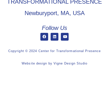
TRANSFORMATIONAL PRESENCE
Newburyport, MA, USA
Follow Us
Copyright © 2024 Center for Transformational Presence
Website design by
Vigne Design Studio