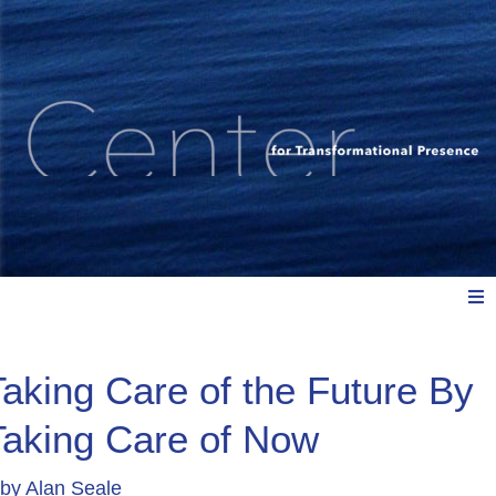
Meet Us
Taking Care of the Future By
Taking Care of Now
Explore: Watch, Listen, Read
by
Alan Seale