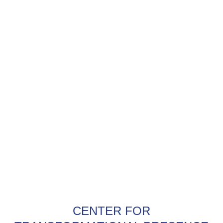
CENTER FOR