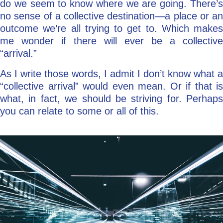
do we seem to know where we are going. There’s
no sense of a collective destination—a place or an
outcome we’re all trying to get to. Which makes
me wonder if there will ever be a collective
“arrival.”
As I write those words, I admit I don’t know what a
“collective arrival” would even mean. Or if that is
what, in fact, we should be striving for. Perhaps
you can relate to some or all of this.