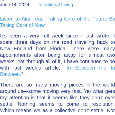
June 14, 2024
|
Intentional Living
Go Deeper: Learn, Grow, Evolve
Listen to Alan read “Taking Care of the Future By
Taking Care of Now”
Coach/Mentor with Alan
It’s been a very full week since I last wrote. I
spent three days on the road traveling back to
New England from Florida. There were many
Ask a Question
appointments after being away for almost two
weeks. Yet through all of it, I have continued to be
with last week’s article,
“In Between the I
Between.”
There are so many moving pieces in the world
around us—some moving very fast. Yet what gets
my attention is that it seems like they don’t ever
settle. Nothing seems to come to resolution.
Which means we as a collective don’t settle. Nor