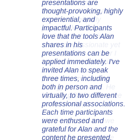
presentations are
thought-provoking, highly
experiential, and
impactful. Participants
love that the tools Alan
shares in his
presentations can be
applied immediately. I've
invited Alan to speak
three times, including
both in person and
virtually, to two different
professional associations.
Each time participants
were enthused and
grateful for Alan and the
content he presented.