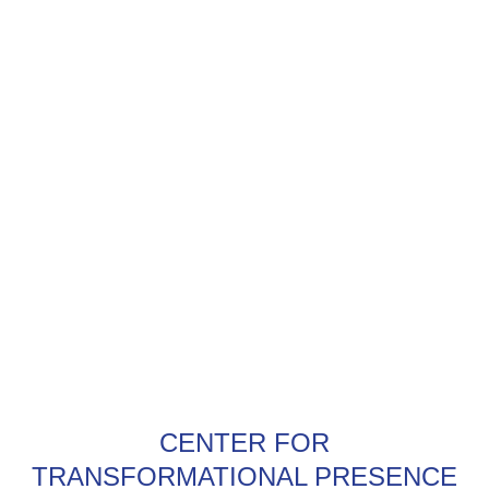
CENTER FOR
TRANSFORMATIONAL PRESENCE