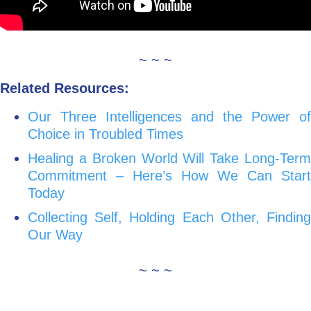
~ ~ ~
Related Resources:
Our Three Intelligences and the Power of
Choice in Troubled Times
Healing a Broken World Will Take Long-Term
Commitment – Here’s How We Can Start
Today
Collecting Self, Holding Each Other, Finding
Our Way
~ ~ ~