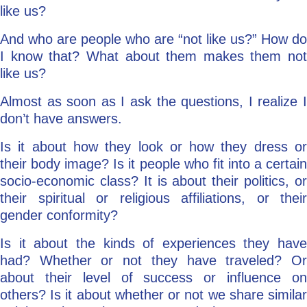
like us?
And who are people who are “not like us?” How do
I know that? What about them makes them not
like us?
Almost as soon as I ask the questions, I realize I
don’t have answers.
Is it about how they look or how they dress or
their body image? Is it people who fit into a certain
socio-economic class? It is about their politics, or
their spiritual or religious affiliations, or their
gender conformity?
Is it about the kinds of experiences they have
had? Whether or not they have traveled? Or
about their level of success or influence on
others? Is it about whether or not we share similar