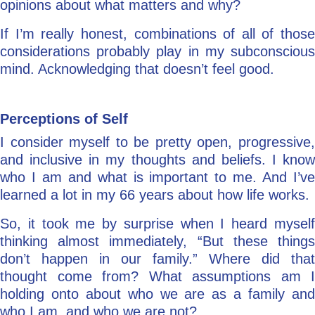
opinions about what matters and why?
If I’m really honest, combinations of all of those
considerations probably play in my subconscious
mind. Acknowledging that doesn’t feel good.
Perceptions of Self
I consider myself to be pretty open, progressive,
and inclusive in my thoughts and beliefs. I know
who I am and what is important to me. And I’ve
learned a lot in my 66 years about how life works.
So, it took me by surprise when I heard myself
thinking almost immediately, “But these things
don’t happen in our family.” Where did that
thought come from? What assumptions am I
holding onto about who we are as a family and
who I am, and who we are not?