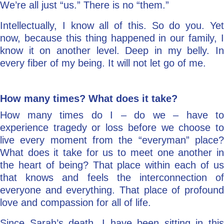
We’re all just “us.” There is no “them.”
Intellectually, I know all of this. So do you. Yet
now, because this thing happened in our family, I
know it on another level. Deep in my belly. In
every fiber of my being. It will not let go of me.
How many times?
What does it take?
How many times do I – do we – have to
experience tragedy or loss before we choose to
live every moment from the “everyman” place?
What does it take for us to meet one another in
the heart of being? That place within each of us
that knows and feels the interconnection of
everyone and everything. That place of profound
love and compassion for all of life.
Since Sarah’s death, I have been sitting in this