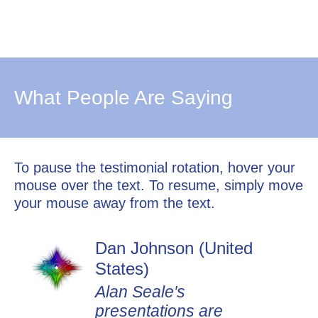
What People Are Saying
To pause the testimonial rotation, hover your
mouse over the text. To resume, simply move
your mouse away from the text.
Dan Johnson (United
States)
Alan Seale's
presentations are