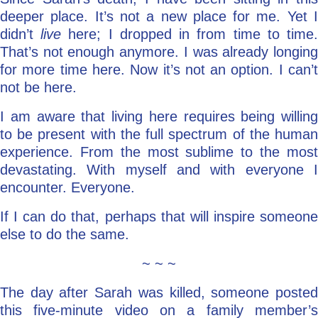
deeper place. It’s not a new place for me. Yet I
didn’t
live
here; I dropped in from time to time
That’s not enough anymore. I was already longing
for more time here. Now it’s not an option. I can’t
not be here.
I am aware that living here requires being willing
to be present with the full spectrum of the human
experience. From the most sublime to the most
devastating. With myself and with everyone I
encounter. Everyone.
If I can do that, perhaps that will inspire someone
else to do the same.
~ ~ ~
The day after Sarah was killed, someone posted
this five-minute video on a family member’s