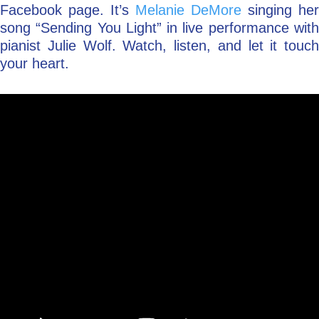
Facebook page. It’s
Melanie DeMore
singing her
song “Sending You Light” in live performance with
pianist Julie Wolf. Watch, listen, and let it touch
your heart.