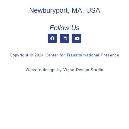
Newburyport, MA, USA
Follow Us
Copyright © 2024 Center for Transformational Presence
Website design by
Vigne Design Studio