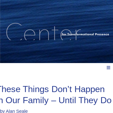
Meet Us
These Things Don’t Happen
in Our Family – Until They Do
Explore: Watch, Listen, Read
by
Alan Seale