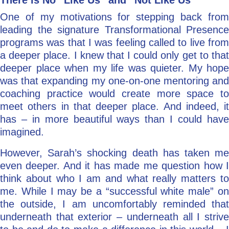
There is No “Like Us” and “Not Like Us”
One of my motivations for stepping back from
leading the signature Transformational Presence
programs was that I was feeling called to live from
a deeper place. I knew that I could only get to that
deeper place when my life was quieter. My hope
was that expanding my one-on-one mentoring and
coaching practice would create more space to
meet others in that deeper place. And indeed, it
has – in more beautiful ways than I could have
imagined.
However, Sarah’s shocking death has taken me
even deeper. And it has made me question how I
think about who I am and what really matters to
me. While I may be a “successful white male” on
the outside, I am uncomfortably reminded that
underneath that exterior – underneath all I strive