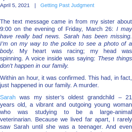
April 5, 2021
|
Getting Past Judgment
Go Deeper: Learn, Grow, Evolve
The text message came in from my sister about
9:00 on the evening of Friday, March 26:
I ma
Coach/Mentor with Alan
have really bad news. Sarah has been missing.
I’m on my way to the police to see a photo of a
body.
My heart was racing; my head was
spinning. A voice inside was saying:
These thing
Ask a Question
don’t happen in our family.
Within an hour, it was confirmed. This had, in fact,
just happened in our family. A murder.
Sarah
was my sister’s oldest grandchild – 2
years old, a vibrant and outgoing young woman
who was studying to be a large-animal
veterinarian. Because we lived far apart, I rarely
saw Sarah until she was a teenager. And even