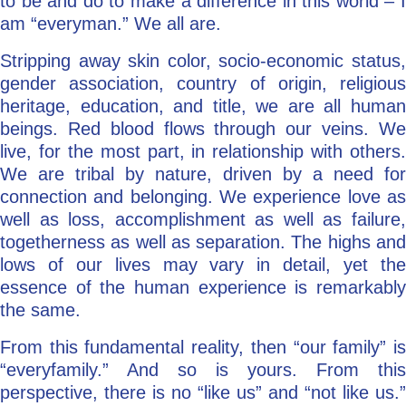
to be and do to make a difference in this world – I
am “everyman.” We all are.
Stripping away skin color, socio-economic status,
gender association, country of origin, religious
heritage, education, and title, we are all human
beings. Red blood flows through our veins. We
live, for the most part, in relationship with others.
We are tribal by nature, driven by a need for
connection and belonging. We experience love as
well as loss, accomplishment as well as failure,
togetherness as well as separation. The highs and
lows of our lives may vary in detail, yet the
essence of the human experience is remarkably
the same.
From this fundamental reality, then “our family” is
“everyfamily.” And so is yours. From this
perspective, there is no “like us” and “not like us.”