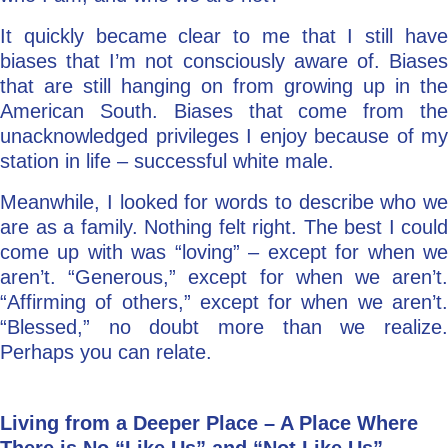
It quickly became clear to me that I still have
biases that I’m not consciously aware of. Biases
that are still hanging on from growing up in the
American South. Biases that come from the
unacknowledged privileges I enjoy because of my
station in life – successful white male.
Meanwhile, I looked for words to describe who we
are as a family. Nothing felt right. The best I could
come up with was “loving” – except for when we
aren’t. “Generous,” except for when we aren’t.
“Affirming of others,” except for when we aren’t.
“Blessed,” no doubt more than we realize.
Perhaps you can relate.
Living from a Deeper Place – A Place Where