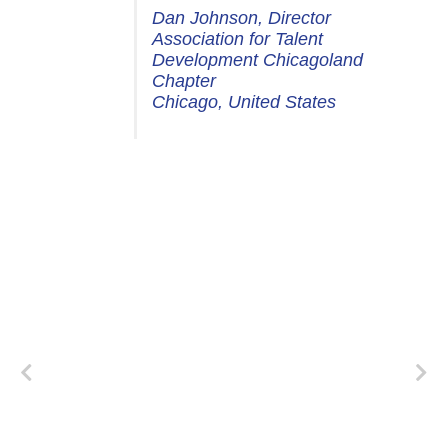
Dan Johnson, Director
Association for Talent
Development Chicagoland
Chapter
Chicago, United States