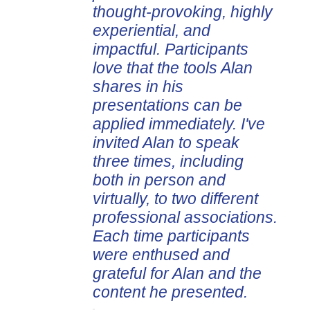
thought-provoking, highly
experiential, and
impactful. Participants
love that the tools Alan
shares in his
presentations can be
applied immediately. I've
invited Alan to speak
three times, including
both in person and
virtually, to two different
professional associations.
Each time participants
were enthused and
grateful for Alan and the
content he presented.