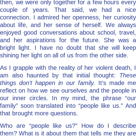
then, we were only together for a few hours every
couple of years. That said, we had a nice
connection. I admired her openness, her curiosity
about life, and her sense of herself. We always
enjoyed good conversations about school, travel,
and her aspirations for the future. She was a
bright light. I have no doubt that she will keep
shining her light on all of us from the other side.
As I grapple with the reality of her violent death, I
am also haunted by that initial thought:
These
things don’t happen in our family.
It’s made me
reflect on how we see ourselves and the people in
our inner circles. In my mind, the phrase “our
family” soon translated into “people like us.” And
that brought more questions.
Who are “people like us?” How do I describe
them? What is it about them that tells me they are