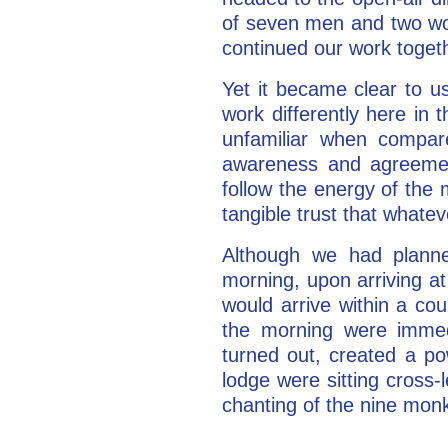
of seven men and two wo
continued our work togeth
Yet it became clear to u
work differently here in t
unfamiliar when compar
awareness and agreemen
follow the energy of th
tangible trust that what
Although we had planned
morning, upon arriving at
would arrive within a co
the morning were immed
turned out, created a po
lodge were sitting cross-
chanting of the nine monk