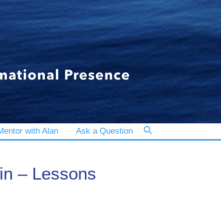
entor with Alan
Ask a Question
hin – Lessons