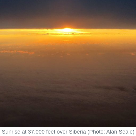
Sunrise at 37,000 feet over Siberia (Photo: Alan Seale)