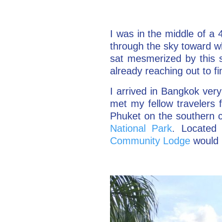
I was in the middle of a 
through the sky toward wh
sat mesmerized by this s
already reaching out to f
I arrived in Bangkok very 
met my fellow travelers 
Phuket on the southern c
National Park
. Located 
Community Lodge
would 