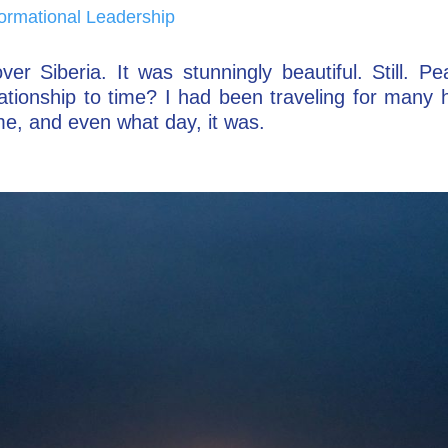
ormational Leadership
ver Siberia. It was stunningly beautiful. Still. P
elationship to time? I had been traveling for many
me, and even what day, it was.