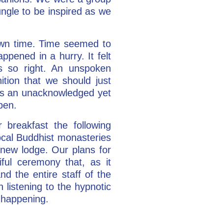
gle to be inspired as we
 own time. Time seemed to
appened in a hurry. It felt
s so right. An unspoken
ion that we should just
as an unacknowledged yet
pen.
 breakfast the following
local Buddhist monasteries
 new lodge. Our plans for
ul ceremony that, as it
d the entire staff of the
 listening to the hypnotic
s happening.