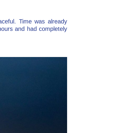
eaceful. Time was already
 hours and had completely