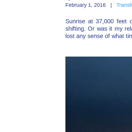
February 1, 2016
|
Transf
Sunrise at 37,000 feet o
shifting. Or was it my r
lost any sense of what ti