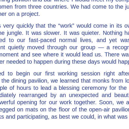
men from three countries. We had come to the jun
er on a project.
s very quickly that the “work” would come in its
he jungle. It was slower. It was quieter. Nothing h
ed to our fast-paced normal lives, and yet wa
t quietly moved through our group — a recognit
e moment and see where it would lead us. There w
ever needed to happen during these days would hap
 to begin our first working session right after
 the dining pavilion, we learned that monks from 
uple of hours to lead a blessing ceremony for the
iately rearranged by an unexpected and beautif
werful opening for our work together. Soon, we an
legged on mats on the floor of the open-air pavilion
s and participating, as best we could, in what wa