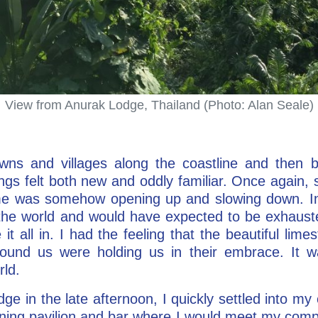
View from Anurak Lodge, Thailand (Photo: Alan Seale)
ns and villages along the coastline and then 
ngs felt both new and oddly familiar. Once again
time was somehow opening up and slowing down. In
the world and would have expected to be exhauste
t all in. I had the feeling that the beautiful lime
ound us were holding us in their embrace. It wa
ld.
ge in the late afternoon, I quickly settled into my
ining pavilion and bar where I would meet my co