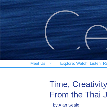
Meet Us
Explore: Watch, Listen, R
Time, Creativit
From the Thai 
by
Alan Seale