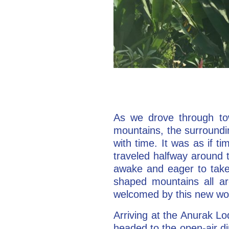
As we drove through tow
mountains, the surroundi
with time. It was as if 
traveled halfway around 
awake and eager to take i
shaped mountains all ar
welcomed by this new wor
Arriving at the Anurak Lod
headed to the open-air d