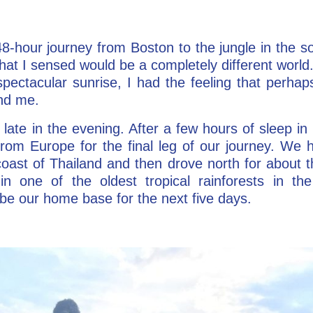
48-hour journey from Boston to the jungle in the so
at I sensed would be a completely different world
pectacular sunrise, I had the feeling that perhaps
ind me.
late in the evening. After a few hours of sleep in 
from Europe for the final leg of our journey. We h
oast of Thailand and then drove north for about 
in one of the oldest tropical rainforests in t
be our home base for the next five days.