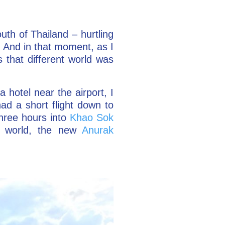
uth of Thailand – hurtling
. And in that moment, as I
 that different world was
a hotel near the airport, I
ad a short flight down to
three hours into
Khao Sok
he world, the new
Anurak