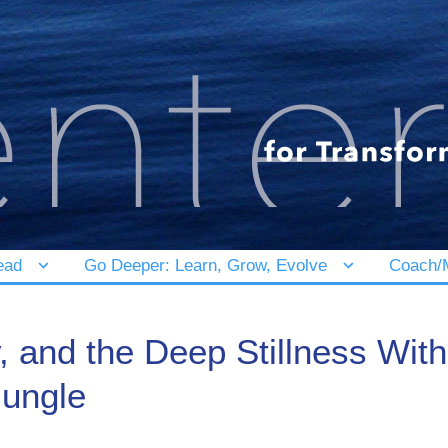
ead
Go Deeper: Learn, Grow, Evolve
Coach/M
y, and the Deep Stillness Wit
Jungle