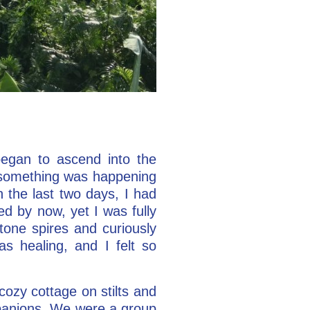
began to ascend into the
, something was happening
 the last two days, I had
d by now, yet I was fully
stone spires and curiously
s healing, and I felt so
 cozy cottage on stilts and
mpanions. We were a group