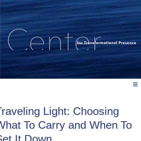
Meet Us
Traveling Light: Choosing
What To Carry and When To
Explore: Watch, Listen, Read
Set It Down