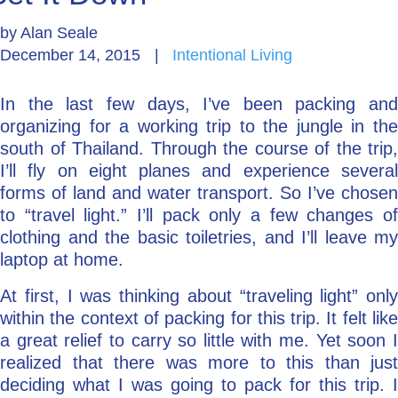
by
Alan Seale
Go Deeper: Learn, Grow, Evolve
December 14, 2015
|
Intentional Living
In the last few days, I’ve been packing and
Coach/Mentor with Alan
organizing for a working trip to the jungle in the
south of Thailand. Through the course of the trip,
I’ll fly on eight planes and experience several
Ask a Question
forms of land and water transport. So I’ve chosen
to “travel light.” I’ll pack only a few changes of
clothing and the basic toiletries, and I’ll leave my
laptop at home.
At first, I was thinking about “traveling light” only
within the context of packing for this trip. It felt like
a great relief to carry so little with me. Yet soon I
realized that there was more to this than just
deciding what I was going to pack for this trip. I