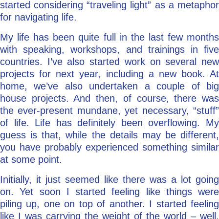
started considering “traveling light” as a metaphor
for navigating life.
My life has been quite full in the last few months
with speaking, workshops, and trainings in five
countries. I’ve also started work on several new
projects for next year, including a new book. At
home, we’ve also undertaken a couple of big
house projects. And then, of course, there was
the ever-present mundane, yet necessary, “stuff”
of life. Life has definitely been overflowing. My
guess is that, while the details may be different,
you have probably experienced something similar
at some point.
Initially, it just seemed like there was a lot going
on. Yet soon I started feeling like things were
piling up, one on top of another. I started feeling
like I was carrying the weight of the world – well,