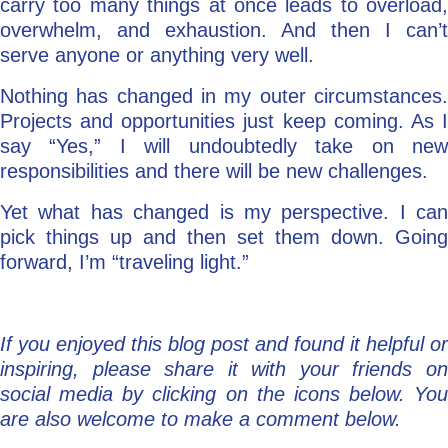
carry too many things at once leads to overload,
overwhelm, and exhaustion. And then I can’t
serve anyone or anything very well.
Nothing has changed in my outer circumstances.
Projects and opportunities just keep coming. As I
say “Yes,” I will undoubtedly take on new
responsibilities and there will be new challenges.
Yet what has changed is my perspective. I can
pick things up and then set them down. Going
forward, I’m “traveling light.”
If you enjoyed this blog post and found it helpful or
inspiring, please share it with your friends on
social media by clicking on the icons below. You
are also welcome to make a comment below.