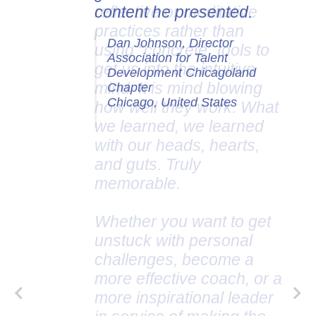
content he presented.
Dan Johnson, Director
Association for Talent
Development Chicagoland
Chapter
Chicago, United States