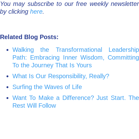
You may subscribe to our free weekly newsletter
by clicking
here
.
Related Blog Posts:
Walking the Transformational Leadership
Path: Embracing Inner Wisdom, Committing
To the Journey That Is Yours
What Is Our Responsibility, Really?
Surfing the Waves of Life
Want To Make a Difference? Just Start. The
Rest Will Follow