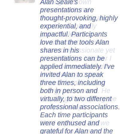
Alan Seale's
presentations are
thought-provoking, highly
experiential, and
impactful. Participants
love that the tools Alan
shares in his
presentations can be
applied immediately. I've
invited Alan to speak
three times, including
both in person and
virtually, to two different
professional associations.
Each time participants
were enthused and
grateful for Alan and the