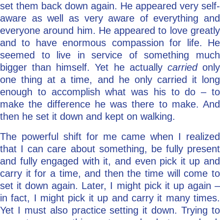
set them back down again. He appeared very self-
aware as well as very aware of everything and
everyone around him. He appeared to love greatly
and to have enormous compassion for life. He
seemed to live in service of something much
bigger than himself. Yet he actually
carried
onl
one thing at a time, and he only carried it long
enough to accomplish what was his to do – to
make the difference he was there to make. And
then he set it down and kept on walking.
The powerful shift for me came when I realized
that I can care about something, be fully present
and fully engaged with it, and even pick it up and
carry it for a time, and then the time will come to
set it down again. Later, I might pick it up again –
in fact, I might pick it up and carry it many times.
Yet I must also practice setting it down. Trying to