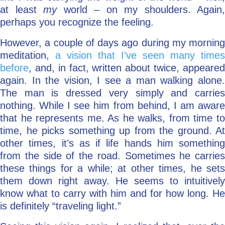
at least
my
world – on my shoulders. Again,
perhaps you recognize the feeling.
However, a couple of days ago during my morning
meditation,
a vision that I’ve seen many times
before
, and, in fact, written about twice, appeared
again. In the vision, I see a man walking alone.
The man is dressed very simply and carries
nothing. While I see him from behind, I am aware
that he represents me. As he walks, from time to
time, he picks something up from the ground. At
other times, it’s as if life hands him something
from the side of the road. Sometimes he carries
these things for a while; at other times, he sets
them down right away. He seems to intuitively
know what to carry with him and for how long. He
is definitely “traveling light.”