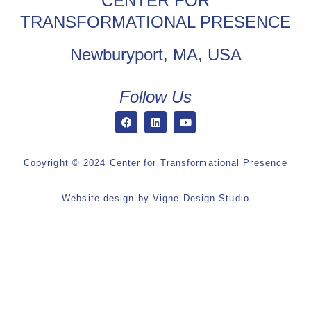
CENTER FOR
TRANSFORMATIONAL PRESENCE
Newburyport, MA, USA
Follow Us
Copyright © 2024 Center for Transformational Presence
Website design by
Vigne Design Studio