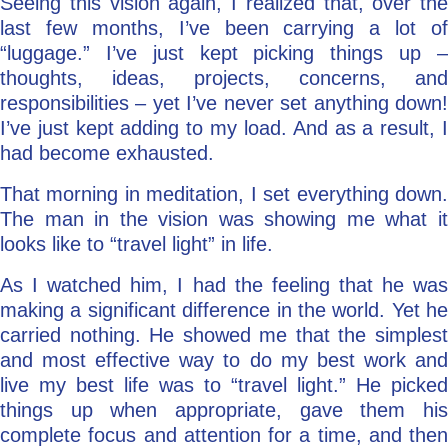
Seeing this vision again, I realized that, over the
last few months, I’ve been carrying a lot of
“luggage.” I’ve just kept picking things up –
thoughts, ideas, projects, concerns, and
responsibilities – yet I’ve never set anything down!
I’ve just kept adding to my load. And as a result, I
had become exhausted.
That morning in meditation, I set everything down.
The man in the vision was showing me what it
looks like to “travel light” in life.
As I watched him, I had the feeling that he was
making a significant difference in the world. Yet he
carried nothing. He showed me that the simplest
and most effective way to do my best work and
live my best life was to “travel light.” He picked
things up when appropriate, gave them his
complete focus and attention for a time, and then