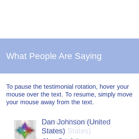
What People Are Saying
To pause the testimonial rotation, hover your
mouse over the text. To resume, simply move
your mouse away from the text.
Dan Johnson (United
States)