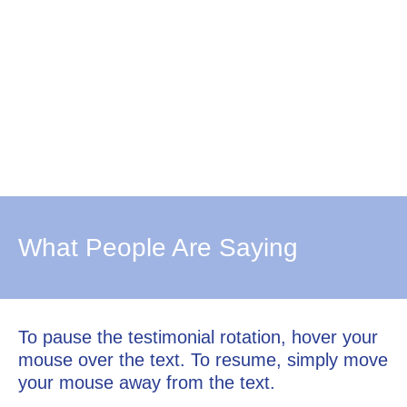
What People Are Saying
To pause the testimonial rotation, hover your
mouse over the text. To resume, simply move
your mouse away from the text.