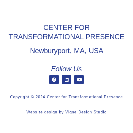
CENTER FOR
TRANSFORMATIONAL PRESENCE
Newburyport, MA, USA
Follow Us
Copyright © 2024 Center for Transformational Presence
Website design by
Vigne Design Studio