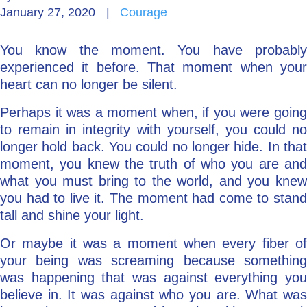
January 27, 2020
|
Courage
Go Deeper: Learn, Grow, Evolve
You know the moment. You have probably
experienced it before. That moment when your
Coach/Mentor with Alan
heart can no longer be silent.
Perhaps it was a moment when, if you were going
to remain in integrity with yourself, you could no
Ask a Question
longer hold back. You could no longer hide. In that
moment, you knew the truth of who you are and
what you must bring to the world, and you knew
you had to live it. The moment had come to stand
tall and shine your light.
Or maybe it was a moment when every fiber of
your being was screaming because something
was happening that was against everything you
believe in. It was against who you are. What was