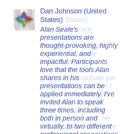
Dan Johnson (United
States)
Alan Seale's
presentations are
thought-provoking, highly
experiential, and
impactful. Participants
love that the tools Alan
shares in his
presentations can be
applied immediately. I've
invited Alan to speak
three times, including
both in person and
virtually, to two different