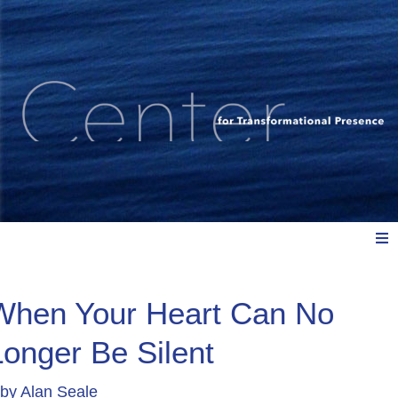
Meet Us
When Your Heart Can No
Longer Be Silent
Explore: Watch, Listen, Read
by
Alan Seale