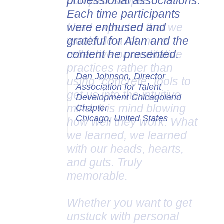
professional associations.
Each time participants
were enthused and
grateful for Alan and the
content he presented.
Dan Johnson, Director
Association for Talent
Development Chicagoland
Chapter
Chicago, United States