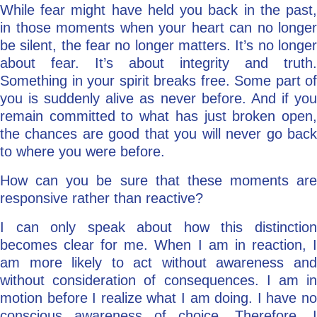
While fear might have held you back in the past,
in those moments when your heart can no longer
be silent, the fear no longer matters. It’s no longer
about fear. It’s about integrity and truth.
Something in your spirit breaks free. Some part of
you is suddenly alive as never before. And if you
remain committed to what has just broken open,
the chances are good that you will never go back
to where you were before.
How can you be sure that these moments are
responsive rather than reactive?
I can only speak about how this distinction
becomes clear for me. When I am in reaction, I
am more likely to act without awareness and
without consideration of consequences. I am in
motion before I realize what I am doing. I have no
conscious awareness of choice. Therefore, I