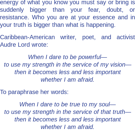
energy of what you know you must say or bring is
suddenly bigger than your fear, doubt, or
resistance. Who you are at your essence and in
your truth is bigger than what is happening.
Caribbean-American writer, poet, and activist
Audre Lord wrote:
When I dare to be powerful—
to use my strength in the service of my vision—
then it becomes less and less important
whether I am afraid.
To paraphrase her words:
When I dare to be true to my soul—
to use my strength in the service of that truth—
then it becomes less and less important
whether I am afraid.