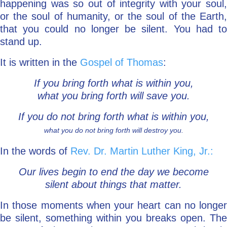
happening was so out of integrity with your soul,
or the soul of humanity, or the soul of the Earth,
that you could no longer be silent. You had to
stand up.
It is written in the
Gospel of Thomas
:
If you bring forth what is within you,
what you bring forth will save you.
If you do not bring forth what is within you,
what you do not bring forth will destroy you.
In the words of
Rev. Dr. Martin Luther King, Jr.:
Our lives begin to end the day we become
silent about things that matter.
In those moments when your heart can no longer
be silent, something within you breaks open. The