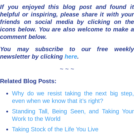
If you enjoyed this blog post and found it
helpful or inspiring, please share it with your
friends on social media by clicking on the
icons below.
You are also welcome to make a
comment below.
You may subscribe to our free weekly
newsletter by clicking
here
.
~ ~ ~
Related Blog Posts:
Why do we resist taking the next big step,
even when we know that it’s right?
Standing Tall, Being Seen, and Taking Your
Work to the World
Taking Stock of the Life You Live