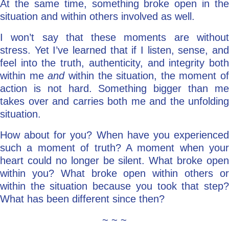
At the same time, something broke open in the
situation and within others involved as well.
I won’t say that these moments are without
stress. Yet I’ve learned that if I listen, sense, and
feel into the truth, authenticity, and integrity both
within me
and
within the situation, the moment of
action is not hard. Something bigger than me
takes over and carries both me and the unfolding
situation.
How about for you? When have you experienced
such a moment of truth? A moment when your
heart could no longer be silent. What broke open
within you? What broke open within others or
within the situation because you took that step?
What has been different since then?
~ ~ ~