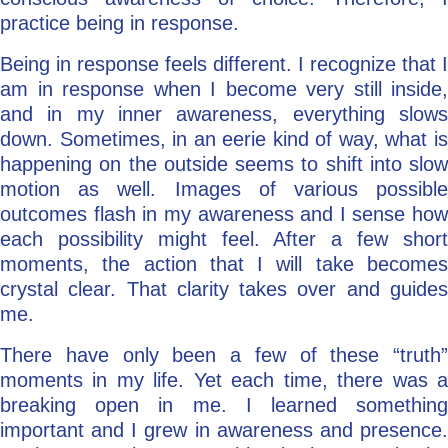
practice being in response.
Being in response feels different. I recognize that I
am in response when I become very still inside,
and in my inner awareness, everything slows
down. Sometimes, in an eerie kind of way, what is
happening on the outside seems to shift into slow
motion as well. Images of various possible
outcomes flash in my awareness and I sense how
each possibility might feel. After a few short
moments, the action that I will take becomes
crystal clear. That clarity takes over and guides
me.
There have only been a few of these “truth”
moments in my life. Yet each time, there was a
breaking open in me. I learned something
important and I grew in awareness and presence.