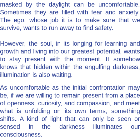
masked by the daylight can be uncomfortable.
Sometimes they are filled with fear and anxiety.
The ego, whose job it is to make sure that we
survive, wants to run away to find safety.
However, the soul, in its longing for learning and
growth and living into our greatest potential, wants
to stay present with the moment. It somehow
knows that hidden within the engulfing darkness,
illumination is also waiting.
As uncomfortable as the initial confrontation may
be, if we are willing to remain present from a place
of openness, curiosity, and compassion, and meet
what is unfolding on its own terms, something
shifts. A kind of light that can only be seen or
sensed in the darkness illuminates our
consciousness.