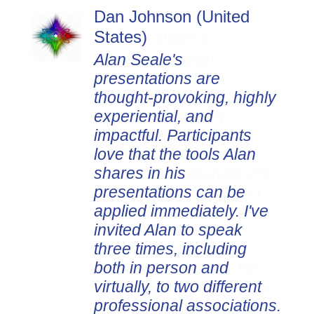
Dan Johnson (United
States)
Alan Seale's
presentations are
thought-provoking, highly
experiential, and
impactful. Participants
love that the tools Alan
shares in his
presentations can be
applied immediately. I've
invited Alan to speak
three times, including
both in person and
virtually, to two different
professional associations.