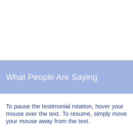
What People Are Saying
To pause the testimonial rotation, hover your
mouse over the text. To resume, simply move
your mouse away from the text.