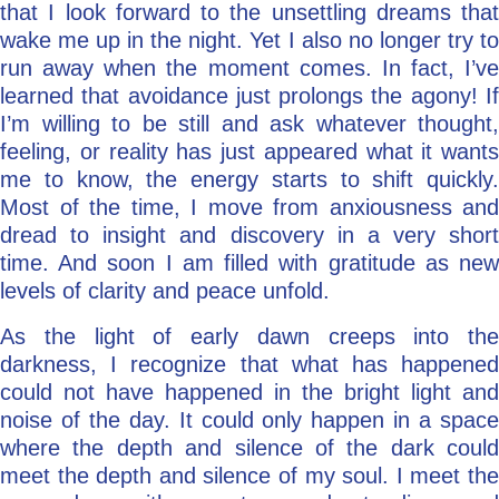
that I look forward to the unsettling dreams that
wake me up in the night. Yet I also no longer try to
run away when the moment comes. In fact, I’ve
learned that avoidance just prolongs the agony! If
I’m willing to be still and ask whatever thought,
feeling, or reality has just appeared what it wants
me to know, the energy starts to shift quickly.
Most of the time, I move from anxiousness and
dread to insight and discovery in a very short
time. And soon I am filled with gratitude as new
levels of clarity and peace unfold.
As the light of early dawn creeps into the
darkness, I recognize that what has happened
could not have happened in the bright light and
noise of the day. It could only happen in a space
where the depth and silence of the dark could
meet the depth and silence of my soul. I meet the