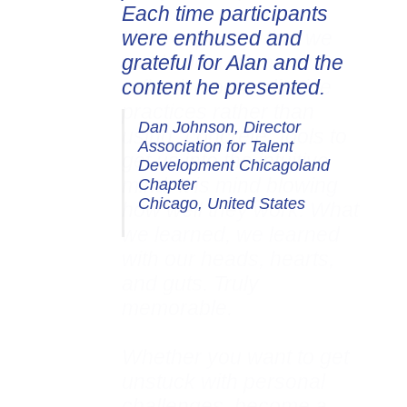
Each time participants
were enthused and
grateful for Alan and the
content he presented.
Dan Johnson, Director
Association for Talent
Development Chicagoland
Chapter
Chicago, United States