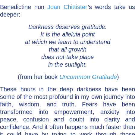
Benedictine nun
Joan Chittister
’s words take us
deeper:
Darkness deserves gratitude.
It is the alleluia point
at which we learn to understand
that all growth
does not take place
in the sunlight.
(from her book
Uncommon Gratitude
)
These hours in the deep darkness have been
some of the most profound in my own journey into
faith, wisdom, and truth. Fears have been
transformed into empowerment, anxiety into
peace, confusion and doubt into clarity and
confidence. And it often happens much faster than
it could have by trying to work through those