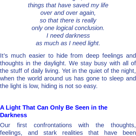
things that have saved my life
over and over again,
so that there is really
only one logical conclusion.
I need darkness
as much as I need light.
It’s much easier to hide from deep feelings and
thoughts in the daylight. We stay busy with all of
the stuff of daily living. Yet in the quiet of the night,
when the world around us has gone to sleep and
the light is low, hiding is not so easy.
A Light That Can Only Be Seen in the
Darkness
Our first confrontations with the thoughts,
feelings, and stark realities that have been