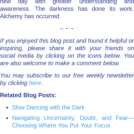
new day with greater understanding and
awareness. The darkness has done its work.
Alchemy has occurred.
~ ~ ~
If you enjoyed this blog post and found it helpful or
inspiring, please share it with your friends on
social media by clicking on the icons below. You
are also welcome to make a comment below.
You may subscribe to our free weekly newsletter
by clicking
here
.
Related Blog Posts:
Slow Dancing with the Dark
Navigating Uncertainty, Doubt, and Fear—
Choosing Where You Put Your Focus