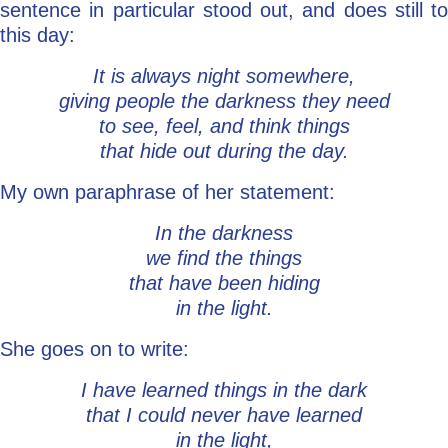
sentence in particular stood out, and does still to
this day:
It is always night somewhere,
giving people the darkness they need
to see, feel, and think things
that hide out during the day.
My own paraphrase of her statement:
In the darkness
we find the things
that have been hiding
in the light.
She goes on to write:
I have learned things in the dark
that I could never have learned
in the light,