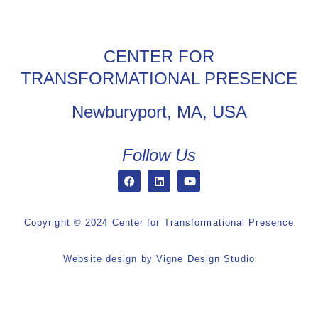
CENTER FOR
TRANSFORMATIONAL PRESENCE
Newburyport, MA, USA
Follow Us
Copyright © 2024 Center for Transformational Presence
Website design by
Vigne Design Studio