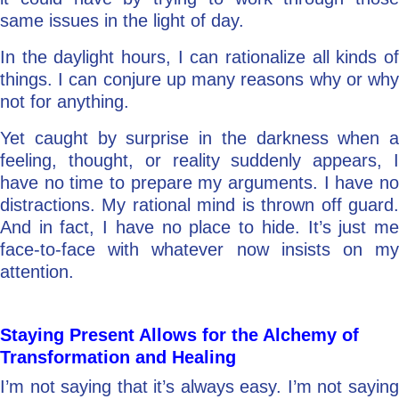
same issues in the light of day.
In the daylight hours, I can rationalize all kinds of
things. I can conjure up many reasons why or why
not for anything.
Yet caught by surprise in the darkness when a
feeling, thought, or reality suddenly appears, I
have no time to prepare my arguments. I have no
distractions. My rational mind is thrown off guard.
And in fact, I have no place to hide. It’s just me
face-to-face with whatever now insists on my
attention.
Staying Present Allows for the Alchemy of
Transformation and Healing
I’m not saying that it’s always easy. I’m not saying