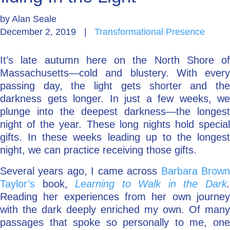
by
Alan Seale
Go Deeper: Learn, Grow, Evolve
December 2, 2019
|
Transformational Presence
It’s late autumn here on the North Shore of
Coach/Mentor with Alan
Massachusetts—cold and blustery. With every
passing day, the light gets shorter and the
darkness gets longer. In just a few weeks, we
Ask a Question
plunge into the deepest darkness—the longest
night of the year. These long nights hold special
gifts. In these weeks leading up to the longest
night, we can practice receiving those gifts.
Several years ago, I came across
Barbara Brow
Taylor’s
book,
Learning to Walk in the Dark
Reading her experiences from her own journey
with the dark deeply enriched my own. Of many
passages that spoke so personally to me, one