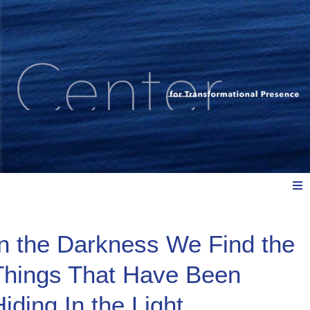
Meet Us
In the Darkness We Find the
Things That Have Been
Explore: Watch, Listen, Read
iding In the Light