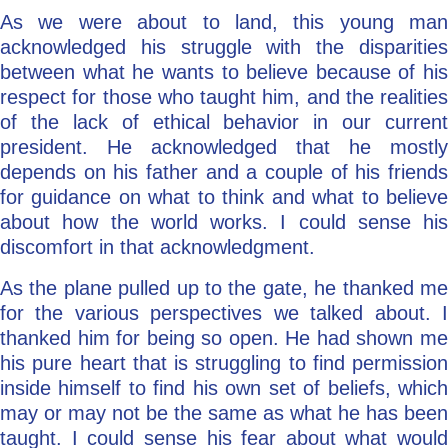
As we were about to land, this young man
acknowledged his struggle with the disparities
between what he wants to believe because of his
respect for those who taught him, and the realities
of the lack of ethical behavior in our current
president. He acknowledged that he mostly
depends on his father and a couple of his friends
for guidance on what to think and what to believe
about how the world works. I could sense his
discomfort in that acknowledgment.
As the plane pulled up to the gate, he thanked me
for the various perspectives we talked about. I
thanked him for being so open. He had shown me
his pure heart that is struggling to find permission
inside himself to find his own set of beliefs, which
may or may not be the same as what he has been
taught. I could sense his fear about what would