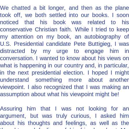
We chatted a bit longer, and then as the plane
took off, we both settled into our books. I soon
noticed that his book was related to his
conservative Christian faith. While I tried to keep
my attention on my book, an autobiography of
U.S. Presidential candidate Pete Buttigieg, I was
distracted by my urge to engage him in
conversation. I wanted to know about his views on
what is happening in our country and, in particular,
in the next presidential election. I hoped I might
understand something more about another
viewpoint. I also recognized that I was making an
assumption about what his viewpoint might be!
Assuring him that I was not looking for an
argument, but was truly curious, I asked him
about his thoughts and feelings, as well as the