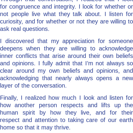
for congruence and integrity. I look for whether or
not people live what they talk about. I listen for
curiosity, and for whether or not they are willing to
ask real questions.
I discovered that my appreciation for someone
deepens when they are willing to acknowledge
inner conflicts that arise around their own beliefs
and opinions. I fully admit that I’m not always so
clear around my own beliefs and opinions, and
acknowledging that nearly always opens a new
layer of the conversation.
Finally, I realized how much I look and listen for
how another person respects and lifts up the
human spirit by how they live, and for their
respect and attention to taking care of our earth
home so that it may thrive.