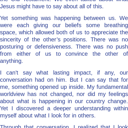
Jesus might have to say about all of this.
Yet something was happening between us. We
were each giving our beliefs some breathing
space, which allowed both of us to appreciate the
sincerity of the other’s positions. There was no
posturing or defensiveness. There was no push
from either of us to convince the other of
anything.
I can’t say what lasting impact, if any, our
conversation had on him. But I can say that for
me, something opened up inside. My fundamental
worldview has not changed, nor did my feelings
about what is happening in our country change.
Yet I discovered a deeper understanding within
myself about what I look for in others.
Through that conversation, I realized that I look