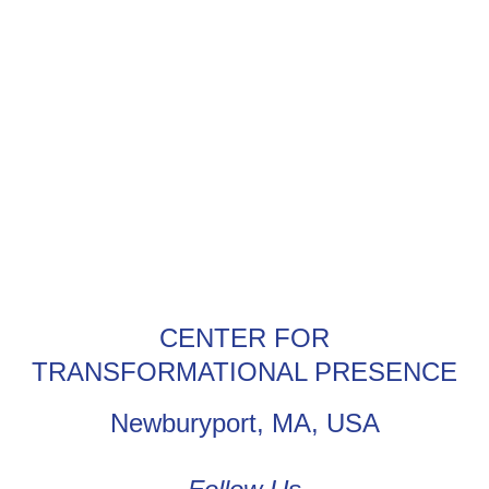
CENTER FOR
TRANSFORMATIONAL PRESENCE
Newburyport, MA, USA