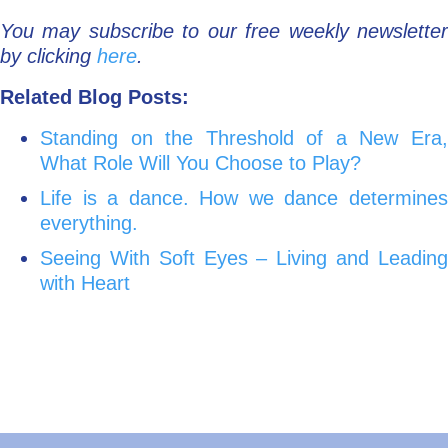
You may subscribe to our free weekly newsletter
by clicking
here
.
Related Blog Posts:
Standing on the Threshold of a New Era,
What Role Will You Choose to Play?
Life is a dance. How we dance determines
everything.
Seeing With Soft Eyes – Living and Leading
with Heart