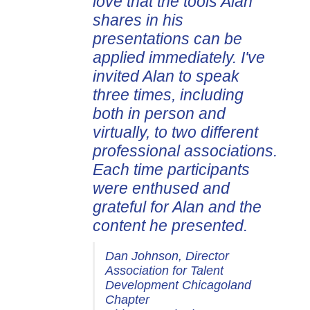
love that the tools Alan
shares in his
presentations can be
applied immediately. I've
invited Alan to speak
three times, including
both in person and
virtually, to two different
professional associations.
Each time participants
were enthused and
grateful for Alan and the
content he presented.
Dan Johnson, Director
Association for Talent
Development Chicagoland
Chapter