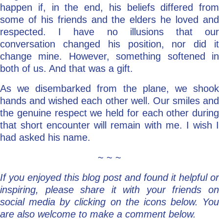
happen if, in the end, his beliefs differed from
some of his friends and the elders he loved and
respected. I have no illusions that our
conversation changed his position, nor did it
change mine. However, something softened in
both of us. And that was a gift.
As we disembarked from the plane, we shook
hands and wished each other well. Our smiles and
the genuine respect we held for each other during
that short encounter will remain with me. I wish I
had asked his name.
~ ~ ~
If you enjoyed this blog post and found it helpful or
inspiring, please share it with your friends on
social media by clicking on the icons below. You
are also welcome to make a comment below.