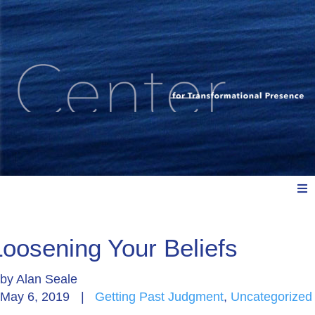
Meet Us
Loosening Your Beliefs
by
Alan Seale
Explore: Watch, Listen, Read
May 6, 2019
|
Getting Past Judgment
,
Uncategorized