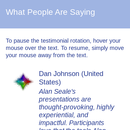
What People Are Saying
To pause the testimonial rotation, hover your
mouse over the text. To resume, simply move
your mouse away from the text.
Dan Johnson (United
States)
Alan Seale's
presentations are
thought-provoking, highly
experiential, and
impactful. Participants