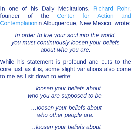
In one of his Daily Meditations,
Richard Rohr
Go Deeper: Learn, Grow, Evolve
founder of the
Center for Action and
Contemplation
in Albuquerque, New Mexico, wrote:
Coach/Mentor with Alan
In order to live your soul into the world,
you must continuously loosen your beliefs
about who you are.
Ask a Question
While his statement is profound and cuts to the
core just as it is, some slight variations also come
to me as I sit down to write:
…loosen your beliefs about
who you are supposed to be.
…loosen your beliefs about
who other people are.
…loosen your beliefs about