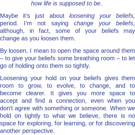
how life is supposed to be.
Maybe it’s just about
loosening your beliefs
period
.
I’m not saying
change your beliefs
,
although, in fact, some of your beliefs may
change as you loosen them.
By loosen, I mean to open the space around them
– to give your beliefs some breathing room – to let
go of holding onto them so tightly.
Loosening your hold on your beliefs gives them
room to grow, to evolve, to change, and to
become clearer. It gives you more space to
accept and find a connection, even when you
don’t agree with something or someone. When we
hold on tightly to what we believe, there is no
space for exploring, for learning, or for discovering
another perspective.