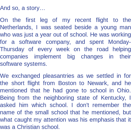
And so, a story…
On the first leg of my recent flight to the
Netherlands, I was seated beside a young man
who was just a year out of school. He was working
for a software company, and spent Monday-
Thursday of every week on the road helping
companies implement big changes in their
software systems.
We exchanged pleasantries as we settled in for
the short flight from Boston to Newark, and he
mentioned that he had gone to school in Ohio.
Being from the neighboring state of Kentucky, I
asked him which school. I don’t remember the
name of the small school that he mentioned, but
what caught my attention was his emphasis that it
was a Christian school.