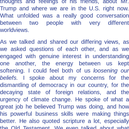
thoughts and feelings of his friends, about Mr.
Trump and where we are in the U.S. right now.
What unfolded was a really good conversation
between two people with very different
worldviews.
As we talked and shared our differing views, as
we asked questions of each other, and as we
engaged with genuine interest in understanding
one another, the energy between us kept
softening. I could feel both of us
loosening our
beliefs.
I spoke about my concerns for th
dismantling of democracy in our country, for the
decaying state of foreign relations, and the
urgency of climate change. He spoke of what a
great job he believed Trump was doing, and how
his powerful business skills were making things
better. He also quoted scripture a lot, especially
the Old Testament. We even talked about what