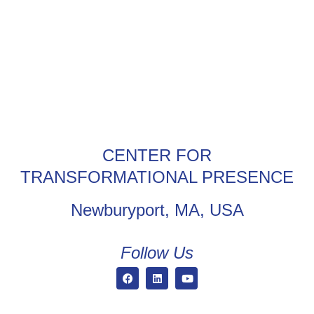
CENTER FOR
TRANSFORMATIONAL PRESENCE
Newburyport, MA, USA
Follow Us