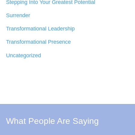
Stepping Into Your Greatest Potential
Surrender
Transformational Leadership
Transformational Presence
Uncategorized
What People Are Saying