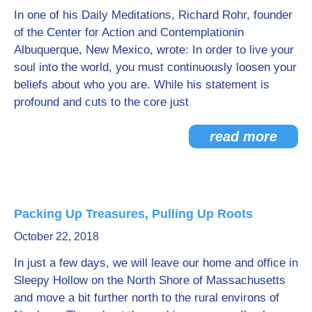
In one of his Daily Meditations, Richard Rohr, founder
of the Center for Action and Contemplationin
Albuquerque, New Mexico, wrote: In order to live your
soul into the world, you must continuously loosen your
beliefs about who you are. While his statement is
profound and cuts to the core just
read more
Packing Up Treasures, Pulling Up Roots
October 22, 2018
In just a few days, we will leave our home and office in
Sleepy Hollow on the North Shore of Massachusetts
and move a bit further north to the rural environs of