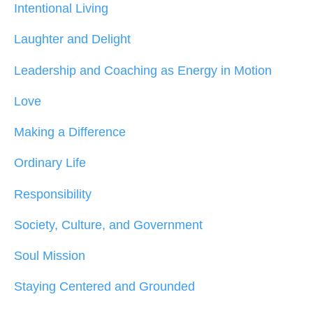
Intentional Living
Laughter and Delight
Leadership and Coaching as Energy in Motion
Love
Making a Difference
Ordinary Life
Responsibility
Society, Culture, and Government
Soul Mission
Staying Centered and Grounded