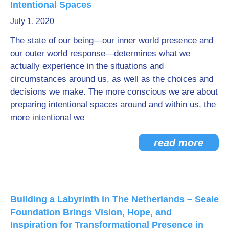
Intentional Spaces
Go Deeper: Learn, Grow, Evolve
July 1, 2020
The state of our being—our inner world presence and
our outer world response—determines what we
Coach/Mentor with Alan
actually experience in the situations and
circumstances around us, as well as the choices and
decisions we make. The more conscious we are about
Ask a Question
preparing intentional spaces around and within us, the
more intentional we
read more
Building a Labyrinth in The Netherlands – Seale
Foundation Brings Vision, Hope, and
Inspiration for Transformational Presence in