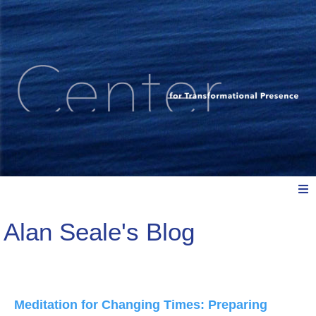
Alan Seale's Blog
Meet Us
Explore: Watch, Listen, Read
Meditation for Changing Times: Preparing