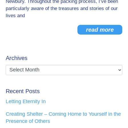
Newbury. Throughout the packing process, I’ve been
particularly aware of the treasures and stories of our
lives and
read more
Archives
Recent Posts
Letting Eternity In
Creating Shelter – Coming Home to Yourself in the
Presence of Others