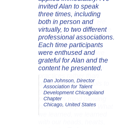
invited Alan to speak
three times, including
both in person and
virtually, to two different
professional associations.
Each time participants
were enthused and
grateful for Alan and the
content he presented.
Dan Johnson, Director
Association for Talent
Development Chicagoland
Chapter
Chicago, United States