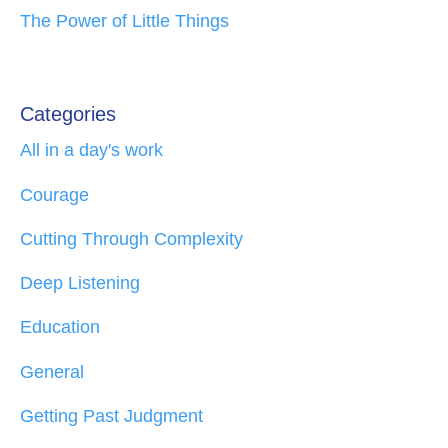
The Power of Little Things
Categories
All in a day's work
Courage
Cutting Through Complexity
Deep Listening
Education
General
Getting Past Judgment