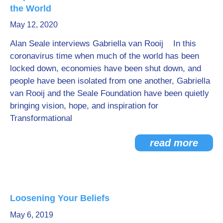
the World
May 12, 2020
Alan Seale interviews Gabriella van Rooij In this
coronavirus time when much of the world has been
locked down, economies have been shut down, and
people have been isolated from one another, Gabriella
van Rooij and the Seale Foundation have been quietly
bringing vision, hope, and inspiration for
Transformational
read more
Loosening Your Beliefs
May 6, 2019