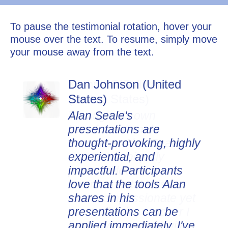
To pause the testimonial rotation, hover your
mouse over the text. To resume, simply move
your mouse away from the text.
Dan Johnson (United
States)
Alan Seale's
presentations are
thought-provoking, highly
experiential, and
impactful. Participants
love that the tools Alan
shares in his
presentations can be
applied immediately. I've