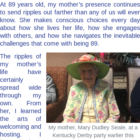
At 89 years old, my mother’s presence continues
to send ripples out farther than any of us will ever
know. She makes conscious choices every day
about how she lives her life, how she engages
with others, and how she navigates the inevitable
challenges that come with being 89.
The ripples of
my mother’s
life have
certainly
spread wide
through my
own. From
her, I learned
the arts of
welcoming and
My mother, Mary Dudley Seale, at a
hosting. I
Kentucky Derby party earlier this