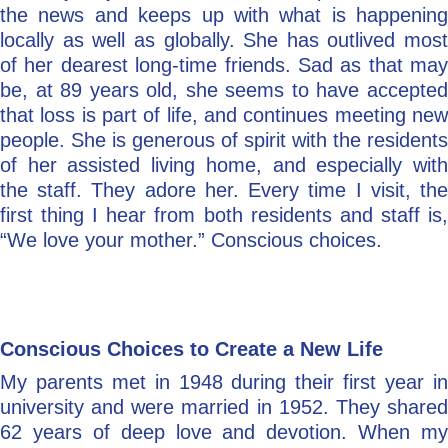
the news and keeps up with what is happening
locally as well as globally. She has outlived most
of her dearest long-time friends. Sad as that may
be, at 89 years old, she seems to have accepted
that loss is part of life, and continues meeting new
people. She is generous of spirit with the residents
of her assisted living home, and especially with
the staff. They adore her. Every time I visit, the
first thing I hear from both residents and staff is,
“We love your mother.” Conscious choices.
Conscious Choices to Create a New Life
My parents met in 1948 during their first year in
university and were married in 1952. They shared
62 years of deep love and devotion. When my