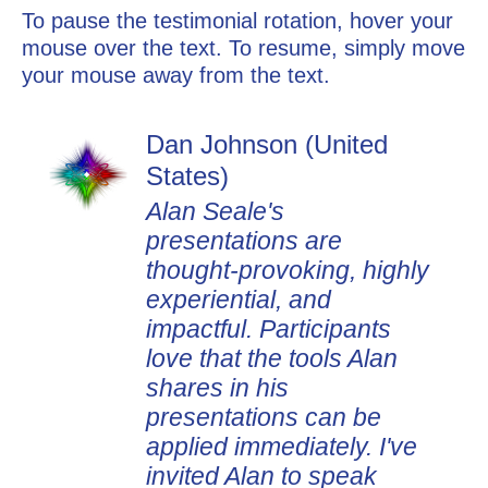
To pause the testimonial rotation, hover your
mouse over the text. To resume, simply move
your mouse away from the text.
Dan Johnson (United
States)
Alan Seale's
presentations are
thought-provoking, highly
experiential, and
impactful. Participants
love that the tools Alan
shares in his
presentations can be
applied immediately. I've
invited Alan to speak