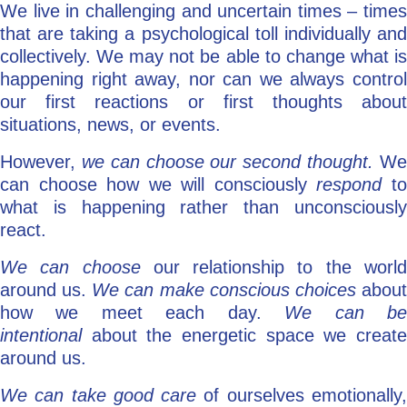
We live in challenging and uncertain times – times
that are taking a psychological toll individually and
collectively. We may not be able to change what is
happening right away, nor can we always control
our first reactions or first thoughts about
situations, news, or events.
However,
we can choose
our second thought.
W
can choose how we will consciously
respond
t
what is happening rather than unconsciously
react.
We can choose
our relationship to the worl
around us.
We can make conscious choices
abou
how we meet each day.
We can b
intentional
about the energetic space we creat
around us.
We can take good care
of ourselves emotionally