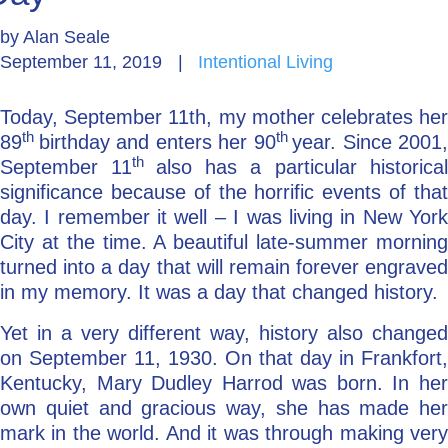
by
Alan Seale
Go Deeper: Learn, Grow, Evolve
September 11, 2019
|
Intentional Living
Today, September 11th, my mother celebrates her
Coach/Mentor with Alan
th
th
89
birthday and enters her 90
year. Since 2001,
th
September 11
also has a particular historica
significance because of the horrific events of that
Ask a Question
day. I remember it well – I was living in New York
City at the time. A beautiful late-summer morning
turned into a day that will remain forever engraved
in my memory. It was a day that changed history.
Yet in a very different way, history also changed
on September 11, 1930. On that day in Frankfort,
Kentucky, Mary Dudley Harrod was born. In her
own quiet and gracious way, she has made her
mark in the world. And it was through making very