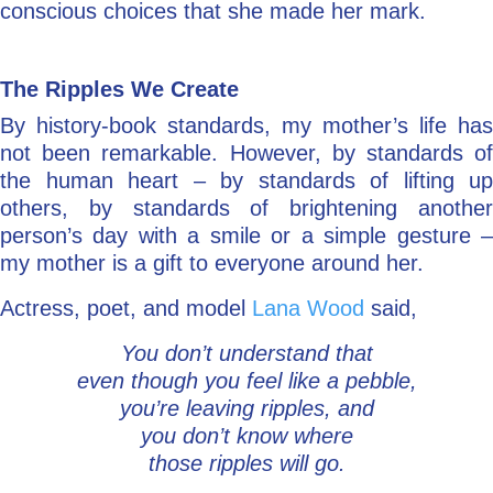
conscious choices that she made her mark.
The Ripples We Create
By history-book standards, my mother’s life has
not been remarkable. However, by standards of
the human heart – by standards of lifting up
others, by standards of brightening another
person’s day with a smile or a simple gesture –
my mother is a gift to everyone around her.
Actress, poet, and model
Lana Wood
said,
You don’t understand that
even though you feel like a pebble,
you’re leaving ripples, and
you don’t know where
those ripples will go.