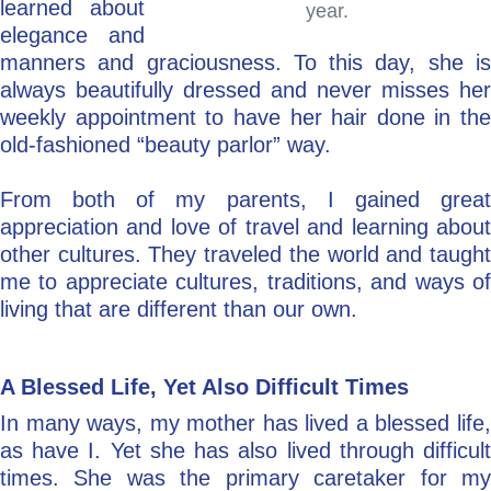
learned about
year.
elegance and
manners and graciousness. To this day, she is
always beautifully dressed and never misses her
weekly appointment to have her hair done in the
old-fashioned “beauty parlor” way.
From both of my parents, I gained great
appreciation and love of travel and learning about
other cultures. They traveled the world and taught
me to appreciate cultures, traditions, and ways of
living that are different than our own.
A Blessed Life, Yet Also Difficult Times
In many ways, my mother has lived a blessed life,
as have I. Yet she has also lived through difficult
times. She was the primary caretaker for my