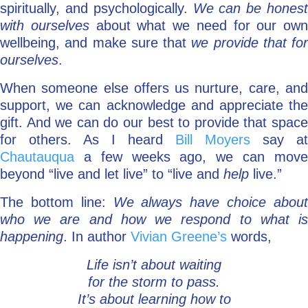
spiritually, and psychologically.
We can be honest
with ourselves
about what we need for our own
wellbeing, and make sure that
we provide that for
ourselves
.
When someone else offers us nurture, care, and
support, we can acknowledge and appreciate the
gift. And we can do our best to provide that space
for others. As I heard
Bill Moyers
say at
Chautauqua
a few weeks ago, we can move
beyond “live and let live” to “live and
help
live.”
The bottom line:
We always have choice abou
who we are and how we respond to what is
happening
. In author
Vivian Greene’s
words,
Life isn’t about waiting
for the storm to pass.
It’s about learning how to