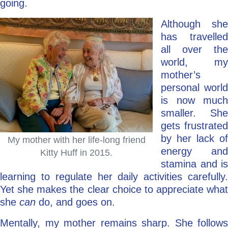
going.
Although she
has travelled
all over the
world, my
mother’s
personal world
is now much
smaller. She
gets frustrated
by her lack of
My mother with her life-long friend
energy and
Kitty Huff in 2015.
stamina and is
learning to regulate her daily activities carefully.
Yet she makes the clear choice to appreciate what
she
can
do, and goes on.
Mentally, my mother remains sharp. She follows