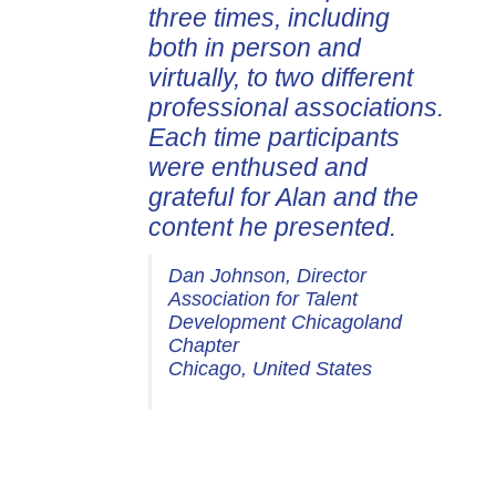
three times, including
both in person and
virtually, to two different
professional associations.
Each time participants
were enthused and
grateful for Alan and the
content he presented.
Dan Johnson, Director
Association for Talent
Development Chicagoland
Chapter
Chicago, United States