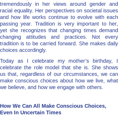
tremendously in her views around gender and
racial equality. Her perspectives on societal issues
and how life works continue to evolve with each
passing year. Tradition is very important to her,
yet she recognizes that changing times demand
changing attitudes and practices. Not every
tradition is to be carried forward. She makes daily
choices accordingly.
Today as I celebrate my mother’s birthday, I
celebrate the role model that she is. She shows
us that, regardless of our circumstances, we can
make conscious choices about how we live, what
we believe, and how we engage with others.
How We Can All Make Conscious Choices,
Even In Uncertain Times