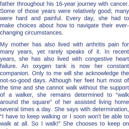
father throughout his 16-year journey with cancer.
Some of those years were relatively good; many
were hard and painful. Every day, she had to
make choices about how to navigate their ever-
changing circumstances.
My mother has also lived with arthritis pain for
many years, yet rarely speaks of it. In recent
years, she has also lived with congestive heart
failure. An oxygen tank is now her constant
companion. Only to me will she acknowledge the
not-so-good days. Although her feet hurt most of
the time and she cannot walk without the support
of a walker, she remains determined to “walk
around the square” of her assisted living home
several times a day. She says with determination,
“I have to keep walking or I soon won’t be able to
walk at all. So I walk!” She chooses to keep on