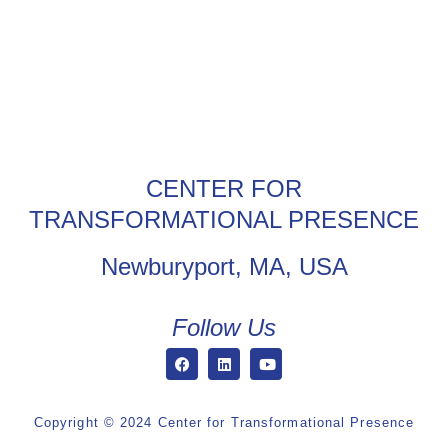
CENTER FOR
TRANSFORMATIONAL PRESENCE
Newburyport, MA, USA
Follow Us
Copyright © 2024 Center for Transformational Presence