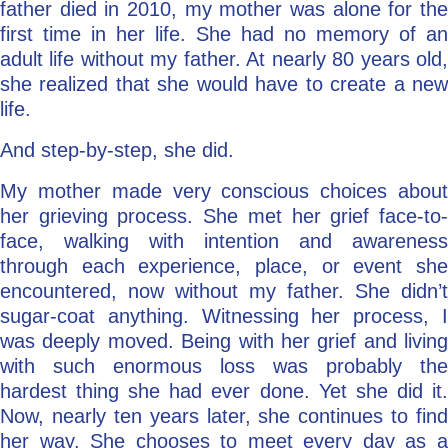
father died in 2010, my mother was alone for the
first time in her life. She had no memory of an
adult life without my father. At nearly 80 years old,
she realized that she would have to create a new
life.
And step-by-step, she did.
My mother made very conscious choices about
her grieving process. She met her grief face-to-
face, walking with intention and awareness
through each experience, place, or event she
encountered, now without my father. She didn’t
sugar-coat anything. Witnessing her process, I
was deeply moved. Being with her grief and living
with such enormous loss was probably the
hardest thing she had ever done. Yet she did it.
Now, nearly ten years later, she continues to find
her way. She chooses to meet every day as a