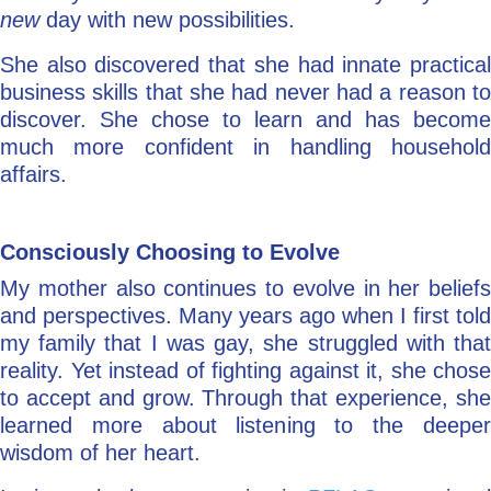
new
day with new possibilities.
She also discovered that she had innate practical
business skills that she had never had a reason to
discover. She chose to learn and has become
much more confident in handling household
affairs.
Consciously Choosing to Evolve
My mother also continues to evolve in her beliefs
and perspectives. Many years ago when I first told
my family that I was gay, she struggled with that
reality. Yet instead of fighting against it, she chose
to accept and grow. Through that experience, she
learned more about listening to the deeper
wisdom of her heart.