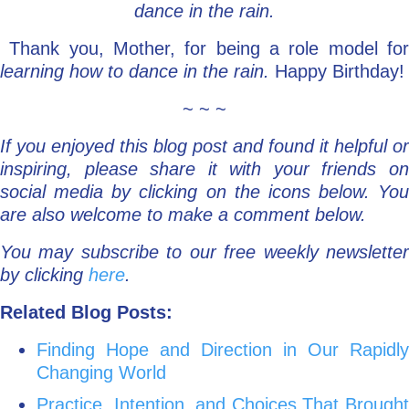
dance in the rain.
Thank you, Mother, for being a role model fo
learning how to dance in the rain.
Happy Birthday!
~ ~ ~
If you enjoyed this blog post and found it helpful or
inspiring, please share it with your friends on
social media by clicking on the icons below. You
are also welcome to make a comment below.
You may subscribe to our free weekly newsletter
by clicking
here
.
Related Blog Posts:
Finding Hope and Direction in Our Rapidly
Changing World
Practice, Intention, and Choices That Brought