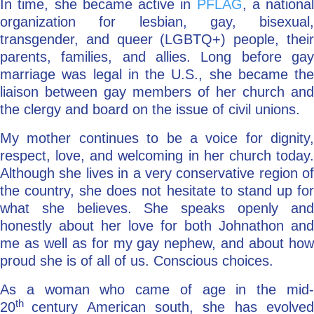
In time, she became active in
PFLAG
, a national
organization for lesbian, gay, bisexual,
transgender, and queer (LGBTQ+) people, their
parents, families, and allies. Long before gay
marriage was legal in the U.S., she became the
liaison between gay members of her church and
the clergy and board on the issue of civil unions.
My mother continues to be a voice for dignity,
respect, love, and welcoming in her church today.
Although she lives in a very conservative region of
the country, she does not hesitate to stand up for
what she believes. She speaks openly and
honestly about her love for both Johnathon and
me as well as for my gay nephew, and about how
proud she is of all of us. Conscious choices.
As a woman who came of age in the mid-
th
20
century American south, she has evolve