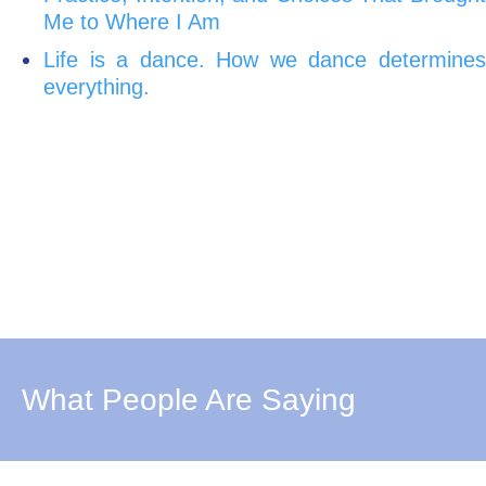
Me to Where I Am
Life is a dance. How we dance determines
everything.
What People Are Saying