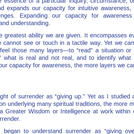
e essence of a particular inquiry, circumstance, 
and expands our capacity for intuitive awarenes
lenges. Expanding our capacity for awareness
n and understanding.
 greatest ability we are given. It encompasses ev
 cannot see or touch in a tactile way. Yet we
ca
feel those many layers—to “read” a situation or
t” what is real and not real, and to identify wha
 our capacity for awareness, the more layers we c
ught of surrender as “giving up.” Yet as I studied
ion underlying many spiritual traditions, the more
 Greater Wisdom or Intelligence at work within 
urrender.
I began to understand surrender as “giving over