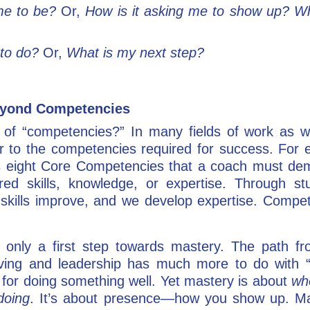
me to be?
Or,
How is it asking me to show up? Wha
 to do?
Or,
What is my next step?
Beyond Competencies
 of “competencies?” In many fields of work as wel
r to the competencies required for success. For e
eight Core Competencies that a coach must demons
ed skills, knowledge, or expertise. Through s
skills improve, and we develop expertise. Compet
only a first step towards mastery. The path from
iving and leadership has much more to do with “
for doing something well. Yet mastery is about
wh
doing
. It’s about presence—how you show up. Mas