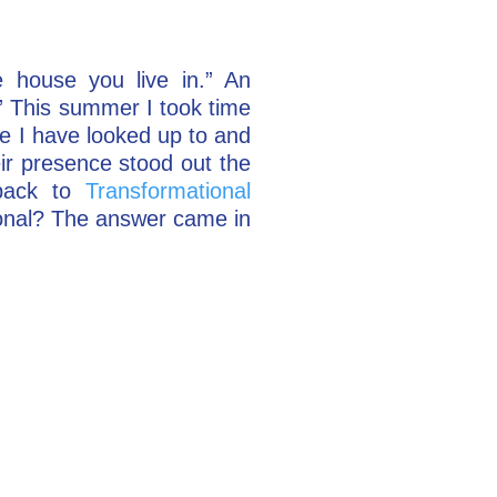
house you live in.” An
” This summer I took time
le I have looked up to and
ir presence stood out the
back to
Transformational
onal? The answer came in