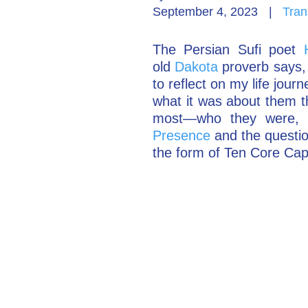
September 4, 2023
|
Tran
The Persian Sufi poet
old
Dakota
proverb says, 
to reflect on my life jou
what it was about them t
most—who they were, 
Presence
and the questi
the form of Ten Core Cap