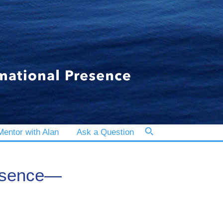
entor with Alan
Ask a Question
resence—