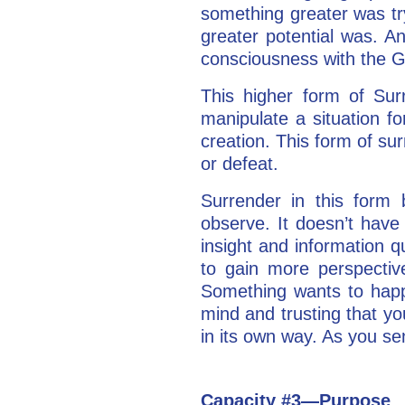
something greater was tr
greater potential was. A
consciousness with the G
This higher form of Surr
manipulate a situation f
creation. This form of s
or defeat.
Surrender in this form 
observe. It doesn’t have
insight and information qu
to gain more perspective
Something wants to happen.
mind and trusting that you
in its own way. As you se
Capacity #3—Purpose