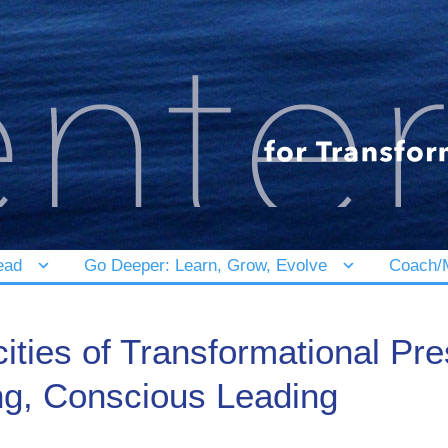
ead
Go Deeper: Learn, Grow, Evolve
Coach/M
ities of Transformational P
ng, Conscious Leading