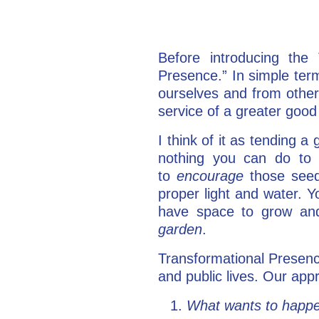
Before introducing the 
Presence.” In simple terms
ourselves and from others
service of a greater good 
I think of it as tending 
nothing you can do t
to
encourage
those seed
proper light and water. Y
have space to grow and
garden
.
Transformational Presenc
and public lives. Our ap
What wants to happ