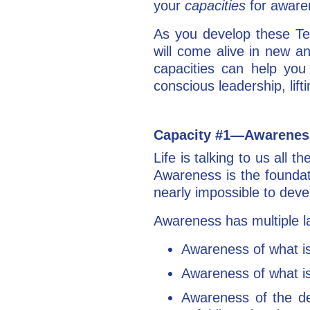
your
capacities
for aware
As you develop these Ten
will come alive in new a
capacities can help you
conscious leadership, lifti
Capacity #1—Awarene
Life is talking to us all
Awareness is the foundat
nearly impossible to deve
Awareness has multiple l
Awareness of what is
Awareness of what is
Awareness of the det