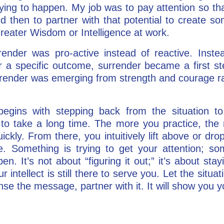
ying to happen. My job was to pay attention so tha
nd then to partner with that potential to create s
reater Wisdom or Intelligence at work.
ender was pro-active instead of reactive. Instea
or a specific outcome, surrender became a first st
urrender was emerging from strength and courage 
begins with stepping back from the situation to 
 to take a long time. The more you practice, the
ickly. From there, you intuitively lift above or dr
. Something is trying to get your attention; some
 It’s not about “figuring it out;” it’s about stayi
r intellect is still there to serve you. Let the sit
nse the message, partner with it. It will show you 