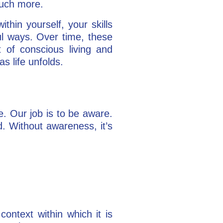
much more.
hin yourself, your skills
ul ways. Over time, these
 of conscious living and
as life unfolds.
e. Our job is to be aware.
. Without awareness, it’s
ontext within which it is