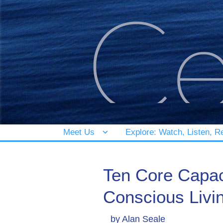
Meet Us
Explore: Watch, Listen, R
Ten Core Capac
Conscious Livi
by
Alan Seale