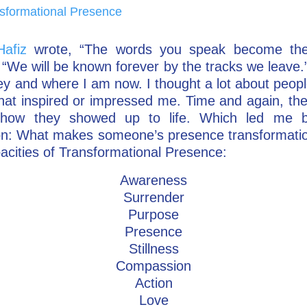
sformational Presence
Hafiz
wrote, “The words you speak become the 
“We will be known forever by the tracks we leave.
rney and where I am now. I thought a lot about peop
hat inspired or impressed me. Time and again, the
how they showed up to life. Which led me 
on: What makes someone’s presence transformati
acities of Transformational Presence:
Awareness
Surrender
Purpose
Presence
Stillness
Compassion
Action
Love