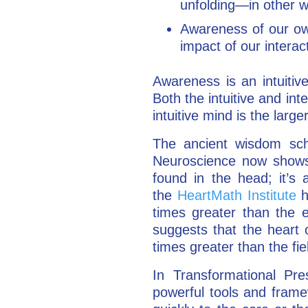
unfolding—in other 
Awareness of our o
impact of our interac
Awareness is an intuitive
Both the intuitive and int
intuitive mind is the large
The ancient wisdom scho
Neuroscience now shows u
found in the head; it’s 
the
HeartMath Institute
h
times greater than the el
suggests that the heart o
times greater than the fie
In Transformational P
powerful tools and frame