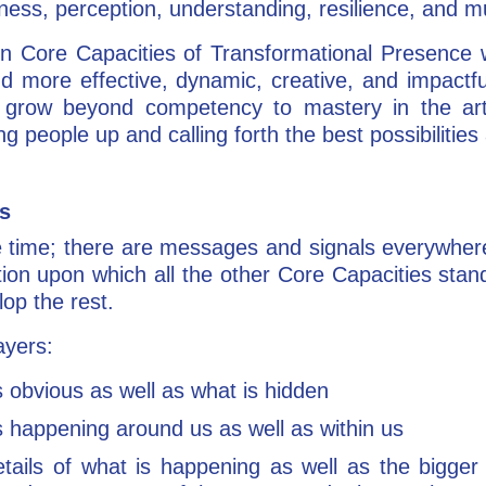
ness, perception, understanding, resilience, and 
 Core Capacities of Transformational Presence wit
nd more effective, dynamic, creative, and impactf
 grow beyond competency to mastery in the art
ng people up and calling forth the best possibilities 
ss
 the time; there are messages and signals everywher
ion upon which all the other Core Capacities stand
lop the rest.
ayers:
 obvious as well as what is hidden
 happening around us as well as within us
ails of what is happening as well as the bigger c