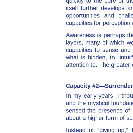
quickly to the core or th
itself further develops 
opportunities and chal
capacities for perceptio
Awareness is perhaps the
layers, many of which we
capacities to sense and 
what is hidden, to “intui
attention to. The greater
Capacity #2—Surrender
In my early years, I tho
and the mystical foundat
sensed the presence of a
about a higher form of s
Instead of “giving up,” 