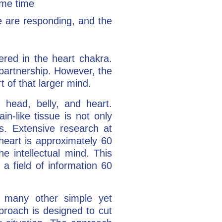
ame time
are responding, and the
tered in the heart chakra.
n partnership. However, the
rt of that larger mind.
 head, belly, and heart.
n-like tissue is not only
es. Extensive research at
heart is approximately 60
he intellectual mind. This
 a field of information 60
many other simple yet
proach is designed to cut