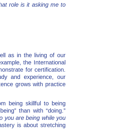
t role is it asking me to
l as in the living of our
xample, the International
trate for certification.
tudy and experience, our
ence grows with practice
 being skillful to being
being” than with “doing.”
o you are being while you
tery is about stretching