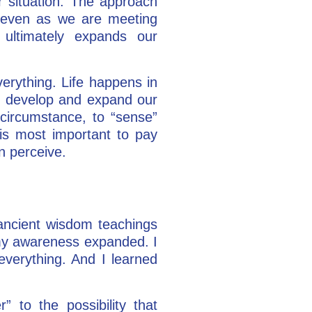
or situation. The approach
s, even as we are meeting
 ultimately expands our
erything. Life happens in
n
develop and expand our
 circumstance, to “sense”
t is most important to pay
an perceive.
 ancient wisdom teachings
 my awareness expanded. I
everything. And I learned
” to the possibility that