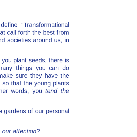
define “Transformational
at call forth the best from
nd societies around us, in
 you plant seeds, there is
many things you can do
 make sure they have the
s so that the young plants
ther words, you
tend the
e gardens of our personal
t our attention?