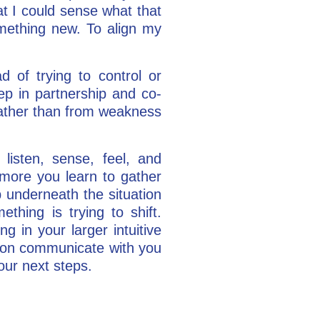
t I could sense what that
omething new. To align my
d of trying to control or
ep in partnership and co-
rather than from weakness
listen, sense, feel, and
 more you learn to gather
op underneath the situation
thing is trying to shift.
ng in your larger intuitive
uation communicate with you
your next steps.