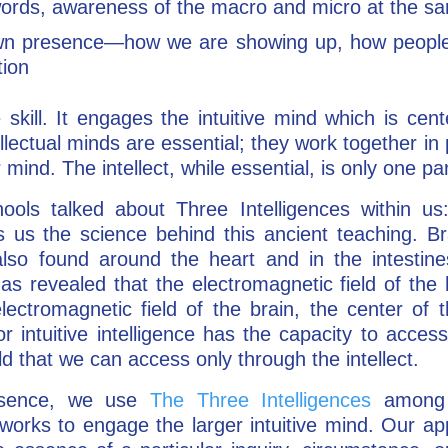
words, awareness of the macro and micro at the s
wn presence—how we are showing up, how people 
tion
 skill. It engages the intuitive mind which is cen
ellectual minds are essential; they work together i
r mind. The intellect, while essential, is only one pa
ols talked about Three Intelligences within us:
s the science behind this ancient teaching. Brai
also found around the heart and in the intestin
as revealed that the electromagnetic field of the 
ectromagnetic field of the brain, the center of t
r intuitive intelligence has the capacity to access
ld that we can access only through the intellect.
resence, we use
The Three Intelligences
among 
works to engage the larger intuitive mind. Our ap