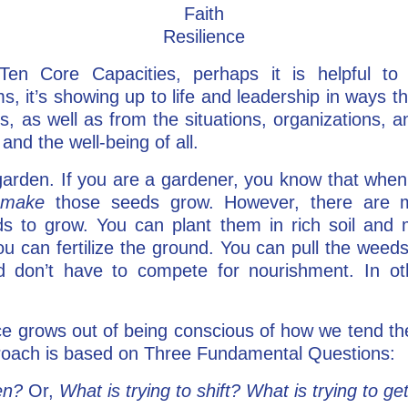
Faith
Resilience
Ten Core Capacities, perhaps it is helpful to 
, it’s showing up to life and leadership in ways th
, as well as from the situations, organizations, a
and the well-being of all.
a garden. If you are a gardener, you know that when
o
make
those seeds grow. However, there are 
s to grow. You can plant them in rich soil and
ou can fertilize the ground. You can pull the weed
 don’t have to compete for nourishment. In o
e grows out of being conscious of how we tend th
proach is based on Three Fundamental Questions:
en?
Or,
What is trying to shift? What is trying to ge