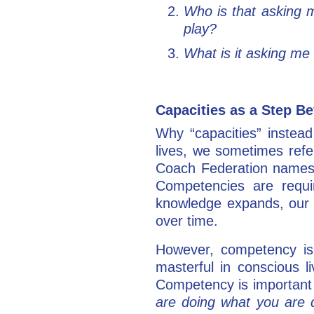
Who is that asking 
play?
What is it asking me
Capacities as a Step 
Why “capacities” instead
lives, we sometimes refe
Coach Federation names 
Competencies are requir
knowledge expands, our 
over time.
However, competency is 
masterful in conscious l
Competency is important 
are doing what you are 