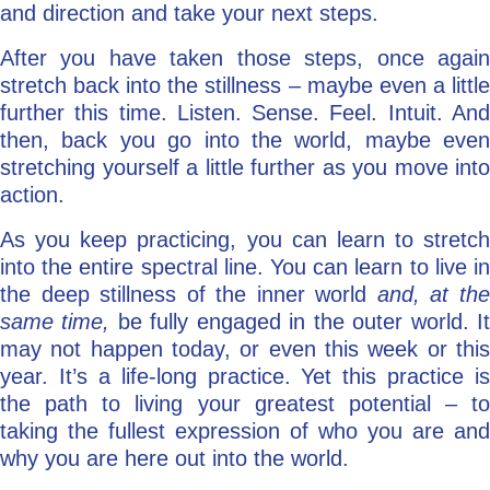
and direction and take your next steps.
After you have taken those steps, once again
stretch back into the stillness – maybe even a little
further this time. Listen. Sense. Feel. Intuit. And
then, back you go into the world, maybe even
stretching yourself a little further as you move into
action.
As you keep practicing, you can learn to stretch
into the entire spectral line. You can learn to live in
the deep stillness of the inner world
and, at th
same time,
be fully engaged in the outer world. I
may not happen today, or even this week or this
year. It’s a life-long practice. Yet this practice is
the path to living your greatest potential – to
taking the fullest expression of who you are and
why you are here out into the world.