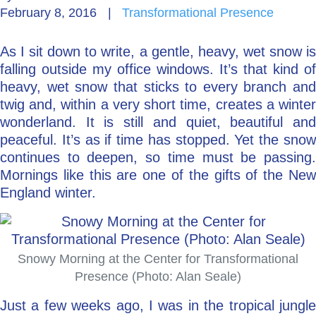
February 8, 2016
|
Transformational Presence
Go Deeper: Learn, Grow, Evolve
As I sit down to write, a gentle, heavy, wet snow is
falling outside my office windows. It’s that kind of
Coach/Mentor with Alan
heavy, wet snow that sticks to every branch and
twig and, within a very short time, creates a winter
wonderland. It is still and quiet, beautiful and
peaceful. It’s as if time has stopped. Yet the snow
Ask a Question
continues to deepen, so time must be passing.
Mornings like this are one of the gifts of the New
England winter.
Snowy Morning at the Center for Transformational
Presence (Photo: Alan Seale)
Just a few weeks ago, I was in the tropical jungle