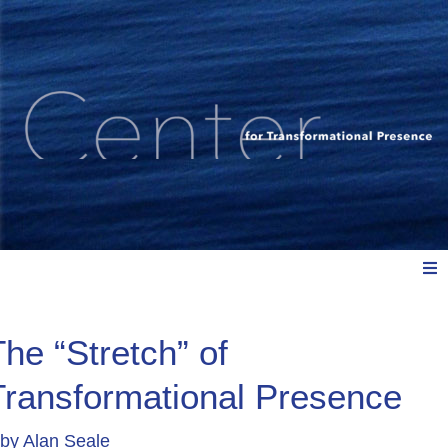
Meet Us
The “Stretch” of
Transformational Presence
Explore: Watch, Listen, Read
by
Alan Seale