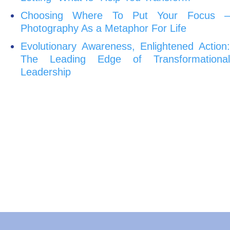
Choosing Where To Put Your Focus –
Photography As a Metaphor For Life
Evolutionary Awareness, Enlightened Action:
The Leading Edge of Transformational
Leadership