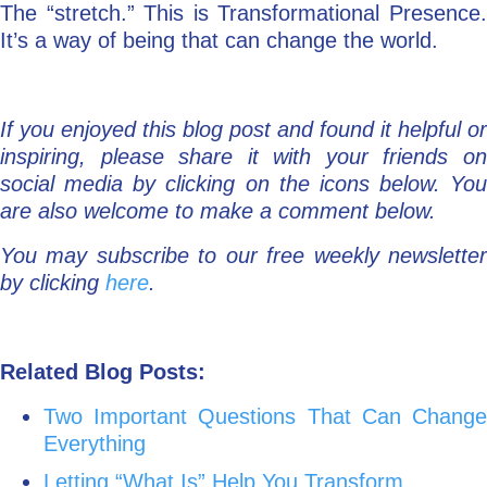
The “stretch.” This is Transformational Presence.
It’s a way of being that can change the world.
If you enjoyed this blog post and found it helpful or
inspiring, please share it with your friends on
social media by clicking on the icons below. You
are also welcome to make a comment below.
You may subscribe to our free weekly newsletter
by clicking
here
.
Related Blog Posts:
Two Important Questions That Can Change
Everything
Letting “What Is” Help You Transform