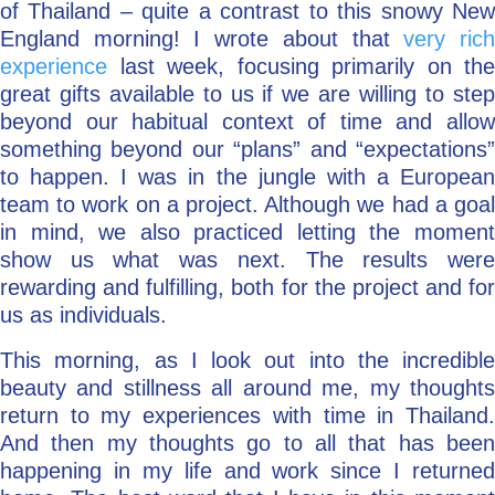
of Thailand – quite a contrast to this snowy New
England morning! I wrote about that
very ric
experience
last week, focusing primarily on the
great gifts available to us if we are willing to step
beyond our habitual context of time and allow
something beyond our “plans” and “expectations”
to happen. I was in the jungle with a European
team to work on a project. Although we had a goal
in mind, we also practiced letting the moment
show us what was next. The results were
rewarding and fulfilling, both for the project and for
us as individuals.
This morning, as I look out into the incredible
beauty and stillness all around me, my thoughts
return to my experiences with time in Thailand.
And then my thoughts go to all that has been
happening in my life and work since I returned