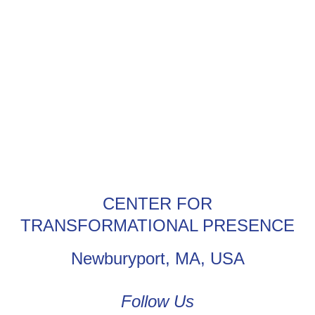
CENTER FOR
TRANSFORMATIONAL PRESENCE
Newburyport, MA, USA
Follow Us