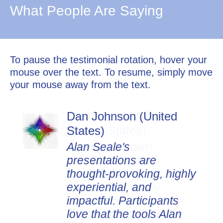
What People Are Saying
To pause the testimonial rotation, hover your
mouse over the text. To resume, simply move
your mouse away from the text.
Dan Johnson (United
States)
Alan Seale's
presentations are
thought-provoking, highly
experiential, and
impactful. Participants
love that the tools Alan