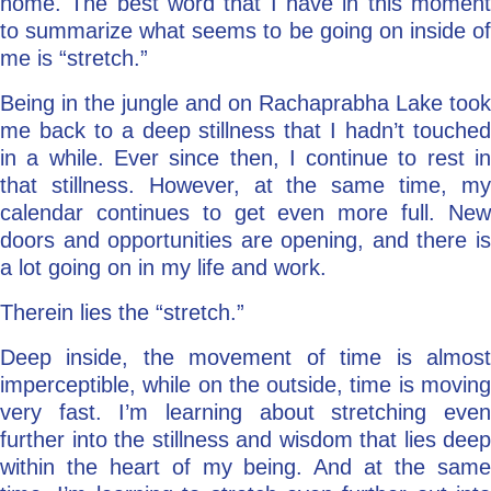
home. The best word that I have in this moment
to summarize what seems to be going on inside of
me is “stretch.”
Being in the jungle and on Rachaprabha Lake took
me back to a deep stillness that I hadn’t touched
in a while. Ever since then, I continue to rest in
that stillness. However, at the same time, my
calendar continues to get even more full. New
doors and opportunities are opening, and there is
a lot going on in my life and work.
Therein lies the “stretch.”
Deep inside, the movement of time is almost
imperceptible, while on the outside, time is moving
very fast. I’m learning about stretching even
further into the stillness and wisdom that lies deep
within the heart of my being. And at the same