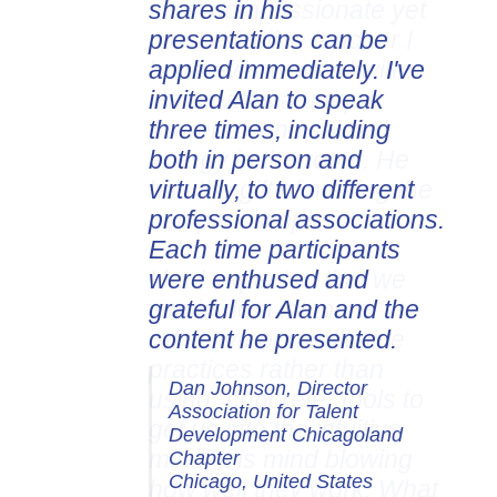
shares in his
presentations can be
applied immediately. I've
invited Alan to speak
three times, including
both in person and
virtually, to two different
professional associations.
Each time participants
were enthused and
grateful for Alan and the
content he presented.
Dan Johnson, Director
Association for Talent
Development Chicagoland
Chapter
Chicago, United States