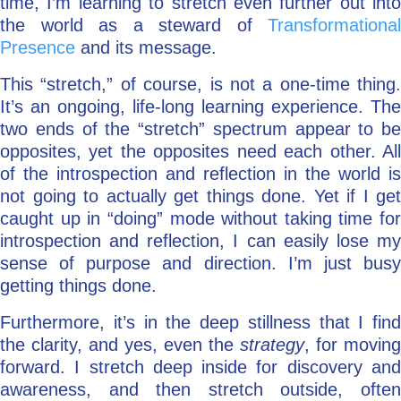
time, I’m learning to stretch even further out into
the world as a steward of
Transformational
Presence
and its message.
This “stretch,” of course, is not a one-time thing.
It’s an ongoing, life-long learning experience. The
two ends of the “stretch” spectrum appear to be
opposites, yet the opposites need each other. All
of the introspection and reflection in the world is
not going to actually get things done. Yet if I get
caught up in “doing” mode without taking time for
introspection and reflection, I can easily lose my
sense of purpose and direction. I’m just busy
getting things done.
Furthermore, it’s in the deep stillness that I find
the clarity, and yes, even the
strategy
, for moving
forward. I stretch deep inside for discovery and
awareness, and then stretch outside, often