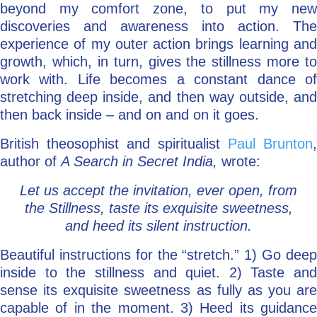
beyond my comfort zone, to put my new
discoveries and awareness into action. The
experience of my outer action brings learning and
growth, which, in turn, gives the stillness more to
work with. Life becomes a constant dance of
stretching deep inside, and then way outside, and
then back inside – and on and on it goes.
British theosophist and spiritualist
Paul Brunton
,
author of
A Search in Secret India,
wrote:
Let us accept the invitation, ever open, from
the Stillness, taste its exquisite sweetness,
and heed its silent instruction.
Beautiful instructions for the “stretch.” 1) Go deep
inside to the stillness and quiet. 2) Taste and
sense its exquisite sweetness as fully as you are
capable of in the moment. 3) Heed its guidance