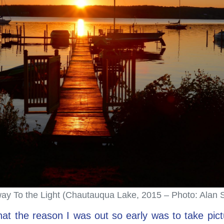
y To the Light (Chautauqua Lake, 2015 – Photo: Alan 
at the reason I was out so early was to take pictu