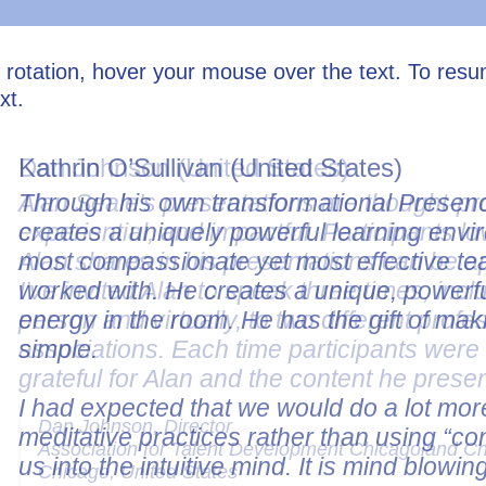
l rotation, hover your mouse over the text. To res
xt.
Dan Johnson (United States)
Alan Seale's presentations are thought-pr
experiential, and impactful. Participants lo
Alan shares in his presentations can be a
I've invited Alan to speak three times, incl
person and virtually, to two different profe
associations. Each time participants wer
grateful for Alan and the content he prese
Dan Johnson, Director
Association for Talent Development Chicagoland C
Chicago, United States