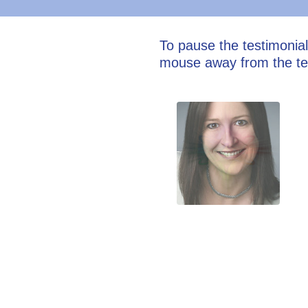
To pause the testimonia
mouse away from the te