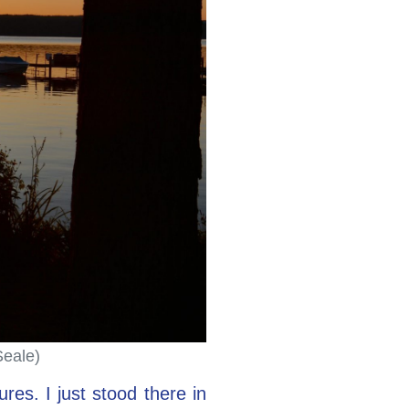
Seale)
res. I just stood there in