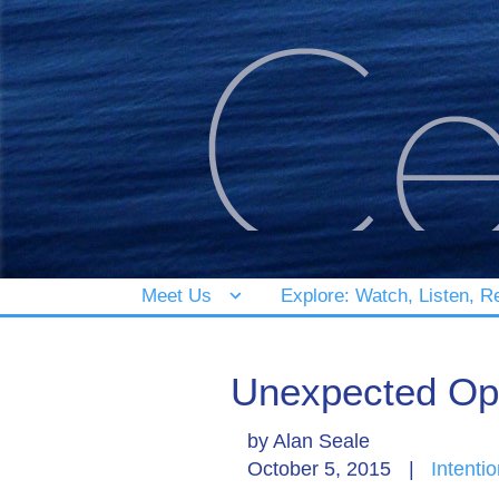
Meet Us
Explore: Watch, Listen, R
Unexpected Op
by
Alan Seale
October 5, 2015
|
Intentio