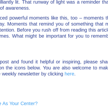
lliantly lit. That runway of light was a reminder th
l of awareness.
ced powerful moments like this, too – moments t
ay. Moments that remind you of something that mi
ttention. Before you rush off from reading this art
times. What might be important for you to remem
post and found it helpful or inspiring, please sha
g on the icons below. You are also welcome to m
 weekly newsletter by clicking
here
.
 As Your Center?