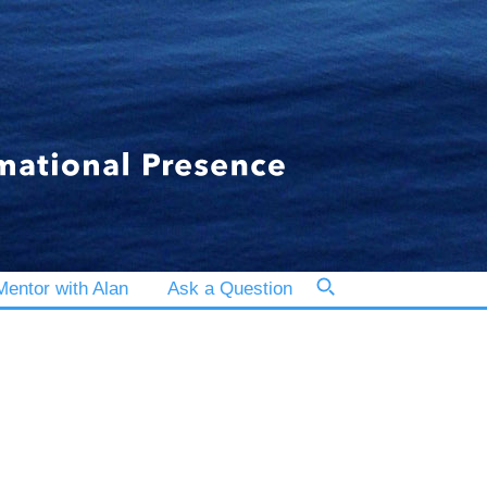
entor with Alan
Ask a Question