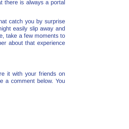
at there is always a portal
hat catch you by surprise
ght easily slip away and
icle, take a few moments to
ber about that experience
re it with your friends on
ake a comment below. You