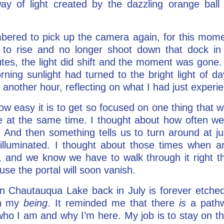
ay of light created by the dazzling orange ball 
bered to pick up the camera again, for this momen
 to rise and no longer shoot down that dock in
tes, the light did shift and the moment was gone.
orning sunlight had turned to the bright light of 
 another hour, reflecting on what I had just experi
how easy it is to get so focused on one thing that
ere at the same time. I thought about how often w
 And then something tells us to turn around at j
s illuminated. I thought about those times when 
 and we know we have to walk through it right th
ause the portal will soon vanish.
n Chautauqua Lake back in July is forever etched
 in my
being
. It reminded me that there
is
a pathwa
 who I am and why I’m here. My job is to stay on tha