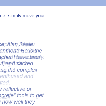
ume, simply move your
ovoking, highly
ve that the tools
pplied immediately.
uding both in
ssional
e enthused and
nted.
hapter