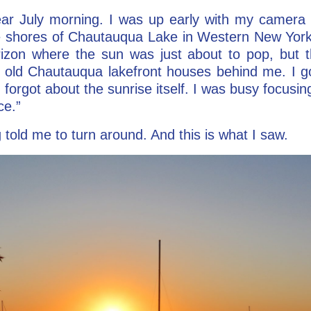
ear July morning. I was up early with my camera 
he shores of Chautauqua Lake in Western New York
rizon where the sun was just about to pop, but
 old Chautauqua lakefront houses behind me. I got
I forgot about the sunrise itself. I was busy focusi
ce.”
old me to turn around. And this is what I saw.