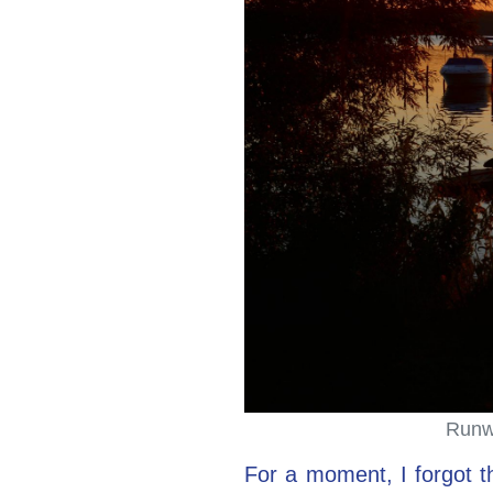
Runwa
For a moment, I forgot th