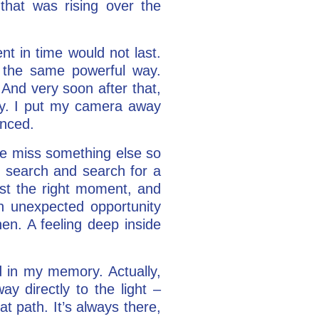
that was rising over the
t in time would not last.
 the same powerful way.
 And very soon after that,
day. I put my camera away
enced.
 we miss something else so
e search and search for a
ust the right moment, and
an unexpected opportunity
en. A feeling deep inside
 in my memory. Actually,
y directly to the light –
t path. It’s always there,