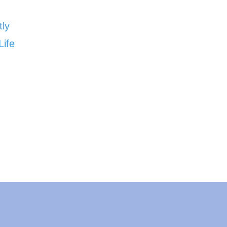
tly
Life