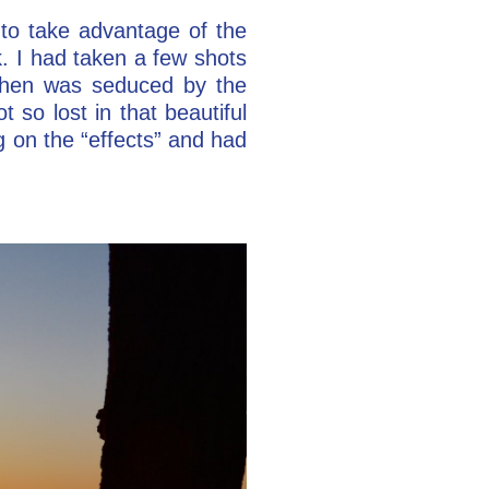
to take advantage of the
. I had taken a few shots
 then was seduced by the
 so lost in that beautiful
ng on the “effects” and had