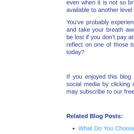
even when it is not so bri
available to another leve
You’ve probably experien
and take your breath aw
be lost if you don’t pay a
reflect on one of those 
today?
If you enjoyed this blog 
social media by clickin
may subscribe to our free
Related Blog Posts:
What Do You Choose