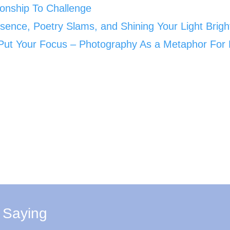
ionship To Challenge
sence, Poetry Slams, and Shining Your Light Brigh
ut Your Focus – Photography As a Metaphor For 
 Saying