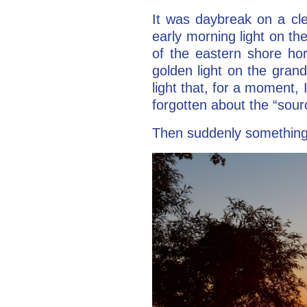
It was daybreak on a cl
early morning light on t
of the eastern shore ho
golden light on the grand
light that, for a moment, 
forgotten about the “sour
Then suddenly something t