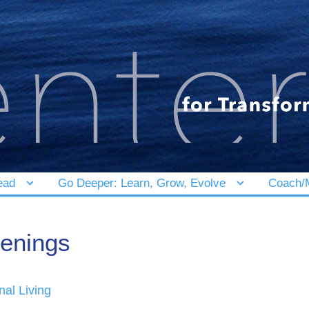
ead
Go Deeper: Learn, Grow, Evolve
Coach/M
enings
nal Living