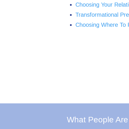
Choosing Your Relat
Transformational Pre
Choosing Where To P
What People Are