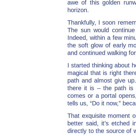
awe of this golden runw
horizon.
Thankfully, I soon remem
The sun would continue
Indeed, within a few minu
the soft glow of early m
and continued walking for
I started thinking about 
magical that is right th
path and almost give up.
there it is – the path i
comes or a portal opens,
tells us, “Do it now,” bec
That exquisite moment o
better said, it’s etched
directly to the source of