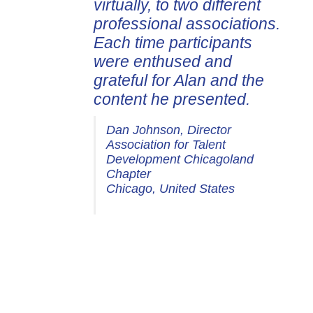
virtually, to two different
professional associations.
Each time participants
were enthused and
grateful for Alan and the
content he presented.
Dan Johnson, Director
Association for Talent
Development Chicagoland
Chapter
Chicago, United States