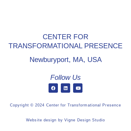
CENTER FOR
TRANSFORMATIONAL PRESENCE
Newburyport, MA, USA
Follow Us
Copyright © 2024 Center for Transformational Presence
Website design by
Vigne Design Studio