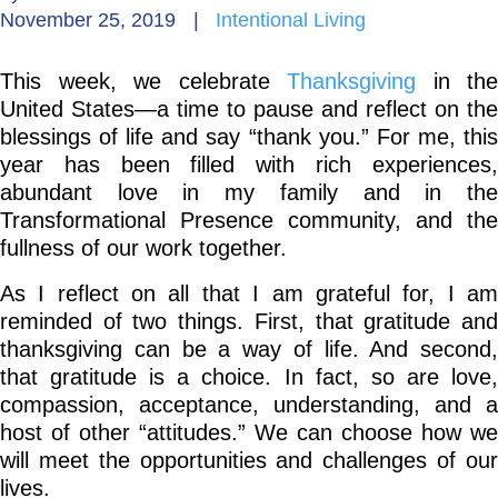
November 25, 2019
|
Intentional Living
Go Deeper: Learn, Grow, Evolve
This week, we celebrate
Thanksgiving
in the
United States—a time to pause and reflect on the
Coach/Mentor with Alan
blessings of life and say “thank you.” For me, this
year has been filled with rich experiences,
abundant love in my family and in the
Transformational Presence community, and the
Ask a Question
fullness of our work together.
As I reflect on all that I am grateful for, I am
reminded of two things. First, that gratitude and
thanksgiving can be a way of life. And second,
that gratitude is a choice. In fact, so are love,
compassion, acceptance, understanding, and a
host of other “attitudes.” We can choose how we
will meet the opportunities and challenges of our
lives.