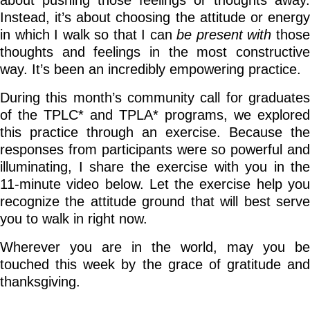
about pushing those feelings or thoughts away.
Instead, it’s about choosing the attitude or energy
in which I walk so that I can
be present with
thos
thoughts and feelings in the most constructive
way. It’s been an incredibly empowering practice.
During this month’s community call for graduates
of the TPLC* and TPLA* programs, we explored
this practice through an exercise. Because the
responses from participants were so powerful and
illuminating, I share the exercise with you in
the
11-minute video below. Let the exercise help you
recognize the attitude ground that will best serve
you to walk in right now.
Wherever you are in the world, may you be
touched this week by the grace of gratitude and
thanksgiving.