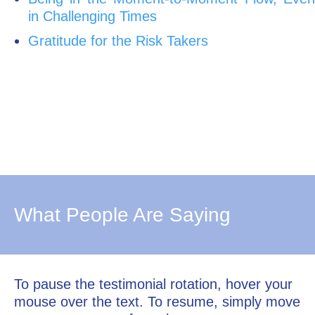
in Challenging Times
Gratitude for the Risk Takers
What People Are Saying
To pause the testimonial rotation, hover your
mouse over the text. To resume, simply move