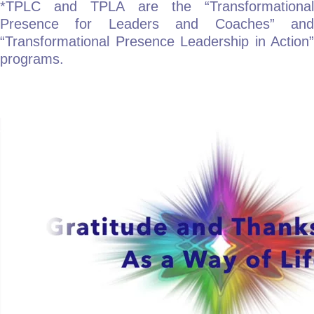
*TPLC and TPLA are the “Transformational
Presence for Leaders and Coaches” and
“Transformational Presence Leadership in Action”
programs.