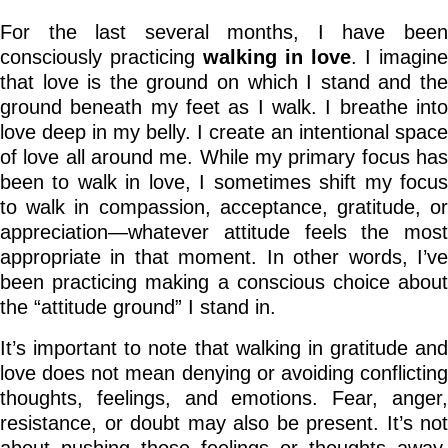
For the last several months, I have been
consciously practicing
walking in love
. I imagine
that love is the ground on which I stand and the
ground beneath my feet as I walk. I breathe into
love deep in my belly. I create an intentional space
of love all around me. While my primary focus has
been to walk in love, I sometimes shift my focus
to walk in compassion, acceptance, gratitude, or
appreciation—whatever attitude feels the most
appropriate in that moment. In other words, I’ve
been practicing making a conscious choice about
the “attitude ground” I stand in.
It’s important to note that walking in gratitude and
love does not mean denying or avoiding conflicting
thoughts, feelings, and emotions. Fear, anger,
resistance, or doubt may also be present. It’s not