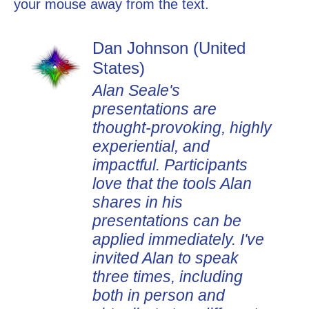
your mouse away from the text.
Dan Johnson (United
States)
Alan Seale's
presentations are
thought-provoking, highly
experiential, and
impactful. Participants
love that the tools Alan
shares in his
presentations can be
applied immediately. I've
invited Alan to speak
three times, including
both in person and