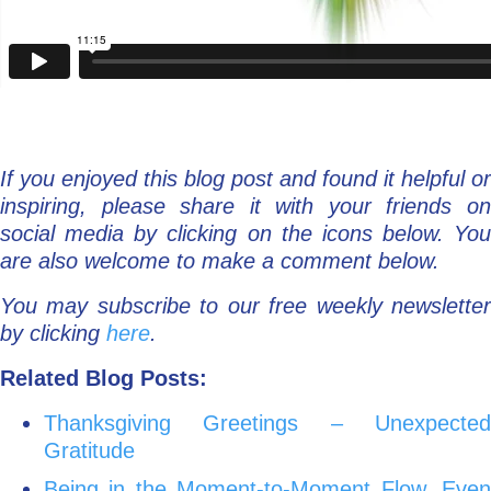
If you enjoyed this blog post and found it helpful or
inspiring, please share it with your friends on
social media by clicking on the icons below. You
are also welcome to make a comment below.
You may subscribe to our free weekly newsletter
by clicking
here
.
Related Blog Posts:
Thanksgiving Greetings – Unexpected
Gratitude
Being in the Moment-to-Moment Flow, Even