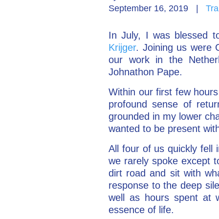
September 16, 2019
|
Tra
In July, I was blessed 
Krijger
. Joining us were G
our work in the Nethe
Johnathon Pape.
Within our first few hours
profound sense of retur
grounded in my lower chak
wanted to be present with
All four of us quickly fe
we rarely spoke except to
dirt road and sit with w
response to the deep sil
well as hours spent at 
essence of life.