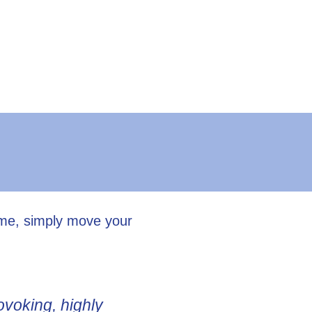
ume, simply move your
ovoking, highly