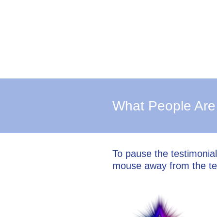
What People Are
To pause the testimonia
mouse away from the te