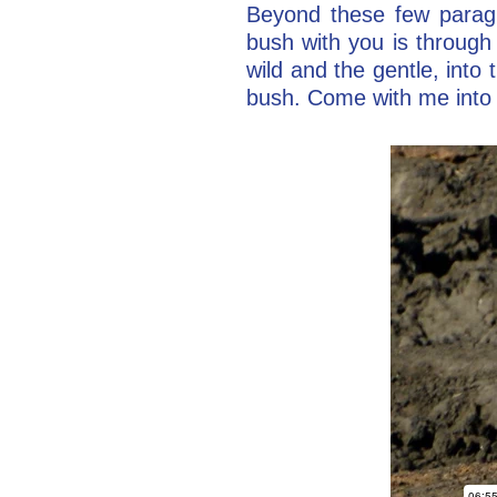
Beyond these few paragr
bush with you is through 
wild and the gentle, int
bush. Come with me into 