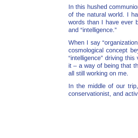
In this hushed communion,
of the natural world. I 
words than I have ever be
and “intelligence.”
When I say “organization
cosmological concept be
“intelligence” driving thi
it – a way of being that 
all still working on me.
In the middle of our tri
conservationist, and activ