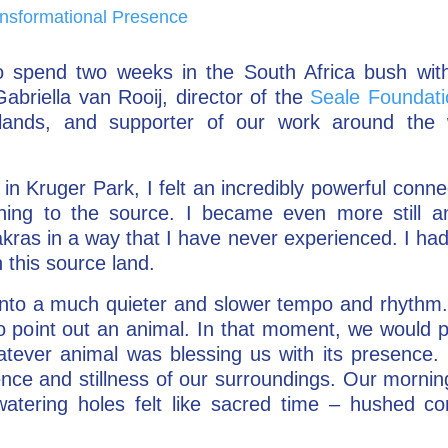
nsformational Presence
to spend two weeks in the South Africa bush wi
abriella van Rooij, director of the
Seale Foundati
rlands, and supporter of our work around the
 in Kruger Park, I felt an incredibly powerful conne
ning to the source. I became even more still and
ras in a way that I have never experienced. I had 
 this source land.
ll into a much quieter and slower tempo and rhyth
 point out an animal. In that moment, we would pu
hatever animal was blessing us with its presence. 
ence and stillness of our surroundings. Our mornin
watering holes felt like sacred time – hushed c