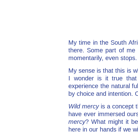
My time in the South Afric
there. Some part of me 
momentarily, even stops.
My sense is that this is 
I wonder is it true th
experience the natural ful
by choice and intention. O
Wild mercy
is a concept 
have ever immersed ourselv
mercy
? What might it be
here in our hands if we wil