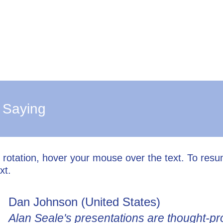
 Saying
l rotation, hover your mouse over the text. To res
xt.
Dan Johnson (United States)
Alan Seale's presentations are thought-pr