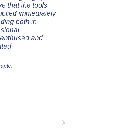
ve that the tools
pplied immediately.
uding both in
ssional
e enthused and
nted.
hapter