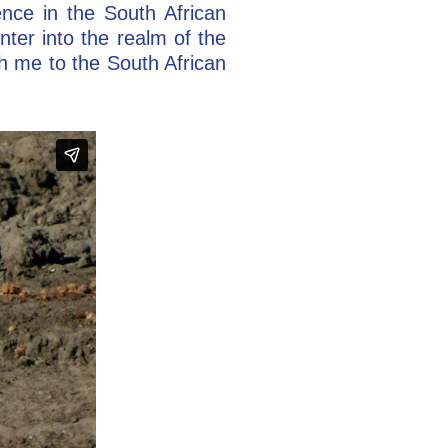
nce in the South African
nter into the realm of the
h me to the South African