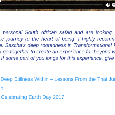
a personal South African safari and are looking
ce journey to the heart of being, I highly reco
de. Sascha’s deep rootedness in Transformational
k go together to create an experience far beyond 
If some part of you longs for this experience, give y
d Deep Stillness Within – Lessons From the Thai Ju
th
 Celebrating Earth Day 2017