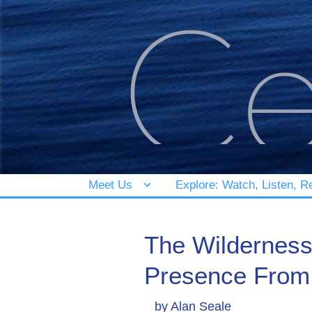
Meet Us
Explore: Watch, Listen, R
The Wilderness
Presence From 
by
Alan Seale