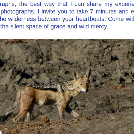
aphs, the best way that I can share my experie
photographs. I invite you to take 7 minutes and e
o the wilderness between your heartbeats. Come wit
the silent space of grace and wild mercy.