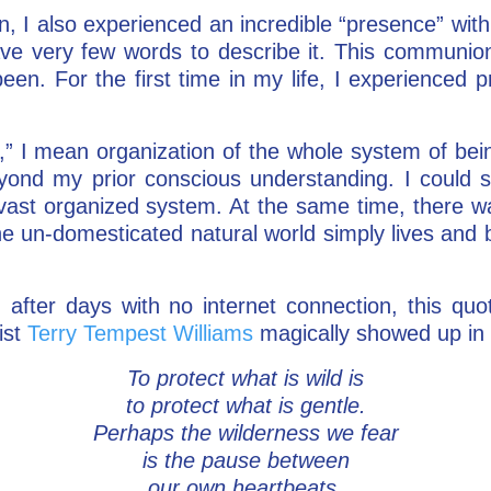
 I also experienced an incredible “presence” with
have very few words to describe it. This communi
en. For the first time in my life, I experienced 
,” I mean organization of the whole system of be
yond my prior conscious understanding. I could 
s vast organized system. At the same time, there wa
the un-domesticated natural world simply lives and b
p, after days with no internet connection, this qu
ist
Terry Tempest Williams
magically showed up in
To protect what is wild is
to protect what is gentle.
Perhaps the wilderness we fear
is the pause between
our own heartbeats,