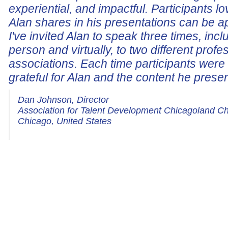
experiential, and impactful. Participants lo
Alan shares in his presentations can be a
I've invited Alan to speak three times, incl
person and virtually, to two different profe
associations. Each time participants wer
grateful for Alan and the content he prese
Dan Johnson, Director
Association for Talent Development Chicagoland C
Chicago, United States