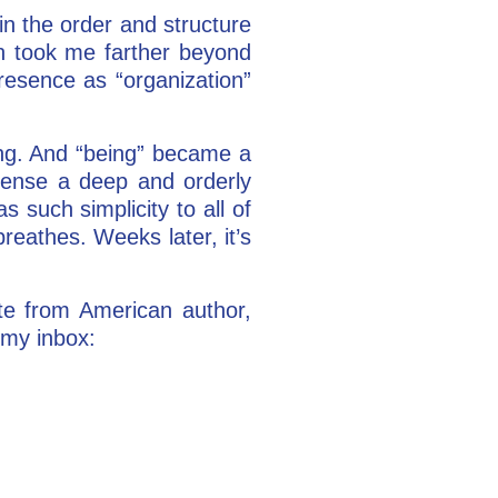
in the order and structure
on took me farther beyond
presence as “organization”
ing. And “being” became a
sense a deep and orderly
s such simplicity to all of
reathes. Weeks later, it’s
ote from American author,
 my inbox: