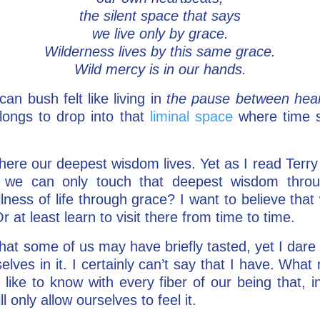
the silent space that says
we live only by grace.
Wilderness lives by this same grace.
Wild mercy is in our hands.
an bush felt like living in
the pause between hea
longs to drop into that
liminal space
where time 
where our deepest wisdom lives. Yet as I read Terr
at we can only touch that deepest wisdom thr
lness of life through grace? I want to believe that
r at least learn to visit there from time to time.
that some of us may have briefly tasted, yet I dare 
es in it. I certainly can’t say that I have. What m
 like to know with every fiber of our being that, 
l only allow ourselves to feel it.