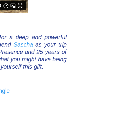
 for a deep and powerful
mmend
Sascha
as your trip
 Presence and 25 years of
what you might have being
ourself this gift.
ngle