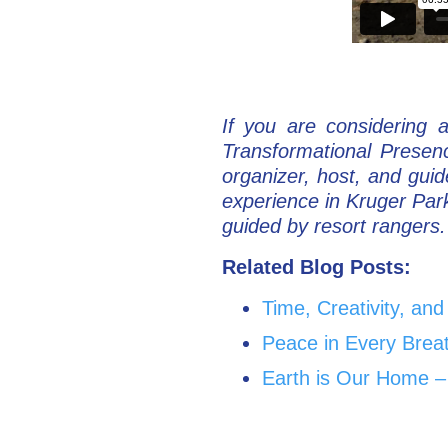
If you are considering 
Transformational Presen
organizer, host, and gui
experience in Kruger Par
guided by resort rangers. 
Related Blog Posts:
Time, Creativity, an
Peace in Every Brea
Earth is Our Home –