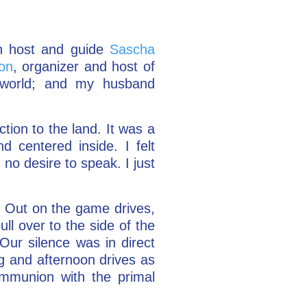
th host and guide
Sascha
on
, organizer and host of
 world; and my husband
ction to the land. It was a
 centered inside. I felt
no desire to speak. I just
m. Out on the game drives,
ll over to the side of the
Our silence was in direct
g and afternoon drives as
ommunion with the primal