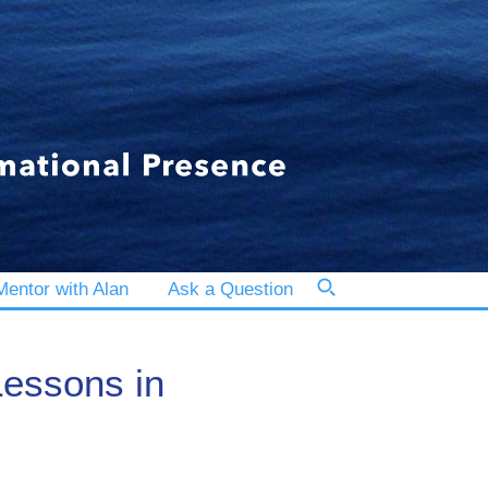
entor with Alan
Ask a Question
essons in