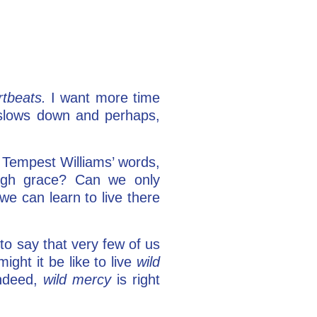
rtbeats.
I want more time
slows down and perhaps,
y Tempest Williams’ words,
ough grace? Can we only
 we can learn to live there
to say that very few of us
ight it be like to live
wild
indeed,
wild mercy
is right