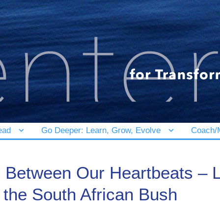
ead
Go Deeper: Learn, Grow, Evolve
Coach/M
 Between Our Heartbeats – L
the South African Bush