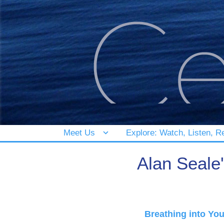
Meet Us
Explore: Watch, Listen, R
Alan Seale
Breathing into Yo