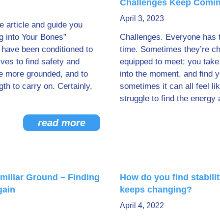
Challenges Keep Comi
April 3, 2023
he article and guide you
g into Your Bones”
Challenges. Everyone has 
 have been conditioned to
time. Sometimes they’re ch
lves to find safety and
equipped to meet; you take
be more grounded, and to
into the moment, and find 
gth to carry on. Certainly,
sometimes it can all feel l
struggle to find the energy 
read more
miliar Ground – Finding
How do you find stabili
gain
keeps changing?
April 4, 2022