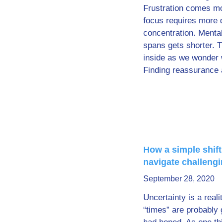
Frustration comes mo
focus requires more 
concentration. Mental
spans gets shorter. T
inside as we wonder 
Finding reassurance 
How a simple shift
navigate challeng
September 28, 2020
Uncertainty is a reali
“times” are probably 