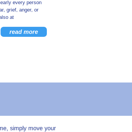
Nearly every person
, grief, anger, or
also at
read more
ume, simply move your