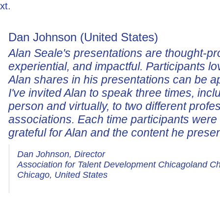
xt.
Dan Johnson (United States)
Alan Seale's presentations are thought-pr
experiential, and impactful. Participants lo
Alan shares in his presentations can be a
I've invited Alan to speak three times, incl
person and virtually, to two different profe
associations. Each time participants wer
grateful for Alan and the content he prese
Dan Johnson, Director
Association for Talent Development Chicagoland C
Chicago, United States