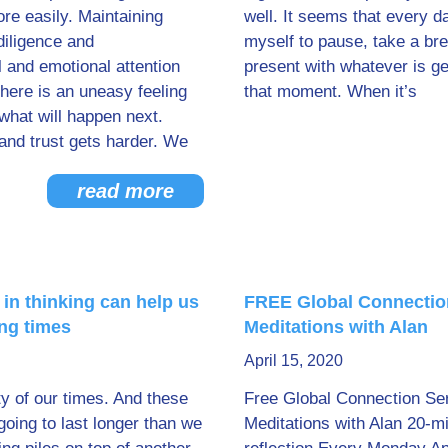
re easily. Maintaining
well. It seems that every d
diligence and
myself to pause, take a br
 and emotional attention
present with whatever is ge
here is an uneasy feeling
that moment. When it’s
what will happen next.
and trust gets harder. We
read more
 in thinking can help us
FREE Global Connectio
ing times
Meditations with Alan
April 15, 2020
ty of our times. And these
Free Global Connection Se
going to last longer than we
Meditations with Alan 20-m