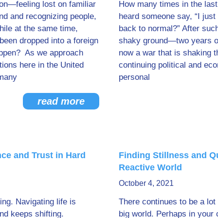
ion—feeling lost on familiar
How many times in the las
nd and recognizing people,
heard someone say, “I just 
hile at the same time,
back to normal?” After such
 been dropped into a foreign
shaky ground—two years of
happen? As we approach
now a war that is shaking t
tions here in the United
continuing political and ec
 many
personal
read more
ce and Trust in Hard
Finding Stillness and Q
Reactive World
October 4, 2021
ing. Navigating life is
There continues to be a lot 
nd keeps shifting.
big world. Perhaps in your 