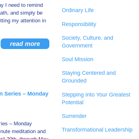
ay I need to remind
Ordinary Life
eath, and simply be
tting my attention in
Responsibility
Society, Culture, and
read more
Government
Soul Mission
Staying Centered and
Grounded
n Series – Monday
Stepping Into Your Greatest
Potential
Surrender
ries – Monday
Transformational Leadership
inute meditation and