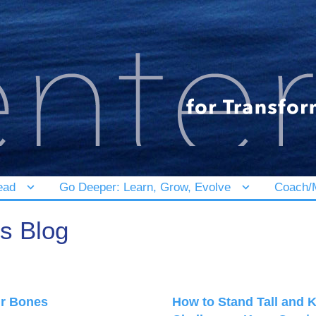
ead
Go Deeper: Learn, Grow, Evolve
Coach/M
's Blog
ur Bones
How to Stand Tall and