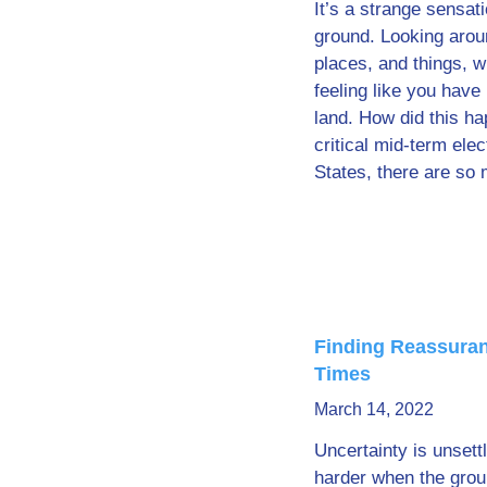
It’s a strange sensat
ground. Looking arou
places, and things, w
feeling like you have
land. How did this 
critical mid-term elec
States, there are so
Finding Reassuran
Times
March 14, 2022
Uncertainty is unsettl
harder when the grou