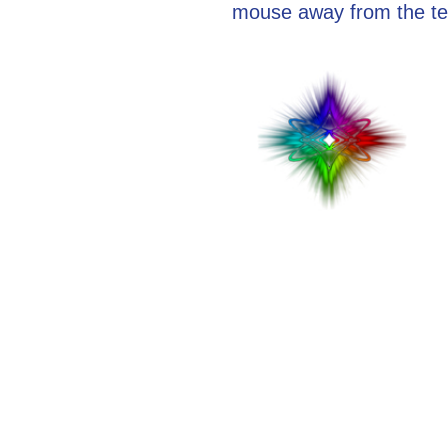
mouse away from the te