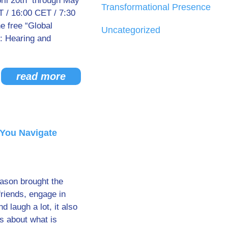
ril 20th through May
Transformational Presence
 / 16:00 CET / 7:30
 free “Global
Uncategorized
: Hearing and
read more
You Navigate
eason brought the
friends, engage in
d laugh a lot, it also
s about what is