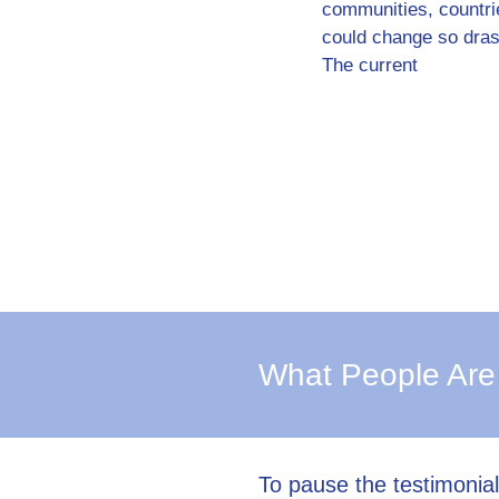
communities, countri
could change so drast
The current
What People Are
To pause the testimonia