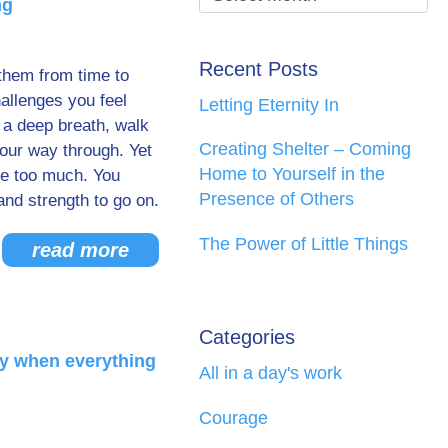
ng
Recent Posts
them from time to
allenges you feel
Letting Eternity In
 a deep breath, walk
Creating Shelter – Coming
your way through. Yet
Home to Yourself in the
ike too much. You
Presence of Others
and strength to go on.
The Power of Little Things
read more
Categories
ty when everything
All in a day's work
Courage