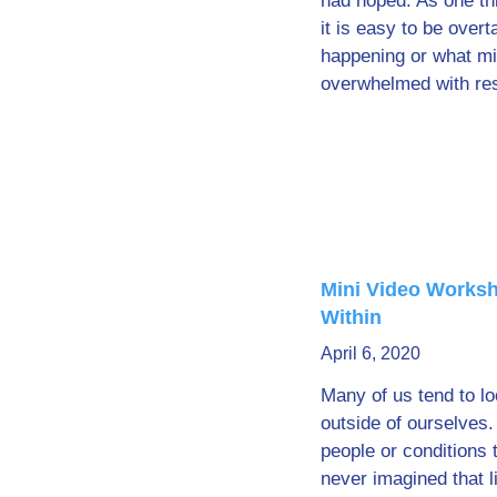
had hoped. As one thi
it is easy to be over
happening or what mi
overwhelmed with resp
Mini Video Worksh
Within
April 6, 2020
Many of us tend to lo
outside of ourselves.
people or conditions 
never imagined that li