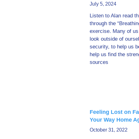
July 5, 2024
Listen to Alan read t
through the “Breathin
exercise. Many of us
look outside of ourse
security, to help us 
help us find the stren
sources
Feeling Lost on Fa
Your Way Home A
October 31, 2022