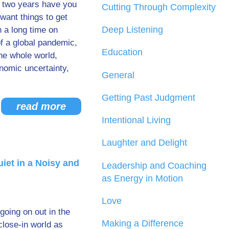
t two years have you
Cutting Through Complexity
want things to get
Deep Listening
 a long time on
 a global pandemic,
Education
he whole world,
onomic uncertainty,
General
Getting Past Judgment
read more
Intentional Living
Laughter and Delight
uiet in a Noisy and
Leadership and Coaching
as Energy in Motion
Love
going on out in the
Making a Difference
close-in world as