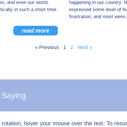
es, and even our world,
happening in our country. 
ically in such a short time.
expressed some level of fear
frustration, and most were 
read more
« Previous
1
2
Next »
 Saying
l rotation, hover your mouse over the text. To res