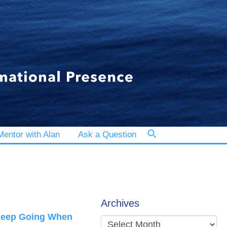
entor with Alan
Ask a Question
Archives
 Keep Going When