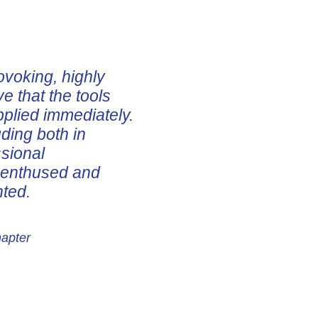
ovoking, highly
ve that the tools
pplied immediately.
uding both in
ssional
e enthused and
nted.
hapter