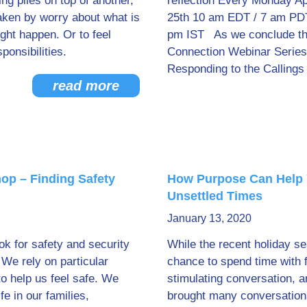
ng piles on top of another,
reflection Every Monday Ap
taken by worry about what is
25th 10 am EDT / 7 am PDT
ght happen. Or to feel
pm IST As we conclude the
onsibilities.
Connection Webinar Series
Responding to the Callings
read more
op – Finding Safety
How Purpose Can Help 
Unsettled Times
January 13, 2020
ok for safety and security
While the recent holiday s
 We rely on particular
chance to spend time with 
to help us feel safe. We
stimulating conversation, an
fe in our families,
brought many conversation