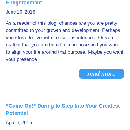
Enlightenment
Go Deeper: Learn, Grow, Evolve
June 20, 2016
As a reader of this blog, chances are you are pretty
committed to your growth and development. Perhaps
Coach/Mentor with Alan
you strive to live with conscious intention. Or you
realize that you are here for a purpose and you want
to align your life around that purpose. Maybe you want
Ask a Question
your presence
read more
“Game On!” Daring to Step Into Your Greatest
Potential
April 6, 2015