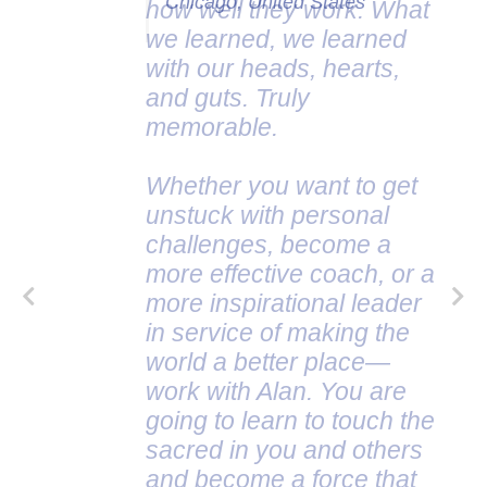
Chicago, United States