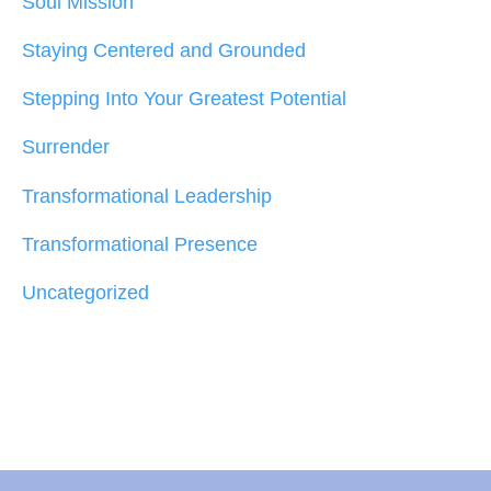
Soul Mission
Staying Centered and Grounded
Stepping Into Your Greatest Potential
Surrender
Transformational Leadership
Transformational Presence
Uncategorized