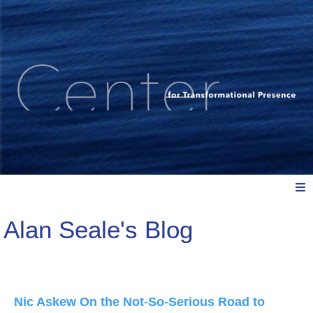
Alan Seale's Blog
Meet Us
Explore: Watch, Listen, Read
Nic Askew On the Not-So-Serious Road to