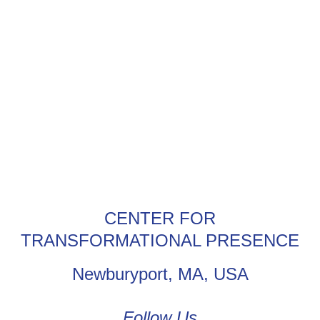
CENTER FOR
TRANSFORMATIONAL PRESENCE
Newburyport, MA, USA
Follow Us