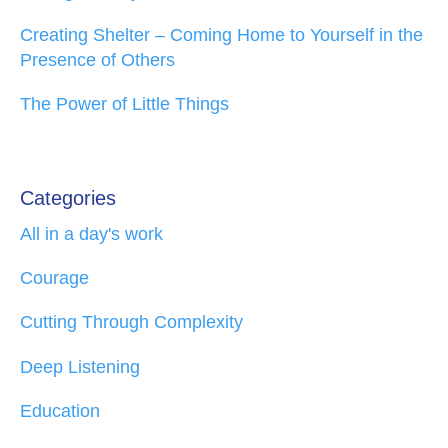
Creating Shelter – Coming Home to Yourself in the
Presence of Others
The Power of Little Things
Categories
All in a day's work
Courage
Cutting Through Complexity
Deep Listening
Education