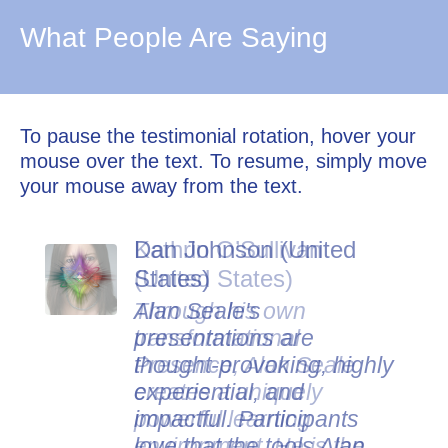
What People Are Saying
To pause the testimonial rotation, hover your
mouse over the text. To resume, simply move
your mouse away from the text.
Dan Johnson (United
States)
Alan Seale's
presentations are
thought-provoking, highly
experiential, and
impactful. Participants
love that the tools Alan