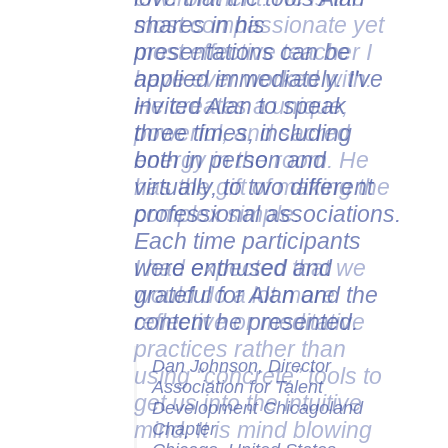
shares in his
presentations can be
applied immediately. I've
invited Alan to speak
three times, including
both in person and
virtually, to two different
professional associations.
Each time participants
were enthused and
grateful for Alan and the
content he presented.
Dan Johnson, Director
Association for Talent
Development Chicagoland
Chapter