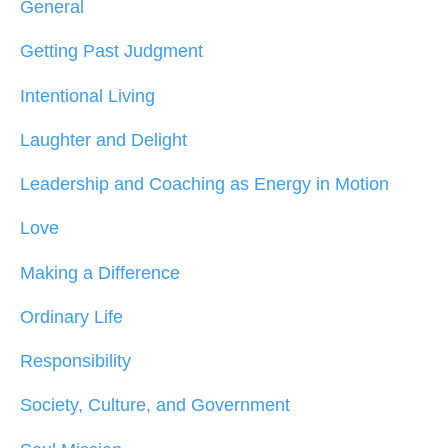
General
Getting Past Judgment
Intentional Living
Laughter and Delight
Leadership and Coaching as Energy in Motion
Love
Making a Difference
Ordinary Life
Responsibility
Society, Culture, and Government