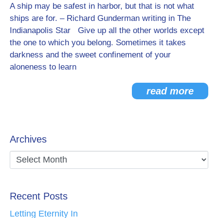
A ship may be safest in harbor, but that is not what
ships are for. – Richard Gunderman writing in The
Indianapolis Star Give up all the other worlds except
the one to which you belong. Sometimes it takes
darkness and the sweet confinement of your
aloneness to learn
read more
Archives
Recent Posts
Letting Eternity In