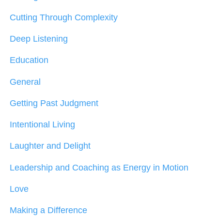
Cutting Through Complexity
Deep Listening
Education
General
Getting Past Judgment
Intentional Living
Laughter and Delight
Leadership and Coaching as Energy in Motion
Love
Making a Difference