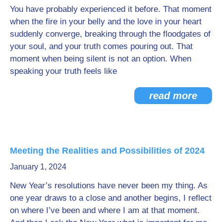
You have probably experienced it before. That moment
when the fire in your belly and the love in your heart
suddenly converge, breaking through the floodgates of
your soul, and your truth comes pouring out. That
moment when being silent is not an option. When
speaking your truth feels like
read more
Meeting the Realities and Possibilities of 2024
January 1, 2024
New Year’s resolutions have never been my thing. As
one year draws to a close and another begins, I reflect
on where I’ve been and where I am at that moment.