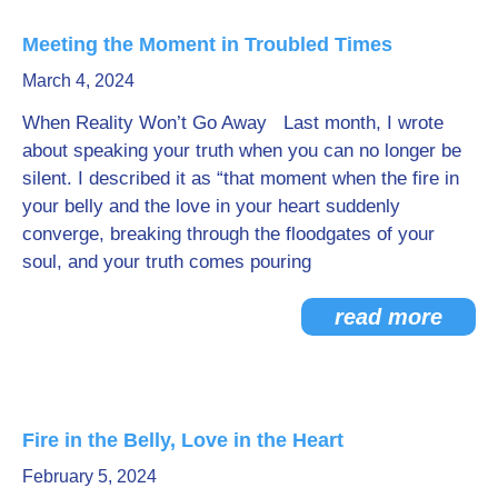
Meeting the Moment in Troubled Times
March 4, 2024
When Reality Won’t Go Away Last month, I wrote
about speaking your truth when you can no longer be
silent. I described it as “that moment when the fire in
your belly and the love in your heart suddenly
converge, breaking through the floodgates of your
soul, and your truth comes pouring
read more
Fire in the Belly, Love in the Heart
February 5, 2024