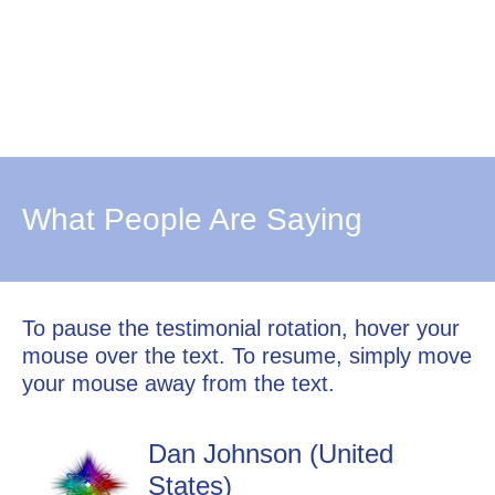
What People Are Saying
To pause the testimonial rotation, hover your
mouse over the text. To resume, simply move
your mouse away from the text.
Dan Johnson (United
States)