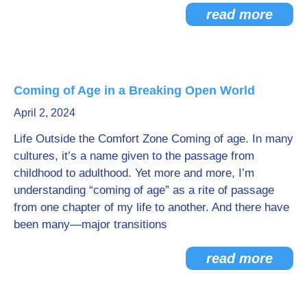
read more
Coming of Age in a Breaking Open World
April 2, 2024
Life Outside the Comfort Zone Coming of age. In many
cultures, it’s a name given to the passage from
childhood to adulthood. Yet more and more, I’m
understanding “coming of age” as a rite of passage
from one chapter of my life to another. And there have
been many—major transitions
read more