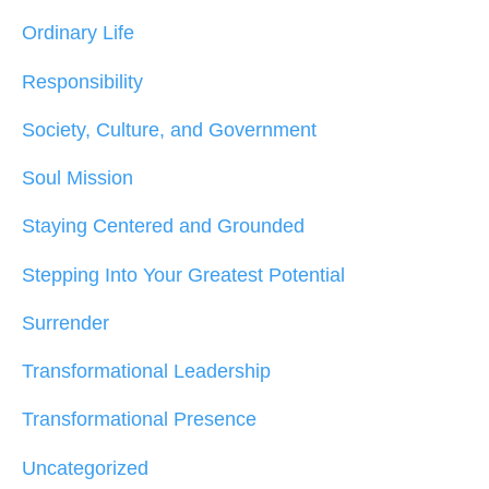
Ordinary Life
Responsibility
Society, Culture, and Government
Soul Mission
Staying Centered and Grounded
Stepping Into Your Greatest Potential
Surrender
Transformational Leadership
Transformational Presence
Uncategorized