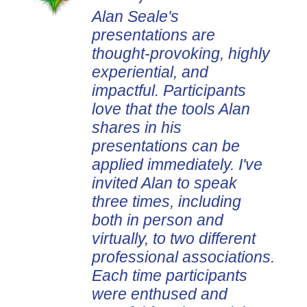
Alan Seale's
presentations are
thought-provoking, highly
experiential, and
impactful. Participants
love that the tools Alan
shares in his
presentations can be
applied immediately. I've
invited Alan to speak
three times, including
both in person and
virtually, to two different
professional associations.
Each time participants
were enthused and