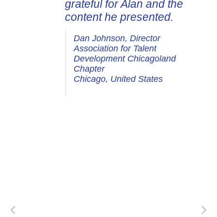
grateful for Alan and the
content he presented.
Dan Johnson, Director
Association for Talent
Development Chicagoland
Chapter
Chicago, United States