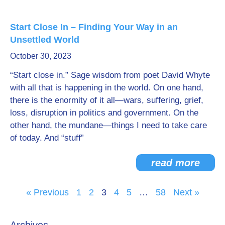
Start Close In – Finding Your Way in an
Unsettled World
October 30, 2023
“Start close in.” Sage wisdom from poet David Whyte
with all that is happening in the world. On one hand,
there is the enormity of it all—wars, suffering, grief,
loss, disruption in politics and government. On the
other hand, the mundane—things I need to take care
of today. And “stuff”
read more
« Previous
1
2
3
4
5
…
58
Next »
Archives