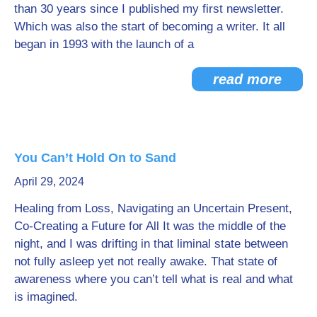
than 30 years since I published my first newsletter.
Which was also the start of becoming a writer. It all
began in 1993 with the launch of a
read more
You Can’t Hold On to Sand
April 29, 2024
Healing from Loss, Navigating an Uncertain Present,
Co-Creating a Future for All It was the middle of the
night, and I was drifting in that liminal state between
not fully asleep yet not really awake. That state of
awareness where you can’t tell what is real and what
is imagined.