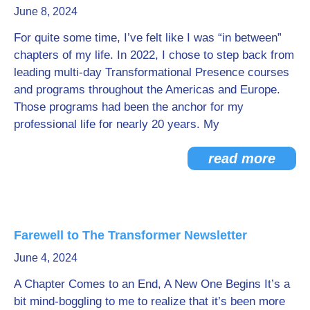
June 8, 2024
Go Deeper: Learn, Grow, Evolve
For quite some time, I’ve felt like I was “in between”
chapters of my life. In 2022, I chose to step back from
leading multi-day Transformational Presence courses
Coach/Mentor with Alan
and programs throughout the Americas and Europe.
Those programs had been the anchor for my
professional life for nearly 20 years. My
Ask a Question
read more
Farewell to The Transformer Newsletter
June 4, 2024
A Chapter Comes to an End, A New One Begins It’s a
bit mind-boggling to me to realize that it’s been more