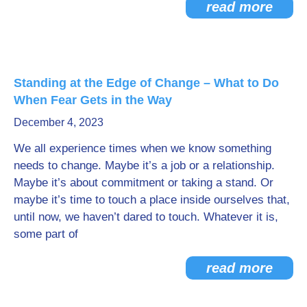
read more
Standing at the Edge of Change – What to Do
When Fear Gets in the Way
December 4, 2023
We all experience times when we know something
needs to change. Maybe it’s a job or a relationship.
Maybe it’s about commitment or taking a stand. Or
maybe it’s time to touch a place inside ourselves that,
until now, we haven’t dared to touch. Whatever it is,
some part of
read more