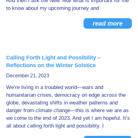
And then I ask the New Year what is important for me
to know about my upcoming journey and
read more
Calling Forth Light and Possibility –
Reflections on the Winter Solstice
December 21, 2023
We’re living in a troubled world—wars and
humanitarian crises, democracy on edge across the
globe, devastating shifts in weather patterns and
danger from climate change—this is where we are as
we come to the end of 2023. And yet I am hopeful. It’s
all about calling forth light and possibility. I