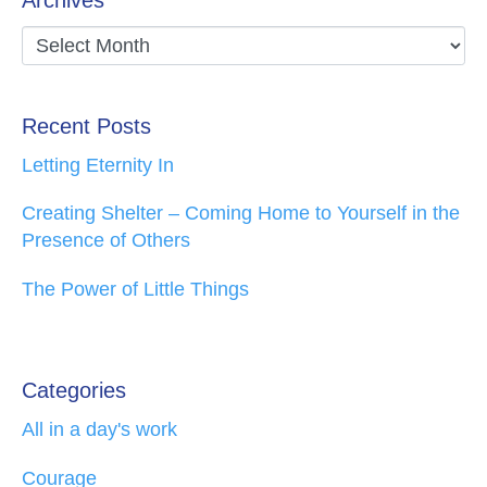
Recent Posts
Letting Eternity In
Creating Shelter – Coming Home to Yourself in the
Presence of Others
The Power of Little Things
Categories
All in a day's work
Courage