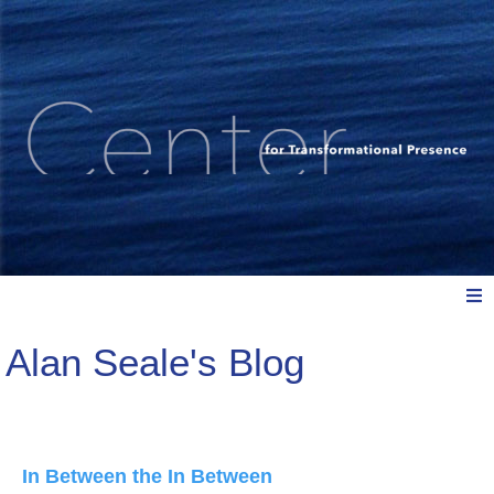
Alan Seale's Blog
Meet Us
Explore: Watch, Listen, Read
In Between the In Between