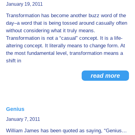
January 19, 2011
Transformation has become another buzz word of the
day–a word that is being tossed around casually often
without considering what it truly means.
Transformation is not a “casual” concept. It is a life-
altering concept. It literally means to change form. At
the most fundamental level, transformation means a
shift in
read more
Genius
January 7, 2011
William James has been quoted as saying, “Genius…