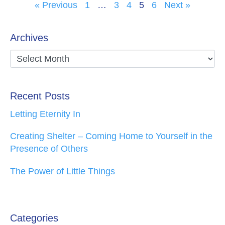
« Previous
1
…
3
4
5
6
Next »
Archives
Recent Posts
Letting Eternity In
Creating Shelter – Coming Home to Yourself in the
Presence of Others
The Power of Little Things
Categories