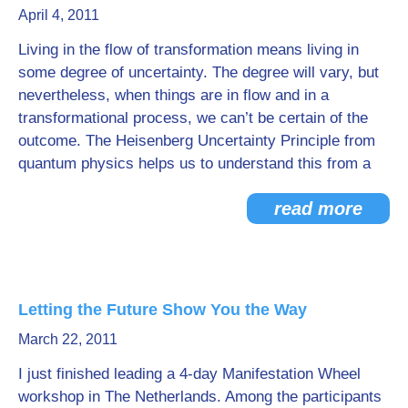
April 4, 2011
Go Deeper: Learn, Grow, Evolve
Living in the flow of transformation means living in
some degree of uncertainty. The degree will vary, but
nevertheless, when things are in flow and in a
Coach/Mentor with Alan
transformational process, we can’t be certain of the
outcome. The Heisenberg Uncertainty Principle from
quantum physics helps us to understand this from a
Ask a Question
read more
Letting the Future Show You the Way
March 22, 2011
I just finished leading a 4-day Manifestation Wheel
workshop in The Netherlands. Among the participants