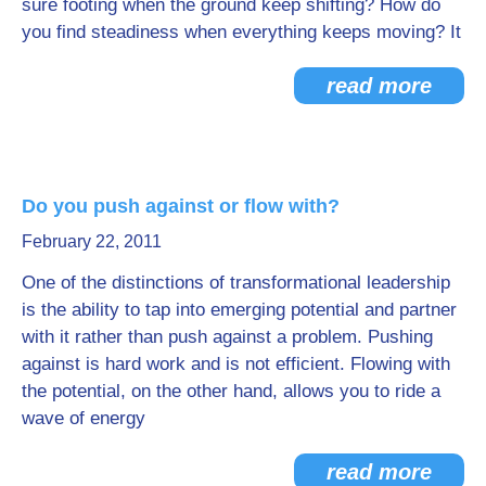
sure footing when the ground keep shifting? How do
you find steadiness when everything keeps moving? It
read more
Do you push against or flow with?
February 22, 2011
One of the distinctions of transformational leadership
is the ability to tap into emerging potential and partner
with it rather than push against a problem. Pushing
against is hard work and is not efficient. Flowing with
the potential, on the other hand, allows you to ride a
wave of energy
read more