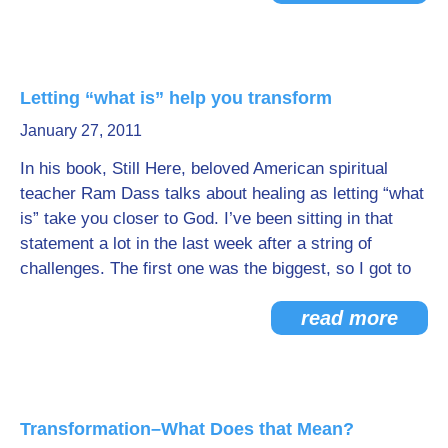
Letting “what is” help you transform
January 27, 2011
In his book, Still Here, beloved American spiritual
teacher Ram Dass talks about healing as letting “what
is” take you closer to God. I’ve been sitting in that
statement a lot in the last week after a string of
challenges. The first one was the biggest, so I got to
read more
Transformation–What Does that Mean?