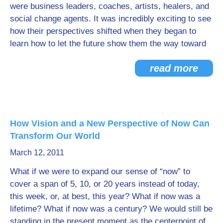
were business leaders, coaches, artists, healers, and
social change agents. It was incredibly exciting to see
how their perspectives shifted when they began to
learn how to let the future show them the way toward
read more
How Vision and a New Perspective of Now Can
Transform Our World
March 12, 2011
What if we were to expand our sense of “now” to
cover a span of 5, 10, or 20 years instead of today,
this week, or, at best, this year? What if now was a
lifetime? What if now was a century? We would still be
standing in the present moment as the centerpoint of