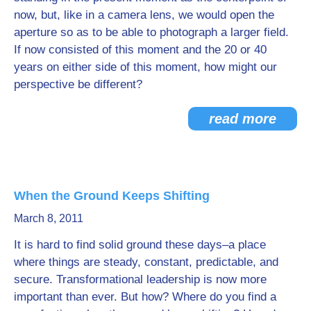
now, but, like in a camera lens, we would open the
aperture so as to be able to photograph a larger field.
If now consisted of this moment and the 20 or 40
years on either side of this moment, how might our
perspective be different?
read more
When the Ground Keeps Shifting
March 8, 2011
It is hard to find solid ground these days–a place
where things are steady, constant, predictable, and
secure. Transformational leadership is now more
important than ever. But how? Where do you find a