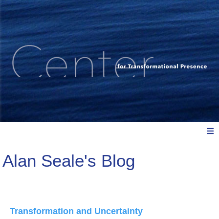
Alan Seale's Blog
Meet Us
Explore: Watch, Listen, Read
Transformation and Uncertainty