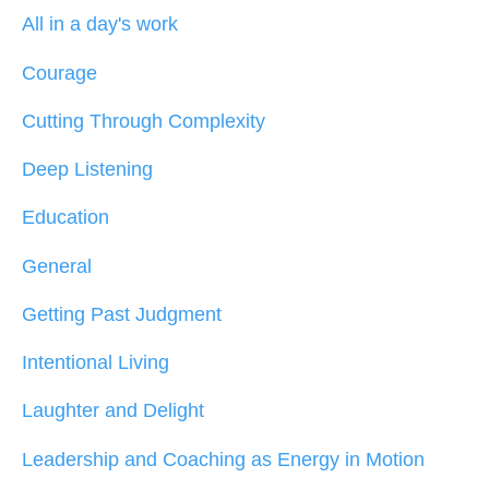
All in a day's work
Courage
Cutting Through Complexity
Deep Listening
Education
General
Getting Past Judgment
Intentional Living
Laughter and Delight
Leadership and Coaching as Energy in Motion