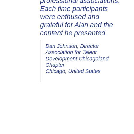
professional associations.
Each time participants
were enthused and
grateful for Alan and the
content he presented.
Dan Johnson, Director
Association for Talent
Development Chicagoland
Chapter
Chicago, United States