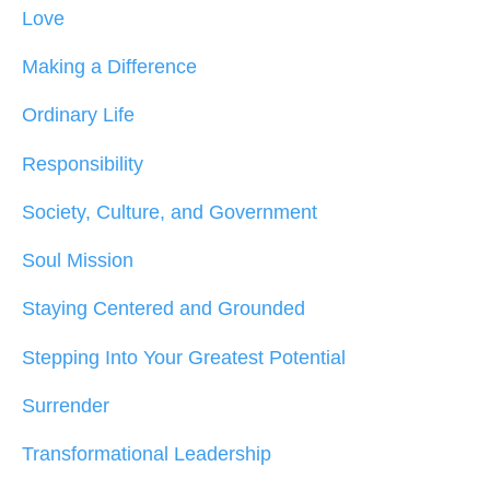
Love
Making a Difference
Ordinary Life
Responsibility
Society, Culture, and Government
Soul Mission
Staying Centered and Grounded
Stepping Into Your Greatest Potential
Surrender
Transformational Leadership