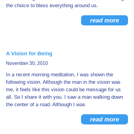
the choice to bless everything around us.
read more
A Vision for Being
November 30, 2010
In a recent morning meditation, I was shown the
following vision. Although the man in the vision was
me, it feels like this vision could be message for us
all. So I share it with you. I saw a man walking down
the center of a road. Although I was
read more