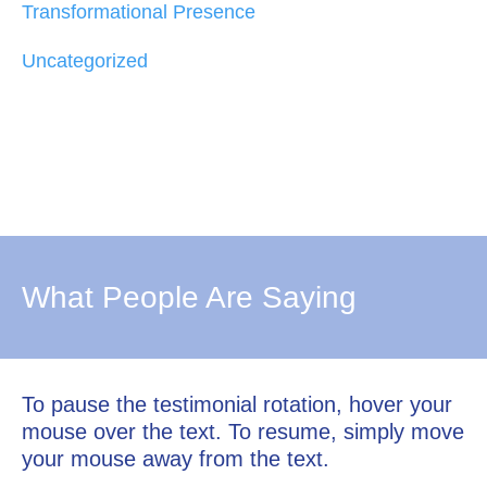
Transformational Presence
Uncategorized
What People Are Saying
To pause the testimonial rotation, hover your
mouse over the text. To resume, simply move
your mouse away from the text.