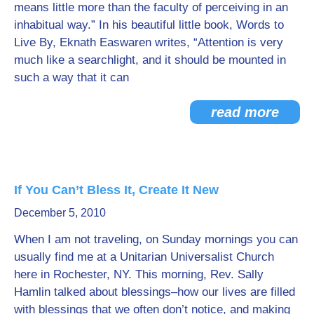
means little more than the faculty of perceiving in an
inhabitual way.” In his beautiful little book, Words to
Live By, Eknath Easwaren writes, “Attention is very
much like a searchlight, and it should be mounted in
such a way that it can
read more
If You Can’t Bless It, Create It New
December 5, 2010
When I am not traveling, on Sunday mornings you can
usually find me at a Unitarian Universalist Church
here in Rochester, NY. This morning, Rev. Sally
Hamlin talked about blessings–how our lives are filled
with blessings that we often don’t notice, and making