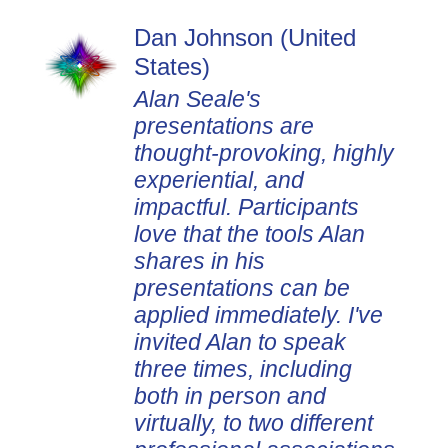
Dan Johnson (United
States)
Alan Seale's
presentations are
thought-provoking, highly
experiential, and
impactful. Participants
love that the tools Alan
shares in his
presentations can be
applied immediately. I've
invited Alan to speak
three times, including
both in person and
virtually, to two different